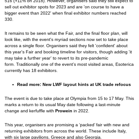
516 (+11% on 2018). However, organisers said they still expect to
sell out exhibitor spots for 2023 and are 'on course to have a
bigger event than 2022' when final exhibitor numbers reached
330.
It remains to be seen what the Fair, and the final floor plan, will
look like, with the event's myriad sections now set to take place
across a single floor. Organisers said they felt 'confident' about
this year's Fair and booking timeline for visitors, though adding 'it
may take a further year' to revert to its pre-pandemic
form. Traditionally one of the event’s most visited areas, Esoterica
currently has 18 exhibitors.
Read more: New LWF layout hints at UK trade refocus
The event is due to take place at Olympia from 15 to 17 May. This
marks a return to its usual May date following a last-minute
change and kerfuffle with
Prowein
in 2022.
This year, organisers are promising a ‘packed’ fair with new and
returning exhibitors from across the world. These include Italy,
with six large pavilions, Greece and also Georgia.