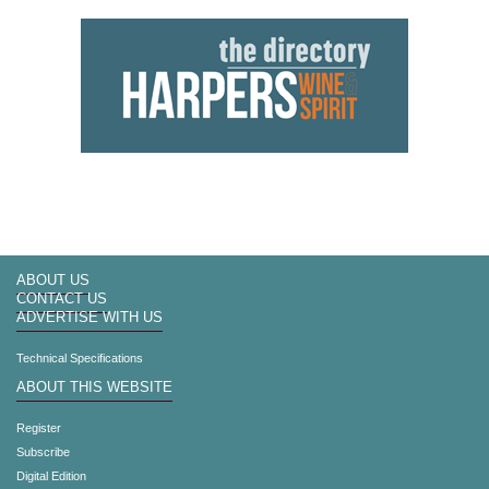
ABOUT US
CONTACT US
ADVERTISE WITH US
Technical Specifications
ABOUT THIS WEBSITE
Register
Subscribe
Digital Edition