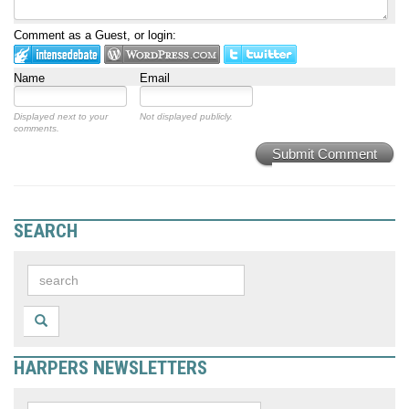
Comment as a Guest, or login:
Name
Email
Displayed next to your
Not displayed publicly.
comments.
Submit Comment
SEARCH
HARPERS NEWSLETTERS