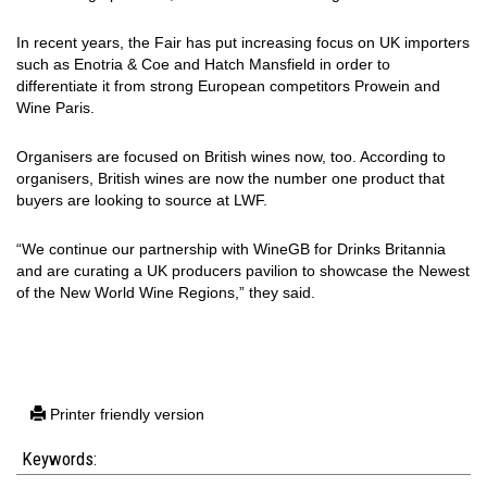
In recent years, the Fair has put increasing focus on UK importers
such as Enotria & Coe and Hatch Mansfield in order to
differentiate it from strong European competitors Prowein and
Wine Paris.
Organisers are focused on British wines now, too. According to
organisers, British wines are now the number one product that
buyers are looking to source at LWF.
“We continue our partnership with WineGB for Drinks Britannia
and are curating a UK producers pavilion to showcase the Newest
of the New World Wine Regions,” they said.
Printer friendly version
Keywords: