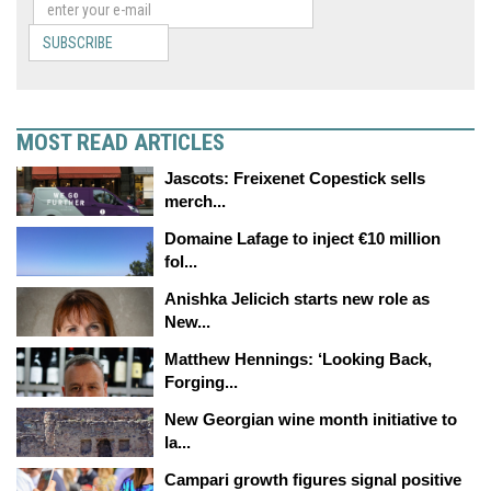
SUBSCRIBE
MOST READ ARTICLES
Jascots: Freixenet Copestick sells
merch...
Domaine Lafage to inject €10 million
fol...
Anishka Jelicich starts new role as
New...
Matthew Hennings: ‘Looking Back,
Forging...
New Georgian wine month initiative to
la...
Campari growth figures signal positive