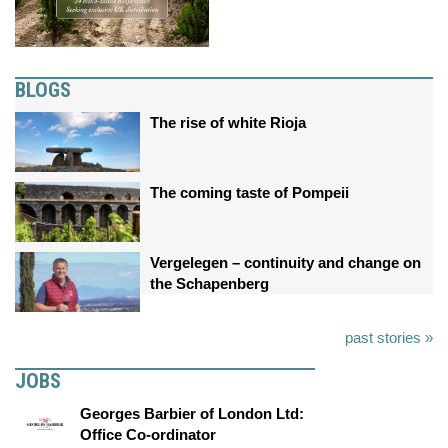
BLOGS
The rise of white Rioja
The coming taste of Pompeii
Vergelegen – continuity and change on
the Schapenberg
past stories »
JOBS
Georges Barbier of London Ltd:
Office Co-ordinator