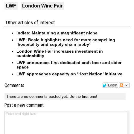
LWF
London Wine Fair
Other articles of interest
Indies: Maintaining a magnificent niche
LWF: Beale highlights need for more compelling
‘hospitality and supply chain lobby’
London Wine Fair increases investment in
sustainability
LWF announces first dedicated craft beer and cider
space
LWF approaches capacity on ‘Host Nation’ initiative
Comments
Login
There are no comments posted yet.
Be the first one!
Post a new comment