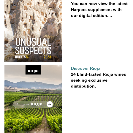
You can now view the latest
Harpers supplement with
our digital edition....
Discover Rioja
24 blind-tasted Rioja wines
seeking exclusive
distribution.