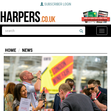
SUBSCRIBER LOGIN
Toggle
naviga
HOME
NEWS