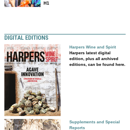
H1
DIGITAL EDITIONS
Harpers Wine and Spirit
Harpers latest digital
edition, plus all archived
editions, can be found here.
Supplements and Special
Reports