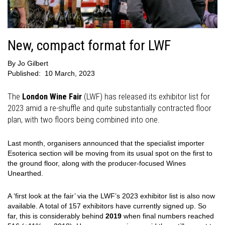
New, compact format for LWF
By
Jo Gilbert
Published:
10 March, 2023
The
London Wine Fair
(LWF) has released its exhibitor list for
2023 amid a re-shuffle and quite substantially contracted floor
plan, with two floors being combined into one.
Last month, organisers announced that the specialist importer
Esoterica section will be moving from its usual spot on the first to
the ground floor, along with the producer-focused Wines
Unearthed.
A ‘first look at the fair’ via the LWF’s 2023 exhibitor list is also now
available. A total of 157 exhibitors have currently signed up. So
far, this is considerably behind
2019
when final numbers reached