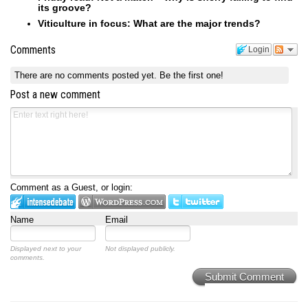
its groove?
Viticulture in focus: What are the major trends?
Comments
Login
There are no comments posted yet.
Be the first one!
Post a new comment
Comment as a Guest, or login:
Name
Email
Displayed next to your
Not displayed publicly.
comments.
Submit Comment