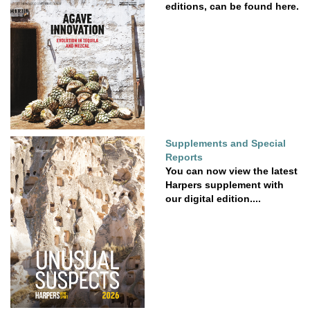
editions, can be found here.
Supplements and Special
Reports
You can now view the latest
Harpers supplement with
our digital edition....