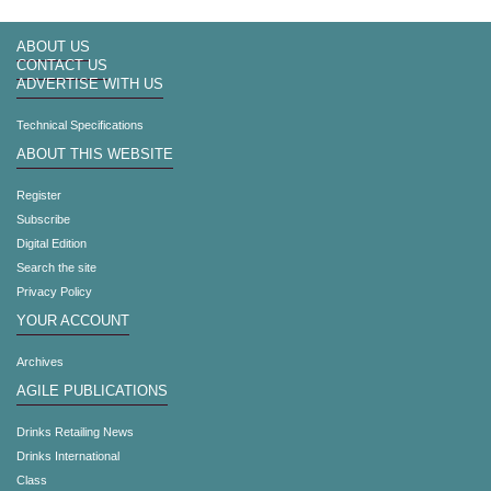
ABOUT US
CONTACT US
ADVERTISE WITH US
Technical Specifications
ABOUT THIS WEBSITE
Register
Subscribe
Digital Edition
Search the site
Privacy Policy
YOUR ACCOUNT
Archives
AGILE PUBLICATIONS
Drinks Retailing News
Drinks International
Class