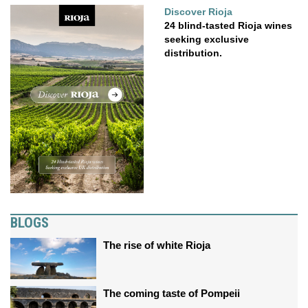
Discover Rioja
24 blind-tasted Rioja wines
seeking exclusive
distribution.
BLOGS
The rise of white Rioja
The coming taste of Pompeii