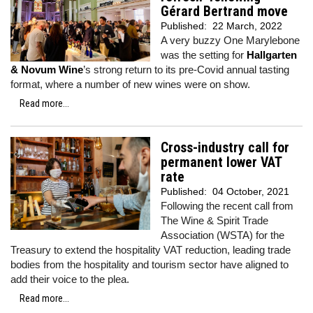
Gérard Bertrand move
Published:
22 March, 2022
A very buzzy One Marylebone
was the setting for
Hallgarten
& Novum Wine
’s strong return to its pre-Covid annual tasting
format, where a number of new wines were on show.
Read more...
Cross-industry call for
permanent lower VAT
rate
Published:
04 October, 2021
Following the recent call from
The Wine & Spirit Trade
Association (WSTA) for the
Treasury to extend the hospitality VAT reduction, leading trade
bodies from the hospitality and tourism sector have aligned to
add their voice to the plea.
Read more...