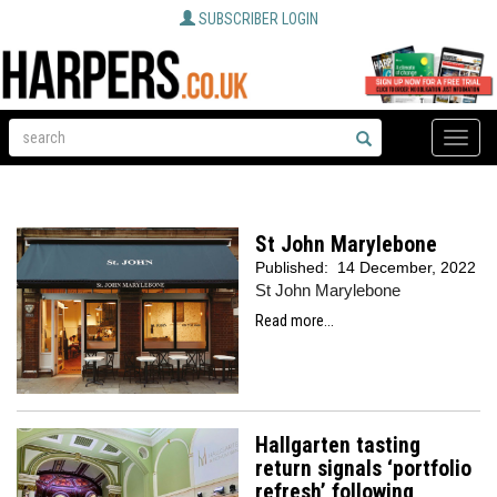
SUBSCRIBER LOGIN
Toggle
naviga
St John Marylebone
Published:
14 December, 2022
St John Marylebone
Read more...
Hallgarten tasting
return signals ‘portfolio
refresh’ following