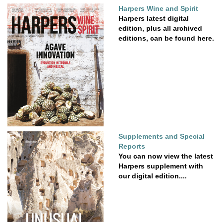
Harpers Wine and Spirit
Harpers latest digital
edition, plus all archived
editions, can be found here.
Supplements and Special
Reports
You can now view the latest
Harpers supplement with
our digital edition....