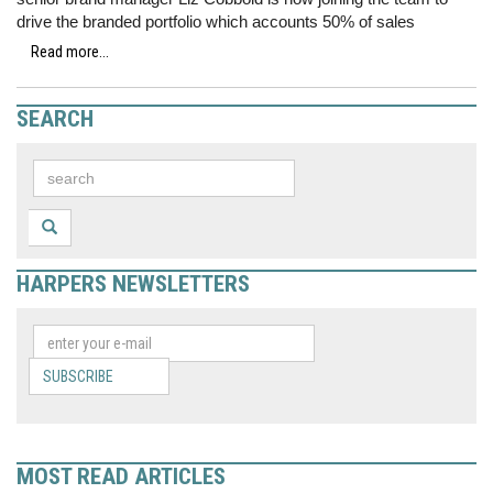
drive the branded portfolio which accounts 50% of sales
Read more...
SEARCH
HARPERS NEWSLETTERS
SUBSCRIBE
MOST READ ARTICLES