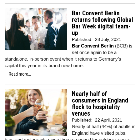
Bar Convent Berlin
returns following Global
Bar Week digital team-
up
Published:
28 July, 2021
Bar Convent Berlin
(BCB) is
set once again to be a
standalone, in-person event when it returns to Germany’s
capital this year in its brand new home.
Read more...
Nearly half of
consumers in England
flock to hospitality
venues
Published:
22 April, 2021
Nearly of half (44%) of adults in
England have visited pubs,
bars and restaurants since they re-opened for outdoor service