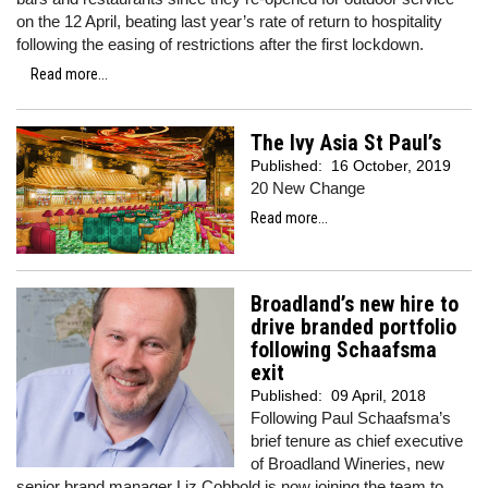
on the 12 April, beating last year’s rate of return to hospitality
following the easing of restrictions after the first lockdown.
Read more...
The Ivy Asia St Paul’s
Published:
16 October, 2019
20 New Change
Read more...
Broadland’s new hire to
drive branded portfolio
following Schaafsma
exit
Published:
09 April, 2018
Following Paul Schaafsma’s
brief tenure as chief executive
of Broadland Wineries, new
senior brand manager Liz
Cobbold
is now joining the team to