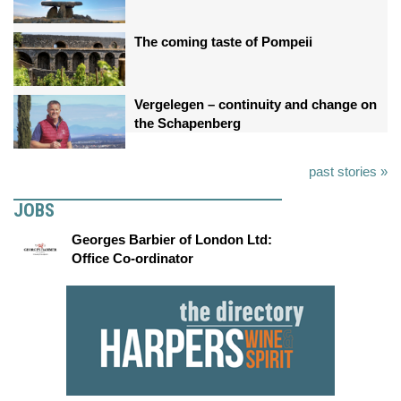
The coming taste of Pompeii
Vergelegen – continuity and change on
the Schapenberg
past stories »
JOBS
Georges Barbier of London Ltd:
Office Co-ordinator