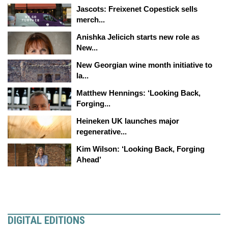
Jascots: Freixenet Copestick sells
merch...
Anishka Jelicich starts new role as
New...
New Georgian wine month initiative to
la...
Matthew Hennings: ‘Looking Back,
Forging...
Heineken UK launches major
regenerative...
Kim Wilson: ‘Looking Back, Forging
Ahead’
DIGITAL EDITIONS