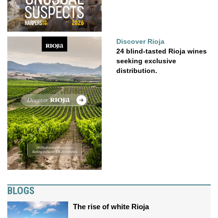
Discover Rioja
24 blind-tasted Rioja wines
seeking exclusive
distribution.
BLOGS
The rise of white Rioja