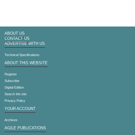
ABOUT US
CONTACT US
ADVERTISE WITH US
Technical Specifications
ABOUT THIS WEBSITE
Register
Subscribe
Digital Edition
Search the site
Privacy Policy
YOUR ACCOUNT
Archives
AGILE PUBLICATIONS