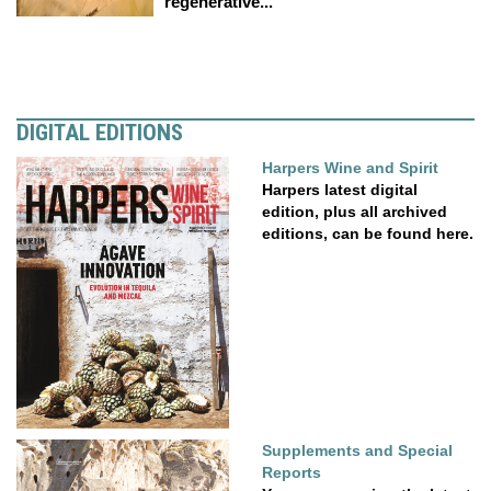
regenerative...
DIGITAL EDITIONS
Harpers Wine and Spirit
Harpers latest digital
edition, plus all archived
editions, can be found here.
Supplements and Special
Reports