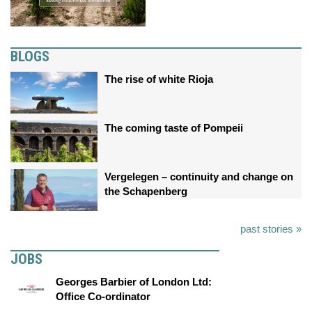
BLOGS
The rise of white Rioja
The coming taste of Pompeii
Vergelegen – continuity and change on
the Schapenberg
past stories »
JOBS
Georges Barbier of London Ltd:
Office Co-ordinator