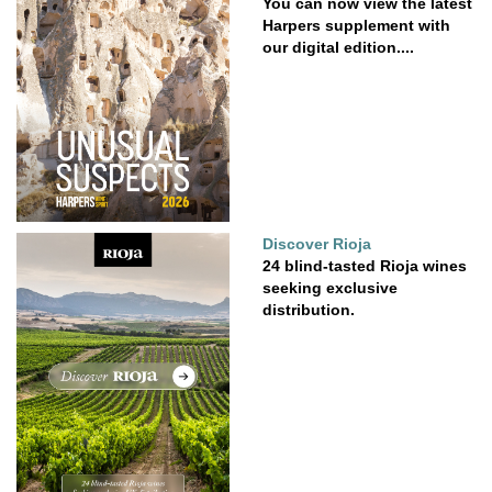
You can now view the latest
Harpers supplement with
our digital edition....
Discover Rioja
24 blind-tasted Rioja wines
seeking exclusive
distribution.