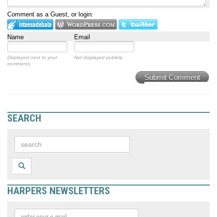
Comment as a Guest, or login:
Name
Email
Displayed next to your
Not displayed publicly.
comments.
Submit Comment
SEARCH
HARPERS NEWSLETTERS