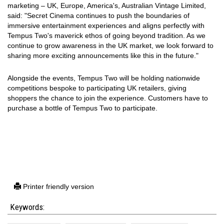
marketing
– UK, Europe, America's, Australian Vintage Limited,
said: "Secret Cinema continues to push the boundaries of
immersive entertainment experiences and aligns perfectly with
Tempus Two's maverick ethos of going beyond tradition. As we
continue to grow awareness in the UK market, we look forward to
sharing more exciting announcements like this in the future."
Alongside the events, Tempus Two will be holding nationwide
competitions bespoke to participating UK retailers, giving
shoppers the chance to join the experience. Customers have to
purchase a bottle of Tempus Two to participate.
Printer friendly version
Keywords: