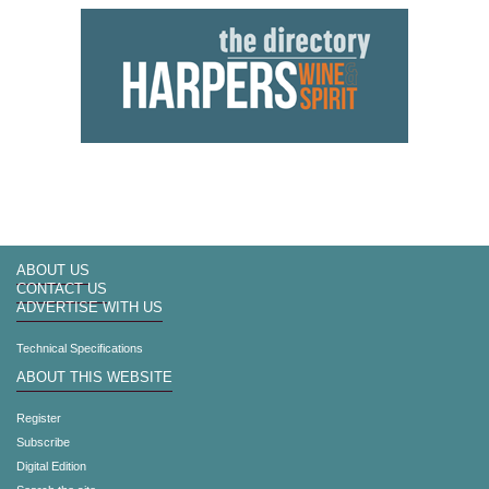
ABOUT US
CONTACT US
ADVERTISE WITH US
Technical Specifications
ABOUT THIS WEBSITE
Register
Subscribe
Digital Edition