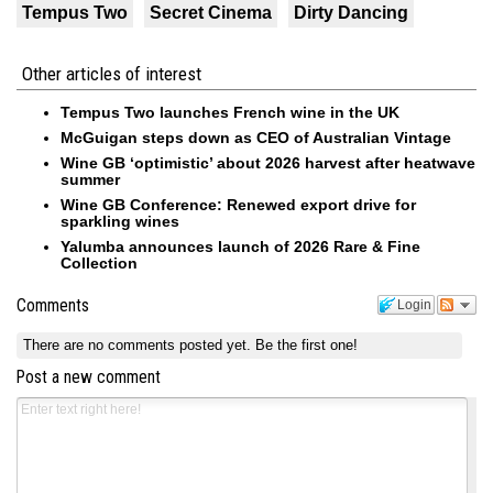
Tempus Two
Secret Cinema
Dirty Dancing
Other articles of interest
Tempus Two launches French wine in the UK
McGuigan steps down as CEO of Australian Vintage
Wine GB ‘optimistic’ about 2026 harvest after heatwave
summer
Wine GB Conference: Renewed export drive for
sparkling wines
Yalumba announces launch of 2026 Rare & Fine
Collection
Comments
Login
There are no comments posted yet.
Be the first one!
Post a new comment