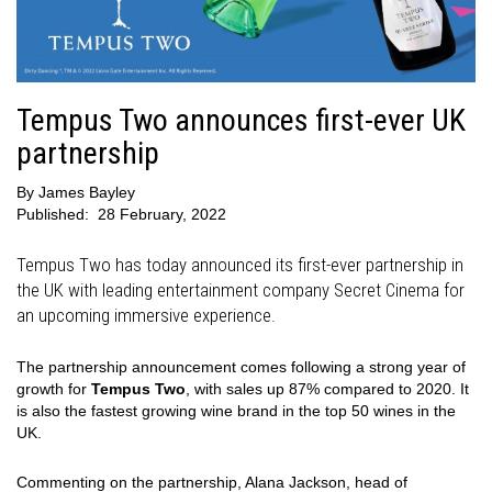
Tempus Two announces first-ever UK
partnership
By
James Bayley
Published:
28 February, 2022
Tempus Two has today announced its first-ever partnership in
the UK with leading entertainment company Secret Cinema for
an upcoming immersive experience.
The partnership announcement comes following a strong year of
growth for
Tempus Two
, with sales up 87% compared to 2020. It
is also the fastest growing wine brand in the top 50 wines in the
UK.
Commenting on the partnership, Alana Jackson, head of