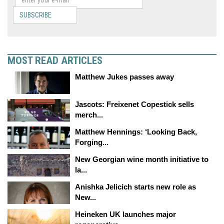
SUBSCRIBE
MOST READ ARTICLES
Matthew Jukes passes away
Jascots: Freixenet Copestick sells
merch...
Matthew Hennings: ‘Looking Back,
Forging...
New Georgian wine month initiative to
la...
Anishka Jelicich starts new role as
New...
Heineken UK launches major