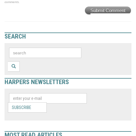
comments.
Submit Comment
SEARCH
HARPERS NEWSLETTERS
SUBSCRIBE
MOST READ ARTICLES