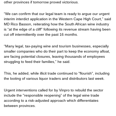
other provinces if tomorrow proved victorious.
“We can confirm that our legal team is ready to argue our urgent
interim interdict application in the Western Cape High Court,” said
MD Rico Basson, reiterating how the South African wine industry
is “at the edge of a cliff” following its revenue stream having been
cut off intermittently over the past 16 months.
“Many legal, tax-paying wine and tourism businesses, especially
smaller companies who do their part to keep the economy afloat,
are facing potential closures, leaving thousands of employees
struggling to feed their families,” he said.
This, he added, while illicit trade continued to "flourish", including
the looting of various liquor traders and distributors last week.
Urgent interventions called for by Vinpro to rebuild the sector
include the "responsible reopening” of the legal wine trade
according to a risk-adjusted approach which differentiates
between provinces.