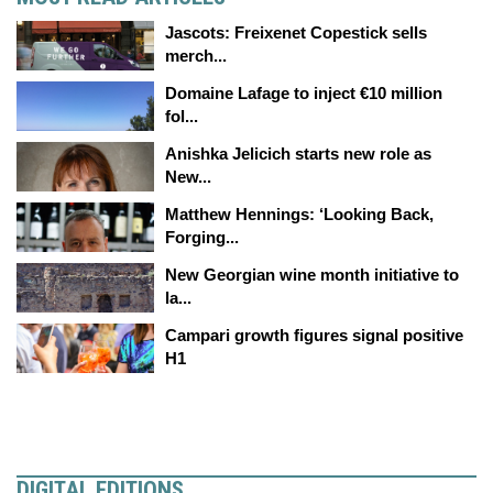
Jascots: Freixenet Copestick sells
merch...
Domaine Lafage to inject €10 million
fol...
Anishka Jelicich starts new role as
New...
Matthew Hennings: ‘Looking Back,
Forging...
New Georgian wine month initiative to
la...
Campari growth figures signal positive
H1
DIGITAL EDITIONS