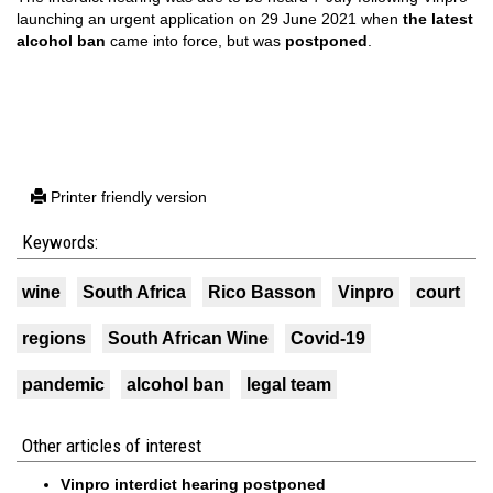
launching an urgent application on 29 June 2021 when
the latest
alcohol ban
came into force, but was
postponed
.
Printer friendly version
Keywords:
wine
South Africa
Rico Basson
Vinpro
court
regions
South African Wine
Covid-19
pandemic
alcohol ban
legal team
Other articles of interest
Vinpro interdict hearing postponed