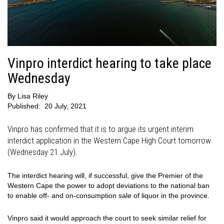
Vinpro interdict hearing to take place
Wednesday
By
Lisa Riley
Published:
20 July, 2021
Vinpro has confirmed that it is to argue its urgent interim
interdict application in the Western Cape High Court tomorrow
(Wednesday 21 July).
The interdict hearing will, if successful, give the Premier of the
Western Cape the power to adopt deviations to the national ban
to enable off- and on-consumption sale of liquor in the province.
Vinpro said it would approach the court to seek similar relief for