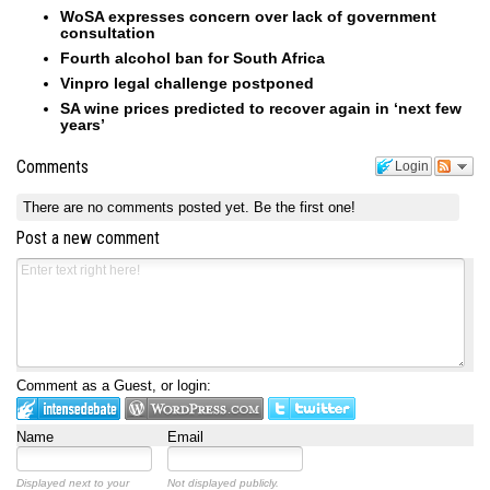
WoSA expresses concern over lack of government
consultation
Fourth alcohol ban for South Africa
Vinpro legal challenge postponed
SA wine prices predicted to recover again in ‘next few
years’
Comments
Login
There are no comments posted yet.
Be the first one!
Post a new comment
Comment as a Guest, or login:
Name
Email
Displayed next to your
Not displayed publicly.