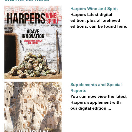
Harpers Wine and Spirit
Harpers latest digital
edition, plus all archived
editions, can be found here.
Supplements and Special
Reports
You can now view the latest
Harpers supplement with
our digital edition....