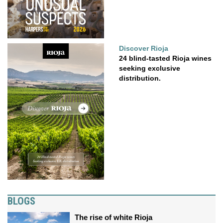
Discover Rioja
24 blind-tasted Rioja wines
seeking exclusive
distribution.
BLOGS
The rise of white Rioja