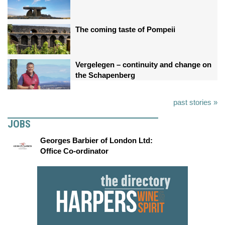
The coming taste of Pompeii
Vergelegen – continuity and change on
the Schapenberg
past stories »
JOBS
Georges Barbier of London Ltd:
Office Co-ordinator