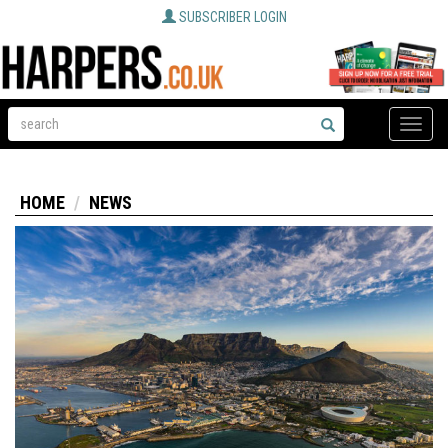
SUBSCRIBER LOGIN
Toggle
naviga
HOME
NEWS