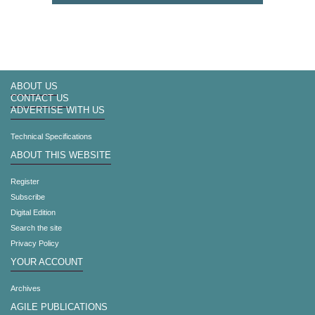
ABOUT US
CONTACT US
ADVERTISE WITH US
Technical Specifications
ABOUT THIS WEBSITE
Register
Subscribe
Digital Edition
Search the site
Privacy Policy
YOUR ACCOUNT
Archives
AGILE PUBLICATIONS