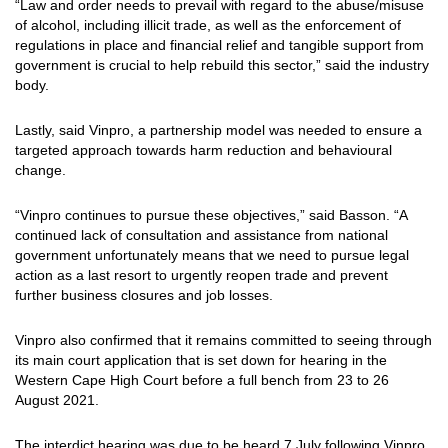
“Law and order needs to prevail with regard to the abuse/misuse
of alcohol, including illicit trade, as well as the enforcement of
regulations in place and financial relief and tangible support from
government is crucial to help rebuild this sector,” said the industry
body.
Lastly, said Vinpro, a partnership model was needed to ensure a
targeted approach towards harm reduction and behavioural
change.
“Vinpro continues to pursue these objectives,” said Basson. “A
continued lack of consultation and assistance from national
government unfortunately means that we need to pursue legal
action as a last resort to urgently reopen trade and prevent
further business closures and job losses.
Vinpro also confirmed that it remains committed to seeing through
its main court application that is set down for hearing in the
Western Cape High Court before a full bench from 23 to 26
August 2021.
The interdict hearing was due to be heard 7 July following Vinpro