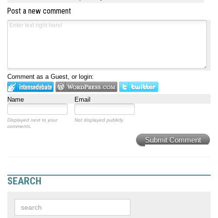
Post a new comment
Comment as a Guest, or login:
Name
Email
Displayed next to your
Not displayed publicly.
comments.
Submit Comment
SEARCH