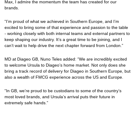
Max, I admire the momentum the team has created for our
brands.
“I’m proud of what we achieved in Southern Europe, and I’m
excited to bring some of that experience and passion to the table
- working closely with both internal teams and external partners to
keep shaping our industry. It’s a great time to be joining, and I
can’t wait to help drive the next chapter forward from London.”
MD at Diageo GB, Nuno Teles added: “We are incredibly excited
to welcome Ursula to Diageo’s home market. Not only does she
bring a track record of delivery for Diageo in Southern Europe, but
also a wealth of FMCG experience across the US and Europe.
“In GB, we’re proud to be custodians to some of the country’s
most loved brands, and Ursula’s arrival puts their future in
extremely safe hands.”