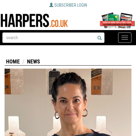
SUBSCRIBER LOGIN
Toggle
naviga
HOME
NEWS