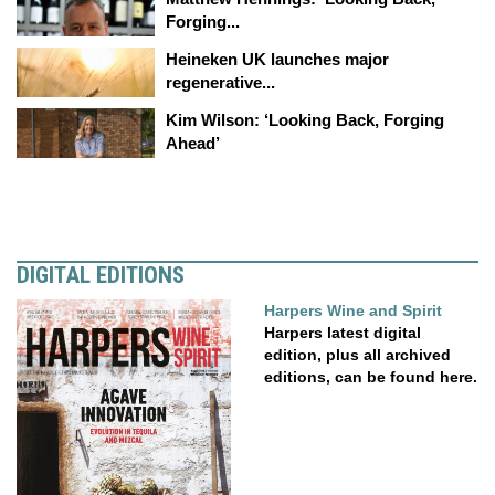
Forging...
Heineken UK launches major
regenerative...
Kim Wilson: ‘Looking Back, Forging
Ahead’
DIGITAL EDITIONS
Harpers Wine and Spirit
Harpers latest digital
edition, plus all archived
editions, can be found here.