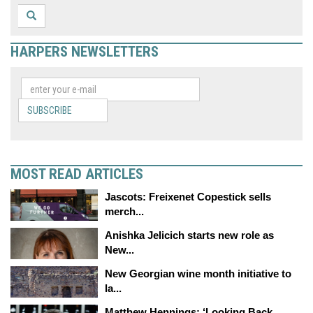
HARPERS NEWSLETTERS
SUBSCRIBE
MOST READ ARTICLES
Jascots: Freixenet Copestick sells
merch...
Anishka Jelicich starts new role as
New...
New Georgian wine month initiative to
la...
Matthew Hennings: ‘Looking Back,