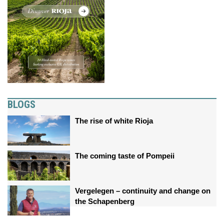
BLOGS
The rise of white Rioja
The coming taste of Pompeii
Vergelegen – continuity and change on
the Schapenberg