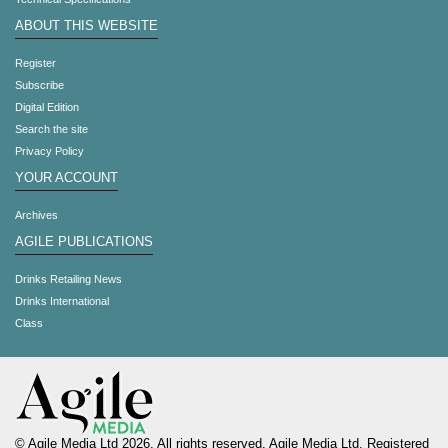
ABOUT THIS WEBSITE
Register
Subscribe
Digital Edition
Search the site
Privacy Policy
YOUR ACCOUNT
Archives
AGILE PUBLICATIONS
Drinks Retailing News
Drinks International
Class
© Agile Media Ltd 2026. All rights reserved. Agile Media Ltd. Registered