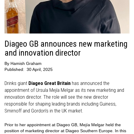
Diageo GB announces new marketing
and innovation director
By
Hamish Graham
Published:
30 April, 2025
Drinks giant
Diageo Great Britain
has announced the
appointment of Ursula Mejía Melgar as its new marketing and
innovation director. The role will see the new director
responsible for shaping leading brands including Guiness,
Smirnoff and Gordon’s in the UK market.
Prior to her appointment at Diageo GB, Mejía Melgar held the
position of marketing director at Diageo Southern Europe. In this