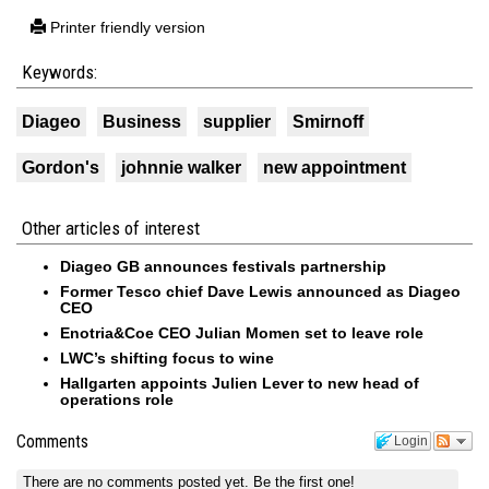
Printer friendly version
Keywords:
Diageo
Business
supplier
Smirnoff
Gordon's
johnnie walker
new appointment
Other articles of interest
Diageo GB announces festivals partnership
Former Tesco chief Dave Lewis announced as Diageo
CEO
Enotria&Coe CEO Julian Momen set to leave role
LWC’s shifting focus to wine
Hallgarten appoints Julien Lever to new head of
operations role
Comments
Login
There are no comments posted yet.
Be the first one!