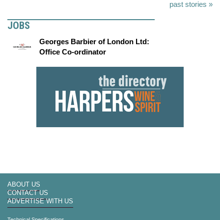
past stories »
JOBS
Georges Barbier of London Ltd:
Office Co-ordinator
ABOUT US
CONTACT US
ADVERTISE WITH US
Technical Specifications