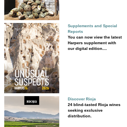
Supplements and Special
Reports
You can now view the latest
Harpers supplement with
our digital edition....
Discover Rioja
24 blind-tasted Rioja wines
seeking exclusive
distribution.