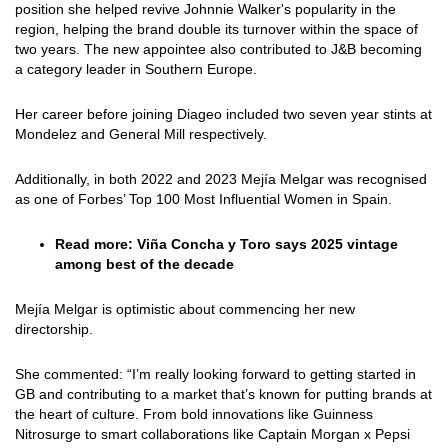
position she helped revive Johnnie Walker's popularity in the
region, helping the brand double its turnover within the space of
two years. The new appointee also contributed to J&B becoming
a category leader in Southern Europe.
Her career before joining Diageo included two seven year stints at
Mondelez and General Mill respectively.
Additionally, in both 2022 and 2023 Mejía Melgar was recognised
as one of Forbes’ Top 100 Most Influential Women in Spain.
Read more:
Viña Concha y Toro says 2025 vintage
among best of the decade
Mejía Melgar is optimistic about commencing her new
directorship.
She commented: “I’m really looking forward to getting started in
GB and contributing to a market that’s known for putting brands at
the heart of culture. From bold innovations like Guinness
Nitrosurge to smart collaborations like Captain Morgan x Pepsi