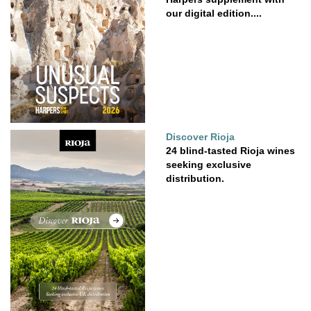
our digital edition....
Discover Rioja
24 blind-tasted Rioja wines
seeking exclusive
distribution.