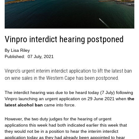
Vinpro interdict hearing postponed
By
Lisa Riley
Published:
07 July, 2021
Vinpro’s urgent interim interdict application to lift the latest ban
on wine sales in the Western Cape has been postponed.
The interdict hearing was due to be heard today (7 July) following
Vinpro launching an urgent application on 29 June 2021 when
the
latest alcohol ban
came into force.
However, the two duty judges for the hearing of urgent
applications this week had both indicated earlier this week that
they would not be in a position to hear the interim interdict
application today as they had already been appointed to hear