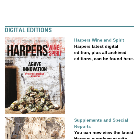
DIGITAL EDITIONS
Harpers Wine and Spirit
Harpers latest digital
edition, plus all archived
editions, can be found here.
Supplements and Special
Reports
You can now view the latest
Harpers supplement with