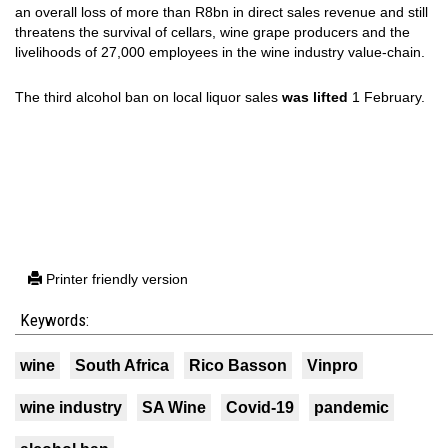
an overall loss of more than R8bn in direct sales revenue and still
threatens the survival of cellars, wine grape producers and the
livelihoods of 27,000 employees in the wine industry value-chain.
The third alcohol ban on local liquor sales
was lifted
1 February.
Printer friendly version
Keywords:
wine
South Africa
Rico Basson
Vinpro
wine industry
SA Wine
Covid-19
pandemic