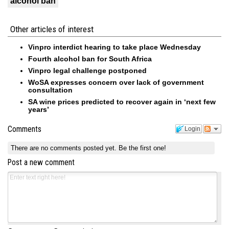
alcohol ban
Other articles of interest
Vinpro interdict hearing to take place Wednesday
Fourth alcohol ban for South Africa
Vinpro legal challenge postponed
WoSA expresses concern over lack of government
consultation
SA wine prices predicted to recover again in ‘next few
years’
Comments
Login
There are no comments posted yet.
Be the first one!
Post a new comment