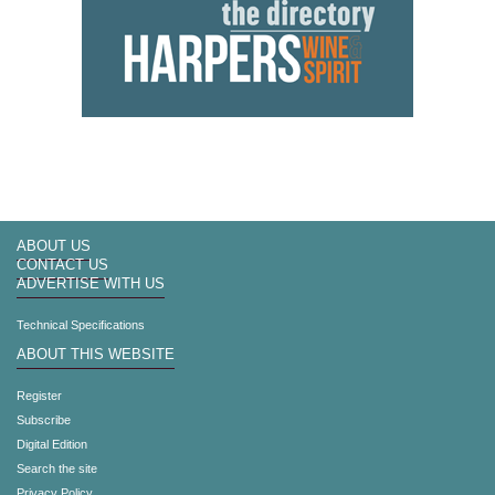
ABOUT US
CONTACT US
ADVERTISE WITH US
Technical Specifications
ABOUT THIS WEBSITE
Register
Subscribe
Digital Edition
Search the site
Privacy Policy