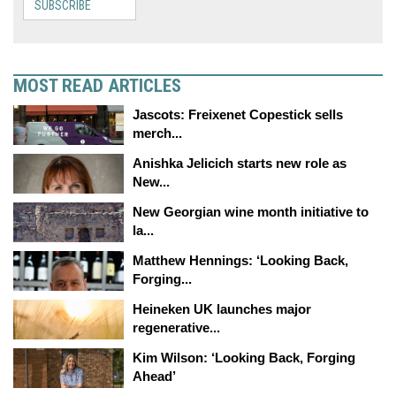
SUBSCRIBE
MOST READ ARTICLES
Jascots: Freixenet Copestick sells
merch...
Anishka Jelicich starts new role as
New...
New Georgian wine month initiative to
la...
Matthew Hennings: ‘Looking Back,
Forging...
Heineken UK launches major
regenerative...
Kim Wilson: ‘Looking Back, Forging
Ahead’