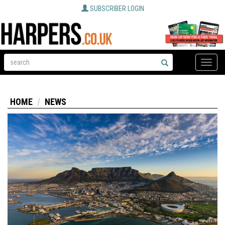
SUBSCRIBER LOGIN
Toggle
naviga
HOME
NEWS