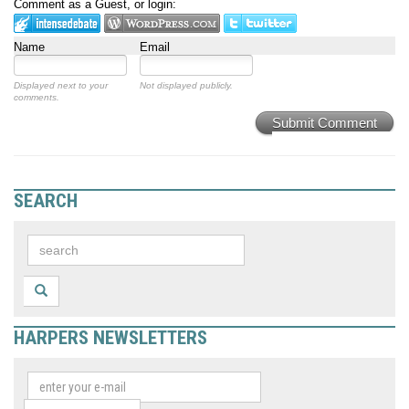
Comment as a Guest, or login:
Name
Email
Displayed next to your
Not displayed publicly.
comments.
Submit Comment
SEARCH
HARPERS NEWSLETTERS