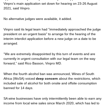
Vinpro’s main application set down for hearing on 23-26 August
2021, said Vinpro.
No alternative judges were available, it added.
Vinpro said its legal team had "immediately approached the judge
president on an urgent basis" to arrange for the hearing of the
interim interdict application before a new judge on a date to be
arranged.
“We are extremely disappointed by this turn of events and are
currently in urgent consultation with our legal team on the way
forward,” said Rico Basson, Vinpro MD.
When the fourth alcohol ban was announced, Wines of South
Africa (WoSA) voiced
deep concern
about the restrictions, which
included sale of alcohol for both onsite and offsite consumption
banned for 14 days.
SA wine businesses have only
intermittently
been able to earn any
income from local wine sales since March 2020, which has led to