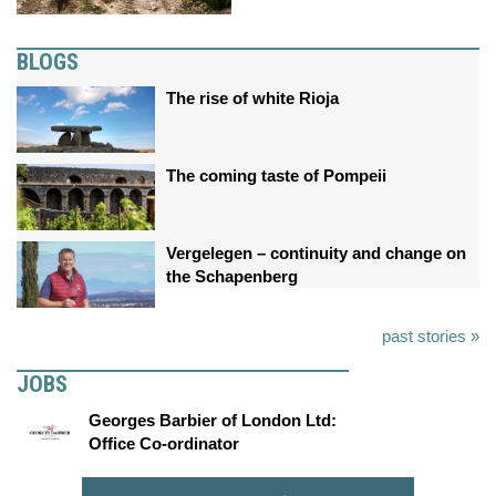
BLOGS
The rise of white Rioja
The coming taste of Pompeii
Vergelegen – continuity and change on
the Schapenberg
past stories »
JOBS
Georges Barbier of London Ltd:
Office Co-ordinator