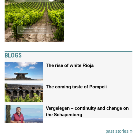
BLOGS
The rise of white Rioja
The coming taste of Pompeii
Vergelegen – continuity and change on
the Schapenberg
past stories »