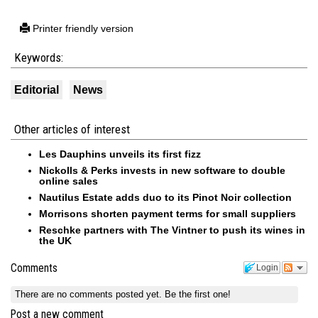
Printer friendly version
Keywords:
Editorial
News
Other articles of interest
Les Dauphins unveils its first fizz
Nickolls & Perks invests in new software to double
online sales
Nautilus Estate adds duo to its Pinot Noir collection
Morrisons shorten payment terms for small suppliers
Reschke partners with The Vintner to push its wines in
the UK
Comments
Login
There are no comments posted yet.
Be the first one!
Post a new comment