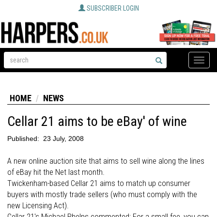
SUBSCRIBER LOGIN
Toggle
naviga
HOME
NEWS
Cellar 21 aims to be eBay' of wine
Published:
23 July, 2008
A new online auction site that aims to sell wine along the lines
of eBay hit the Net last month.
Twickenham-based Cellar 21 aims to match up consumer
buyers with mostly trade sellers (who must comply with the
new Licensing Act).
Cellar 21's Michael Phelps commented: For a small fee, you can