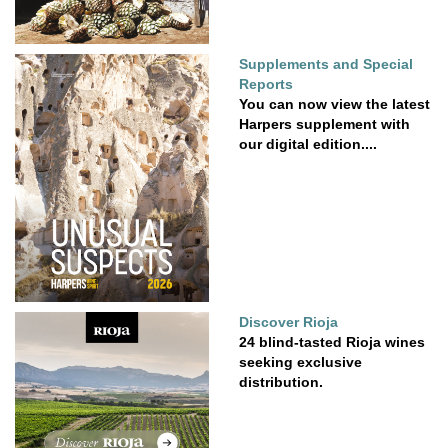
Supplements and Special
Reports
You can now view the latest
Harpers supplement with
our digital edition....
Discover Rioja
24 blind-tasted Rioja wines
seeking exclusive
distribution.