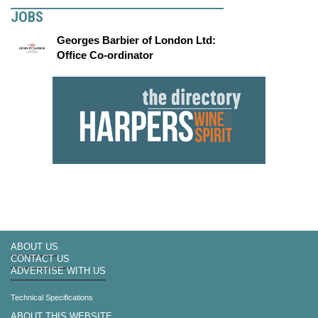
JOBS
Georges Barbier of London Ltd:
Office Co-ordinator
ABOUT US
CONTACT US
ADVERTISE WITH US
Technical Specifications
ABOUT THIS WEBSITE