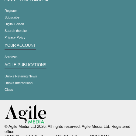
Register
Subscribe
Digital Edition
Search the site
Privacy Policy
YOUR ACCOUNT
Archives
AGILE PUBLICATIONS
Drinks Retailing News
Drinks International
Class
© Agile Media Ltd 2026. All rights reserved. Agile Media Ltd. Registered
office: