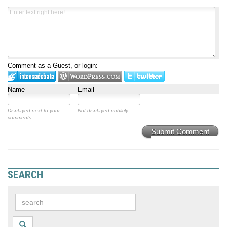
Comment as a Guest, or login:
Name
Email
Displayed next to your
Not displayed publicly.
comments.
Submit Comment
SEARCH