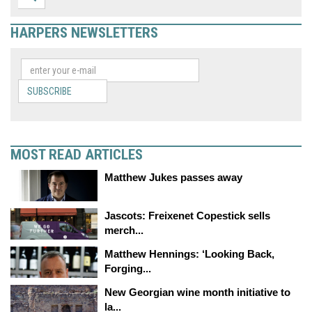
HARPERS NEWSLETTERS
SUBSCRIBE
MOST READ ARTICLES
Matthew Jukes passes away
Jascots: Freixenet Copestick sells
merch...
Matthew Hennings: ‘Looking Back,
Forging...
New Georgian wine month initiative to
la...