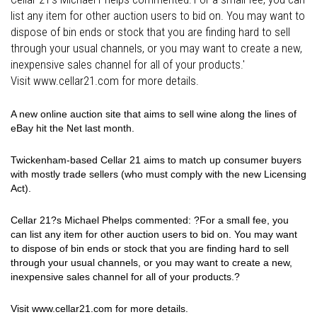
list any item for other auction users to bid on. You may want to
dispose of bin ends or stock that you are finding hard to sell
through your usual channels, or you may want to create a new,
inexpensive sales channel for all of your products.'
Visit www.cellar21.com for more details.
A new online auction site that aims to sell wine along the lines of
eBay hit the Net last month.
Twickenham-based Cellar 21 aims to match up consumer buyers
with mostly trade sellers (who must comply with the new Licensing
Act).
Cellar 21?s Michael Phelps commented: ?For a small fee, you
can list any item for other auction users to bid on. You may want
to dispose of bin ends or stock that you are finding hard to sell
through your usual channels, or you may want to create a new,
inexpensive sales channel for all of your products.?
Visit www.cellar21.com for more details.