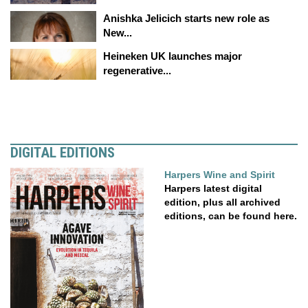
Anishka Jelicich starts new role as
New...
Heineken UK launches major
regenerative...
DIGITAL EDITIONS
Harpers Wine and Spirit
Harpers latest digital
edition, plus all archived
editions, can be found here.