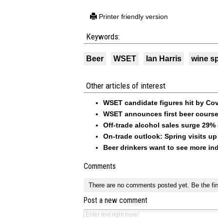
Printer friendly version
Keywords:
Beer
WSET
Ian Harris
wine sp
Other articles of interest
WSET candidate figures hit by Co
WSET announces first beer course
Off-trade alcohol sales surge 29%
On-trade outlook: Spring visits 
Beer drinkers want to see more ind
Comments
There are no comments posted yet.
Be the fir
Post a new comment