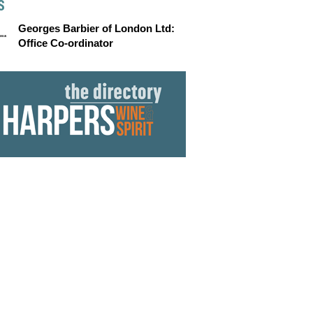
S
Georges Barbier of London Ltd:
Office Co-ordinator