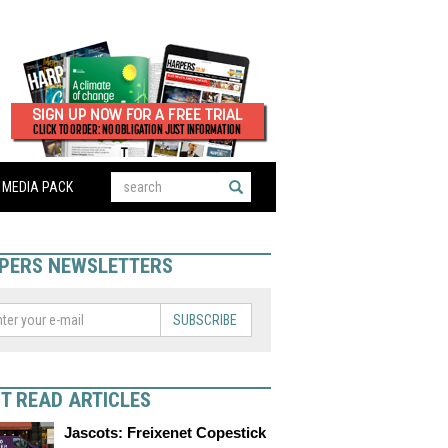
MEDIA PACK
PERS NEWSLETTERS
SUBSCRIBE
T READ ARTICLES
Jascots: Freixenet Copestick