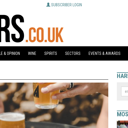
SUBSCRIBER LOGIN
E & OPINION
WINE
SPIRITS
SECTORS
EVENTS & AWARDS
HAR
MOS