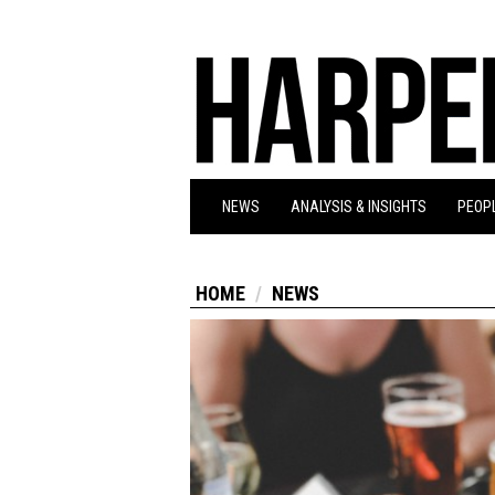
NEWS
ANALYSIS & INSIGHTS
PEOPL
HOME
NEWS