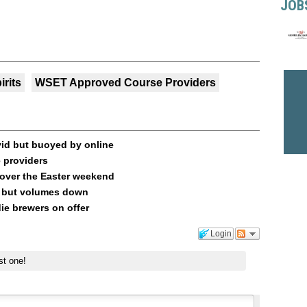
JOB
irits
WSET Approved Course Providers
vid but buoyed by online
 providers
 over the Easter weekend
up but volumes down
ie brewers on offer
Login
st one!