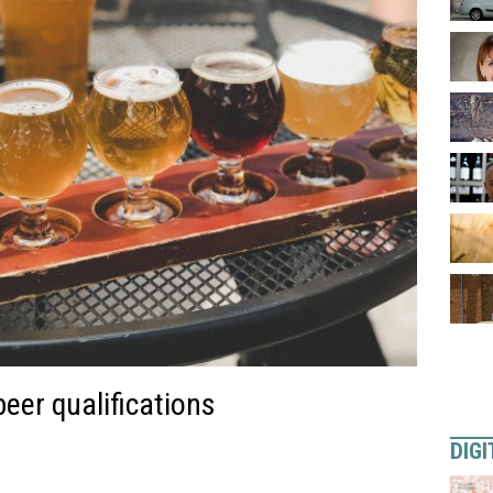
eer qualifications
DIGI