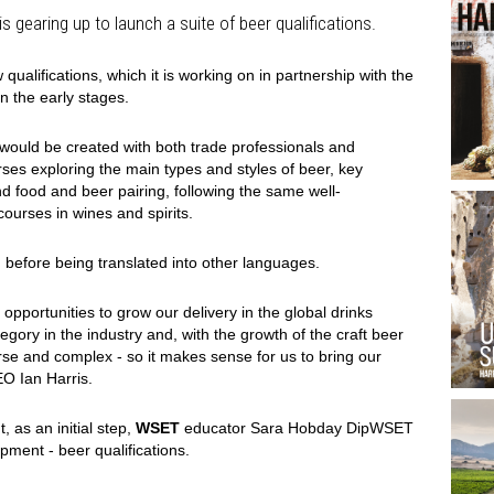
s gearing up to launch a suite of beer qualifications.
alifications, which it is working on in partnership with the
l in the early stages.
would be created with both trade professionals and
ses exploring the main types and styles of beer, key
d food and beer pairing, following the same well-
courses in wines and spirits.
sh before being translated into other languages.
pportunities to grow our delivery in the global drinks
tegory in the industry and, with the growth of the craft beer
se and complex - so it makes sense for us to bring our
EO Ian Harris.
, as an initial step,
WSET
educator Sara Hobday DipWSET
ment - beer qualifications.