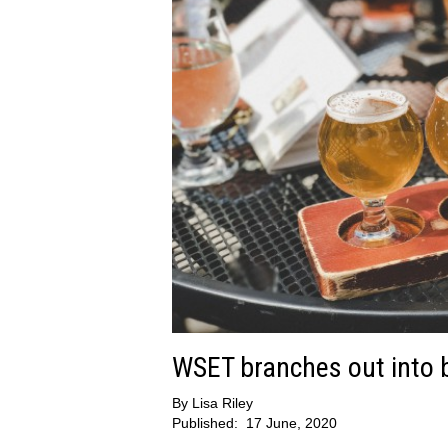
WSET branches out into b
By
Lisa Riley
Published:
17 June, 2020