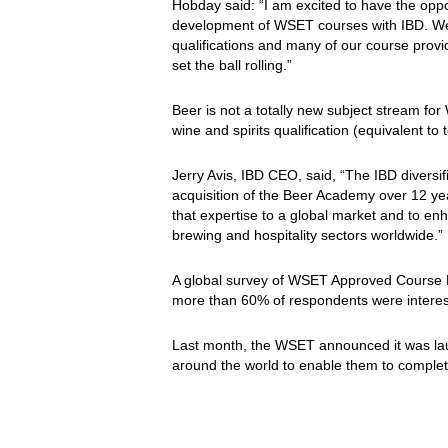
Hobday said: “I am excited to have the oppo
development of WSET courses with IBD. We 
qualifications and many of our course provid
set the ball rolling.”
Beer is not a totally new subject stream for
wine and spirits qualification (equivalent to
Jerry Avis, IBD CEO, said, “The IBD diversif
acquisition of the Beer Academy over 12 ye
that expertise to a global market and to enh
brewing and hospitality sectors worldwide.”
A global survey of WSET Approved Course P
more than 60% of respondents were intereste
Last month, the WSET announced it was l
around the world to enable them to complet