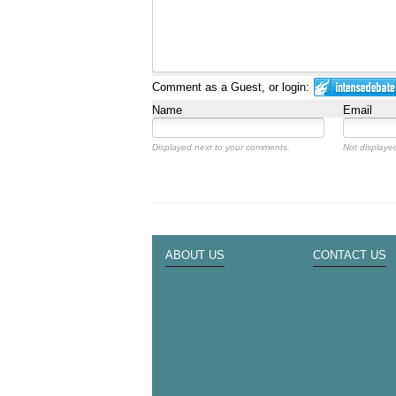
Comment as a Guest, or login:
Name
Email
Displayed next to your comments.
Not displayed
ABOUT US
CONTACT US