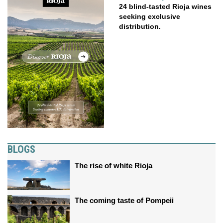
24 blind-tasted Rioja wines
seeking exclusive
distribution.
BLOGS
The rise of white Rioja
The coming taste of Pompeii