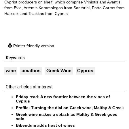
Cypriot producers on shelf, which comprise Vriniotis and Avantis
from Evia, Artemis Karamolegos from Santorini, Porto Carras from
Halkidiki and Tsiakkas from Cyprus.
Printer friendly version
Keywords:
wine
amathus
Greek Wine
Cyprus
Other articles of interest
Friday read: A new frontier between the vines of
Cyprus
Profile: Turning the dial on Greek wine, Maltby & Greek
Greek wine makes a splash as Maltby & Greek goes
solo
Bibendum adds host of wines