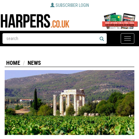
SUBSCRIBER LOGIN
Toggle
naviga
HOME
NEWS