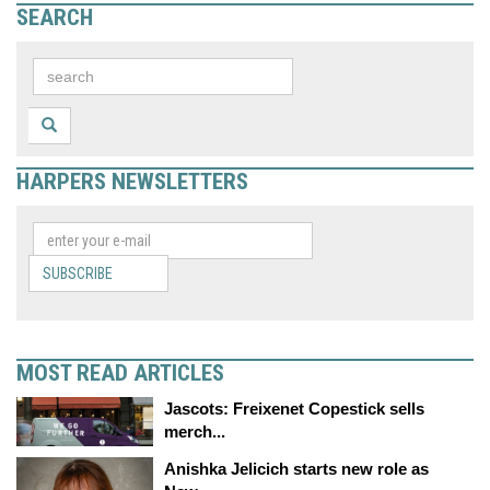
SEARCH
HARPERS NEWSLETTERS
SUBSCRIBE
MOST READ ARTICLES
Jascots: Freixenet Copestick sells
merch...
Anishka Jelicich starts new role as