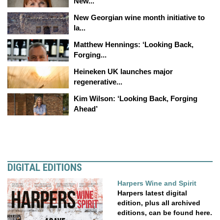
New...
New Georgian wine month initiative to
la...
Matthew Hennings: ‘Looking Back,
Forging...
Heineken UK launches major
regenerative...
Kim Wilson: ‘Looking Back, Forging
Ahead’
DIGITAL EDITIONS
Harpers Wine and Spirit
Harpers latest digital
edition, plus all archived
editions, can be found here.