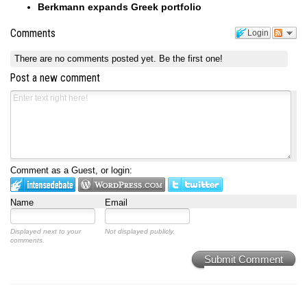
Berkmann expands Greek portfolio
Comments
Login
There are no comments posted yet.
Be the first one!
Post a new comment
Comment as a Guest, or login:
Name
Email
Displayed next to your
Not displayed publicly.
comments.
Submit Comment