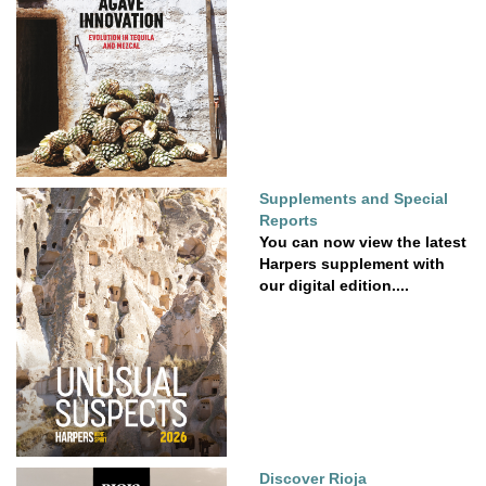
Supplements and Special
Reports
You can now view the latest
Harpers supplement with
our digital edition....
Discover Rioja