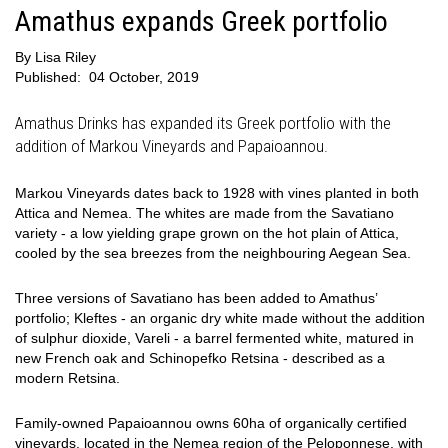
Amathus expands Greek portfolio
By
Lisa Riley
Published:
04 October, 2019
Amathus Drinks has expanded its Greek portfolio with the
addition of Markou Vineyards and Papaioannou.
Markou Vineyards dates back to 1928 with vines planted in both
Attica and Nemea. The whites are made from the Savatiano
variety - a low yielding grape grown on the hot plain of Attica,
cooled by the sea breezes from the neighbouring Aegean Sea.
Three versions of Savatiano has been added to Amathus’
portfolio; Kleftes - an organic dry white made without the addition
of sulphur dioxide, Vareli - a barrel fermented white, matured in
new French oak and Schinopefko Retsina - described as a
modern Retsina.
Family-owned Papaioannou owns 60ha of organically certified
vineyards, located in the Nemea region of the Peloponnese, with