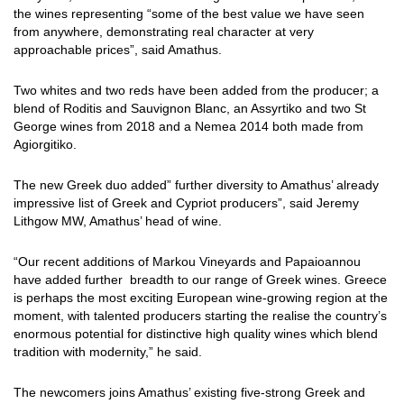
the wines representing “some of the best value we have seen
from anywhere, demonstrating real character at very
approachable prices”, said Amathus.
Two whites and two reds have been added from the producer; a
blend of Roditis and Sauvignon Blanc, an Assyrtiko and two St
George wines from 2018 and a Nemea 2014 both made from
Agiorgitiko.
The new Greek duo added” further diversity to Amathus’ already
impressive list of Greek and Cypriot producers”, said Jeremy
Lithgow MW, Amathus’ head of wine.
“Our recent additions of Markou Vineyards and Papaioannou
have added further breadth to our range of Greek wines. Greece
is perhaps the most exciting European wine-growing region at the
moment, with talented producers starting the realise the country’s
enormous potential for distinctive high quality wines which blend
tradition with modernity,” he said.
The newcomers joins Amathus’ existing five-strong Greek and