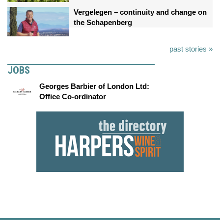
Vergelegen – continuity and change on
the Schapenberg
past stories »
JOBS
Georges Barbier of London Ltd:
Office Co-ordinator