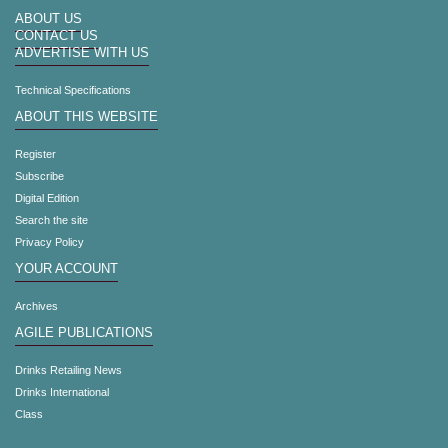
ABOUT US
CONTACT US
ADVERTISE WITH US
Technical Specifications
ABOUT THIS WEBSITE
Register
Subscribe
Digital Edition
Search the site
Privacy Policy
YOUR ACCOUNT
Archives
AGILE PUBLICATIONS
Drinks Retailing News
Drinks International
Class