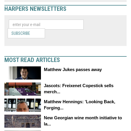
HARPERS NEWSLETTERS
SUBSCRIBE
MOST READ ARTICLES
Matthew Jukes passes away
Jascots: Freixenet Copestick sells
merch...
Matthew Hennings: ‘Looking Back,
Forging...
New Georgian wine month initiative to
la...