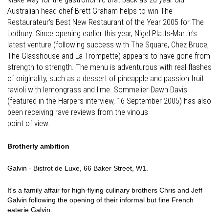
Australian head chef Brett Graham helps to win The
Restaurateur's Best New Restaurant of the Year 2005 for The
Ledbury. Since opening earlier this year, Nigel Platts-Martin's
latest venture (following success with The Square, Chez Bruce,
The Glasshouse and La Trompette) appears to have gone from
strength to strength. The menu is adventurous with real flashes
of originality, such as a dessert of pineapple and passion fruit
ravioli with lemongrass and lime. Sommelier Dawn Davis
(featured in the Harpers interview, 16 September 2005) has also
been receiving rave reviews from the vinous
point of view.
Brotherly ambition
Galvin - Bistrot de Luxe, 66 Baker Street, W1.
It's a family affair for high-flying culinary brothers Chris and Jeff
Galvin following the opening of their informal but fine French
eaterie Galvin.