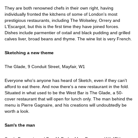
They are both renowned chefs in their own right, having
individually fronted the kitchens of some of London's most
prestigious restaurants, including The Wolseley, Orrery and
L'Escargot, but this is the first time they have joined forces.
Dishes include parmentier of oxtail and black pudding and grilled
calves liver, broad beans and thyme. The wine list is very French.
Sketching a new theme
The Glade, 9 Conduit Street, Mayfair, W1
Everyone who's anyone has heard of Sketch, even if they can't
afford to eat there. And now there's a new restaurant in the fold.
Situated in what used to be the West Bar is The Glade, a 50-
cover restaurant that will open for lunch only. The man behind the
menu is Pierre Gagnaire, and his creations will undoubtedly be
worth a look.
Sam's the man