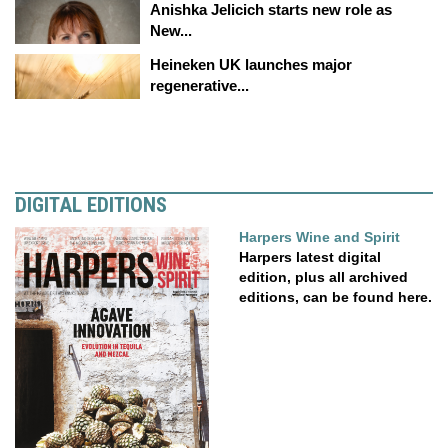
Anishka Jelicich starts new role as
New...
Heineken UK launches major
regenerative...
DIGITAL EDITIONS
Harpers Wine and Spirit
Harpers latest digital
edition, plus all archived
editions, can be found here.