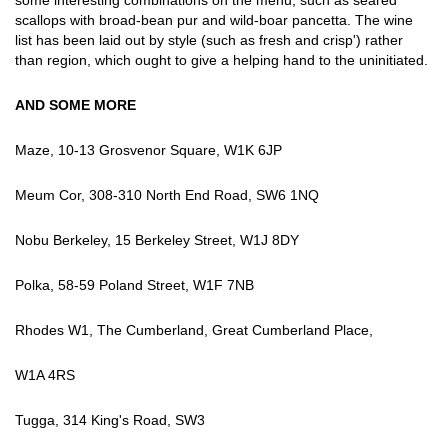
some interesting combinations on the menu, such as seared
scallops with broad-bean pur and wild-boar pancetta. The wine
list has been laid out by style (such as fresh and crisp') rather
than region, which ought to give a helping hand to the uninitiated.
AND SOME MORE
Maze, 10-13 Grosvenor Square, W1K 6JP
Meum Cor, 308-310 North End Road, SW6 1NQ
Nobu Berkeley, 15 Berkeley Street, W1J 8DY
Polka, 58-59 Poland Street, W1F 7NB
Rhodes W1, The Cumberland, Great Cumberland Place,
W1A 4RS
Tugga, 314 King's Road, SW3