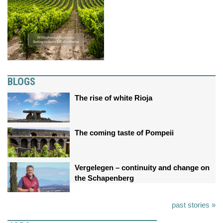
BLOGS
The rise of white Rioja
The coming taste of Pompeii
Vergelegen – continuity and change on
the Schapenberg
past stories »