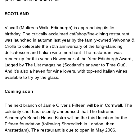
SCOTLAND
Vincaff (Multrees Walk, Edinburgh) is approaching its first
birthday. The critically acclaimed caf/shop/fine-dining restaurant
was launched in autumn last year by the family-owned Valvonna &
Crolla to celebrate the 70th anniversary of the long-standing
delicatessen and Italian wine merchant. The restaurant was
runner-up for this year's Newcomer of the Year Edinburgh Award,
judged by The List magazine (Scotland's answer to Time Out).
And it's also a haven for wine lovers, with top-end Italian wines
available to try by the glass.
Coming soon
The next branch of Jamie Oliver's Fifteen will be in Cornwall. The
celebrity chef has recently announced that The Extreme
Academy's Beach House Bistro will be the third location for the
Fifteen foundation (following Shoreditch in London, then
Amsterdam). The restaurant is due to open in May 2006.