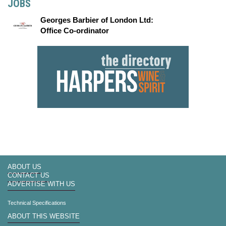
JOBS
Georges Barbier of London Ltd:
Office Co-ordinator
ABOUT US
CONTACT US
ADVERTISE WITH US
Technical Specifications
ABOUT THIS WEBSITE