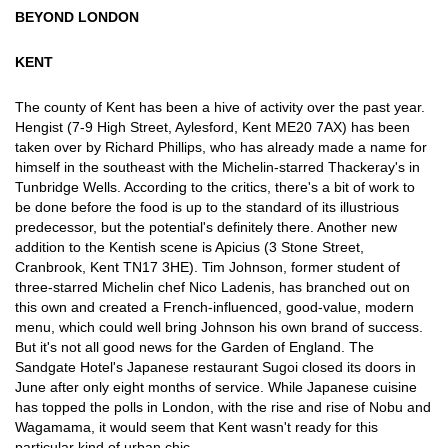
BEYOND LONDON
KENT
The county of Kent has been a hive of activity over the past year.
Hengist (7-9 High Street, Aylesford, Kent ME20 7AX) has been
taken over by Richard Phillips, who has already made a name for
himself in the southeast with the Michelin-starred Thackeray's in
Tunbridge Wells. According to the critics, there's a bit of work to
be done before the food is up to the standard of its illustrious
predecessor, but the potential's definitely there. Another new
addition to the Kentish scene is Apicius (3 Stone Street,
Cranbrook, Kent TN17 3HE). Tim Johnson, former student of
three-starred Michelin chef Nico Ladenis, has branched out on
this own and created a French-influenced, good-value, modern
menu, which could well bring Johnson his own brand of success.
But it's not all good news for the Garden of England. The
Sandgate Hotel's Japanese restaurant Sugoi closed its doors in
June after only eight months of service. While Japanese cuisine
has topped the polls in London, with the rise and rise of Nobu and
Wagamama, it would seem that Kent wasn't ready for this
particular kind of urban chic.