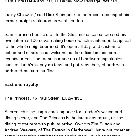
Sam's Brasserie and Bar, 11 Barley Mow Passage, W4 4PH
Lucky Chiswick,' said Rick Stein prior to the recent opening of his
former protg's restaurant in west London.
Sam Harrison has held on to the Stein influence but created his
own informal 100-cover eating house, which is intended to appeal
to the whole neighbourhood. It's open all day, and custom for
coffee and snacks is as welcome as for office lunches or an
evening meal. The menu is made up of heartwarming staples,
such as lamb's kidney on toast and pot-roast belly of pork with
herb-and-mustard stuffing.
East end royalty
The Princess, 76 Paul Street, EC2A 4NE
Shoreditch is setting a cracking pace for London's wining and
dining sector, and The Princess is the latest gastropub, or fine-
dining restaurant with pub, to arrive. Owners Zim Sutton and
Andrew Veevers, of The Easton in Clerkenwell, have put together