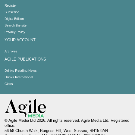
Register
Subscribe
Digital Edition
Search the site
Privacy Policy
YOUR ACCOUNT
Archives
AGILE PUBLICATIONS
Drinks Retailing News
Drinks International
Class
© Agile Media Ltd 2026. All rights reserved. Agile Media Ltd. Registered
office:
56-58 Church Walk, Burgess Hill, West Sussex, RH15 9AN