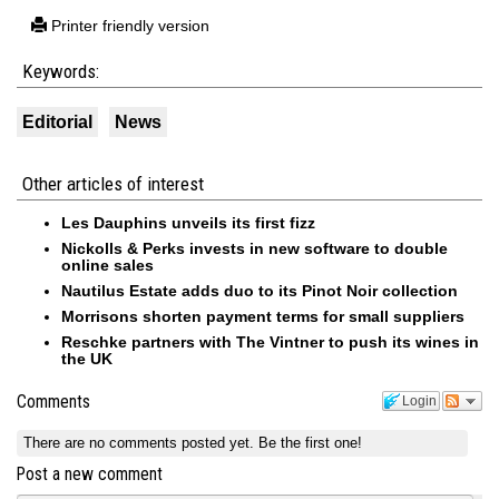
Printer friendly version
Keywords:
Editorial
News
Other articles of interest
Les Dauphins unveils its first fizz
Nickolls & Perks invests in new software to double
online sales
Nautilus Estate adds duo to its Pinot Noir collection
Morrisons shorten payment terms for small suppliers
Reschke partners with The Vintner to push its wines in
the UK
Comments
Login
There are no comments posted yet.
Be the first one!
Post a new comment