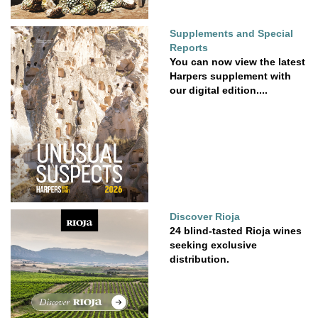
Supplements and Special
Reports
You can now view the latest
Harpers supplement with
our digital edition....
Discover Rioja
24 blind-tasted Rioja wines
seeking exclusive
distribution.