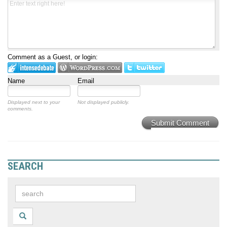
Comment as a Guest, or login:
Name
Email
Displayed next to your
Not displayed publicly.
comments.
Submit Comment
SEARCH