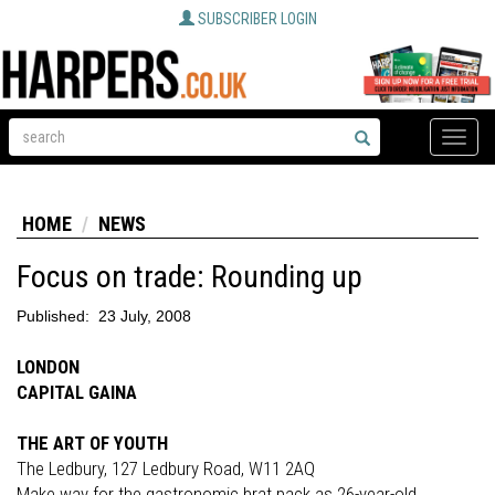
SUBSCRIBER LOGIN
Toggle
naviga
HOME
NEWS
Focus on trade: Rounding up
Published:
23 July, 2008
LONDON
CAPITAL GAINA
THE ART OF YOUTH
The Ledbury, 127 Ledbury Road, W11 2AQ
Make way for the gastronomic brat pack as 26-year-old