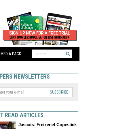
MEDIA PACK
PERS NEWSLETTERS
SUBSCRIBE
T READ ARTICLES
Jascots: Freixenet Copestick