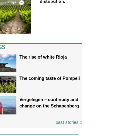
distribution.
GS
The rise of white Rioja
The coming taste of Pompeii
Vergelegen – continuity and
change on the Schapenberg
past stories »