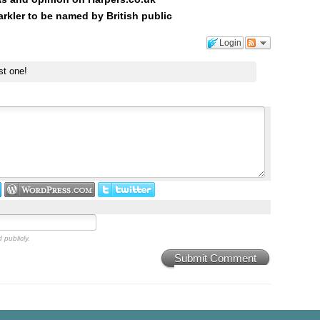
kler to be named by British public
Login
st one!
 publicly.
Submit Comment