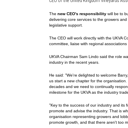
CEO of the United Kingdom Vineyards Ass
The
new CEO's responsibility
will be to b
delivering core services to the growers and 
legislative support.
The CEO will work directly with the UKVA 
committee, liaise with regional association
UKVA Chairman Sam Lindo said the role was 
industry in the recent years.
He said: "We're delighted to welcome Barry,
us start a new chapter for the organisation
decades and we need to continually respond
milestone for the UKVA as the industry tra
"Key to the success of our industry and its 
promote and advise the industry. That is w
organisation representing growers and lobby
promote growth, and that there aren't too m