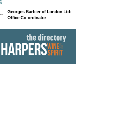
S
Georges Barbier of London Ltd:
Office Co-ordinator