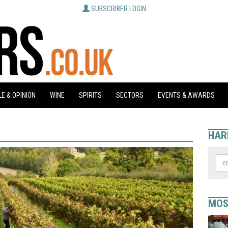
SUBSCRIBER LOGIN
E & OPINION
WINE
SPIRITS
SECTORS
EVENTS & AWARDS
HAR
MOS