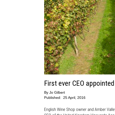
First ever CEO appointe
By
Jo Gilbert
Published:
25 April, 2016
English Wine Shop owner and Amber Valley