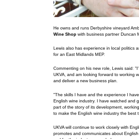
He owns and runs Derbyshire vineyard Ambe
Wine Shop
with business partner Duncan 
Lewis also has experience in local politics 
for an East Midlands MEP.
Commenting on his new role, Lewis said: "I'
UKVA, and am looking forward to working wi
and deliver a new business plan.
"The skills I have and the experience I have 
English wine industry. I have watched and gr
part of the story of its development, worki
to make the English wine industry the best t
UKVA will continue to work closely with Eng
promotes and communicates about English wi