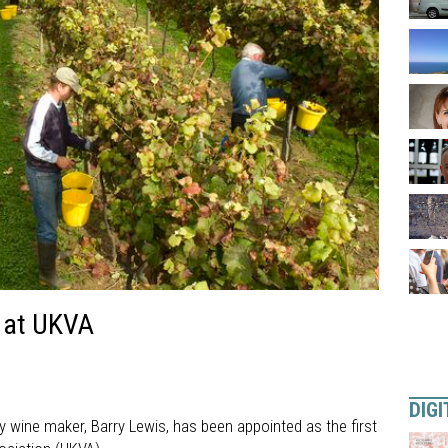
d at UKVA
DIGI
 wine maker, Barry Lewis, has been appointed as the first