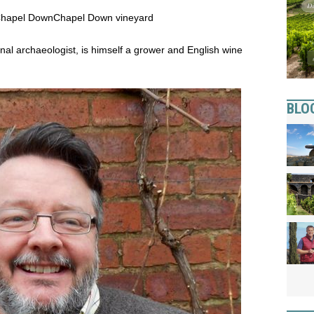
 Chapel Down
Chapel Down vineyard
al archaeologist, is himself a grower and English wine
BLO