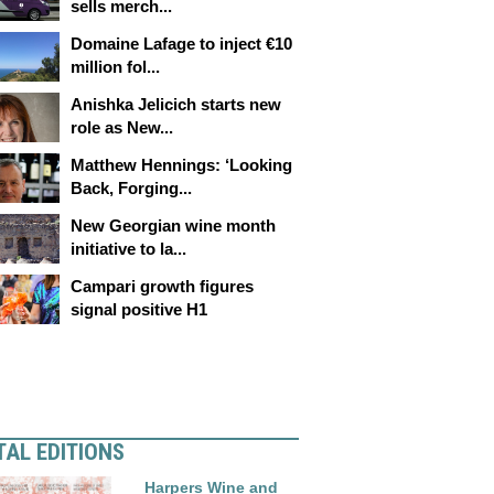
sells merch...
Domaine Lafage to inject €10
million fol...
Anishka Jelicich starts new
role as New...
Matthew Hennings: ‘Looking
Back, Forging...
New Georgian wine month
initiative to la...
Campari growth figures
signal positive H1
TAL EDITIONS
Harpers Wine and