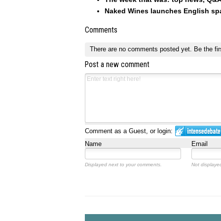
Naked Wines launches English spar
Comments
There are no comments posted yet.
Be the fir
Post a new comment
Comment as a Guest, or login:
Name
Email
Displayed next to your comments.
Not displayed