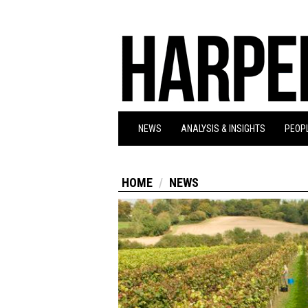
NEWS
ANALYSIS & INSIGHTS
PEOPL
HOME
NEWS