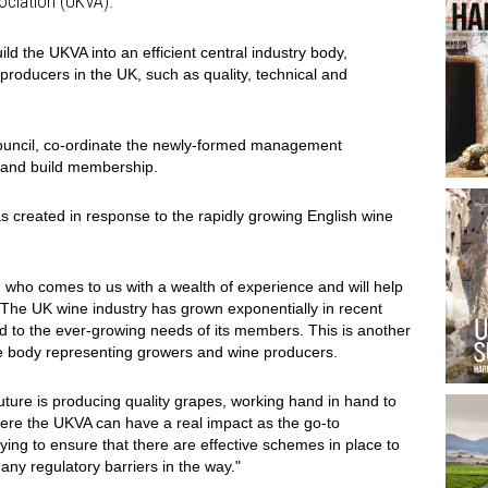
ociation (UKVA).
uild the UKVA into an efficient central industry body,
producers in the UK, such as quality, technical and
Council, co-ordinate the newly-formed management
s and build membership.
created in response to the rapidly growing English wine
 who comes to us with a wealth of experience and will help
. The UK wine industry has grown exponentially in recent
 to the ever-growing needs of its members. This is another
de body representing growers and wine producers.
future is producing quality grapes, working hand in hand to
here the UKVA can have a real impact as the go-to
ing to ensure that there are effective schemes in place to
any regulatory barriers in the way."