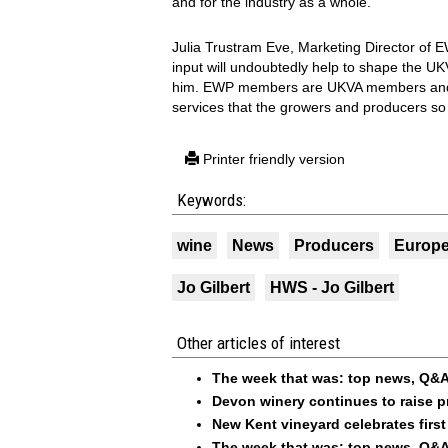
and for the industry as a whole.
Julia Trustram Eve, Marketing Director of E
input will undoubtedly help to shape the UK
him. EWP members are UKVA members and 
services that the growers and producers so 
Printer friendly version
Keywords:
wine
News
Producers
Europ
Jo Gilbert
HWS - Jo Gilbert
Other articles of interest
The week that was: top news, Q&A
Devon winery continues to raise p
New Kent vineyard celebrates first
The week that was: top news, Q&A