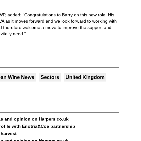
WP, added: "Congratulations to Barry on this new role. His
VA as it moves forward and we look forward to working with
therefore welcome a move to improve the support and
vitally need."
ean Wine News
Sectors
United Kingdom
s and opinion on Harpers.co.uk
rofile with Enotria&Coe partnership
 harvest
s and opinion on Harpers.co.uk