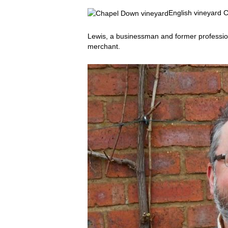
English vineyard
Lewis, a businessman and former profession
merchant.