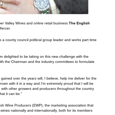
r Valley Wines and online retail business
The English
Mercer.
as a county council political group leader and works part time
m delighted to be taking on this new challenge with the
th the Chairman and the industry committees to formulate
gained over the years will, I believe, help me deliver for the
own with it in a way and I'm extremely proud that I will be
ng with other growers and producers throughout the country
hat it can be."
lish Wine Producers (EWP), the marketing association that
nes nationally and internationally, both for its members