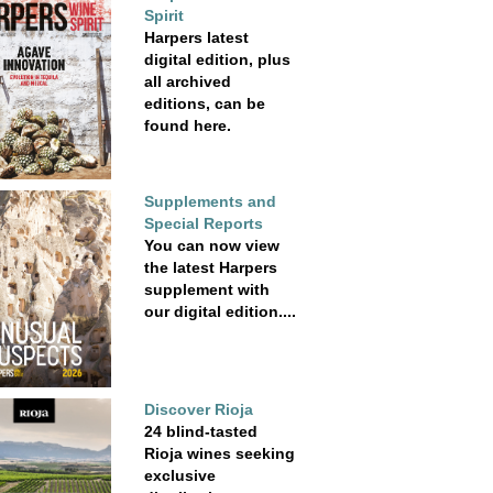
Spirit
Harpers latest
digital edition, plus
all archived
editions, can be
found here.
Supplements and
Special Reports
You can now view
the latest Harpers
supplement with
our digital edition....
Discover Rioja
24 blind-tasted
Rioja wines seeking
exclusive