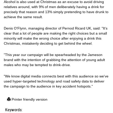
Alcohol is also used at Christmas as an excuse to avoid driving
relatives around, with 9% of men deliberately having a drink for
precisely that reason and 13% simply pretending to have drunk to
achieve the same result.
Denis O'Flynn, managing director of Pernod Ricard UK, said: "It's
clear that a lot of people are making the right choices but a small
minority will make the wrong choice after enjoying a drink this
Christmas, mistakenly deciding to get behind the wheel.
"This year our campaign will be spearheaded by the Jameson
brand with the intention of grabbing the attention of young adult
males who may be tempted to drink-drive.
"We know digital media connects best with this audience so we've
used hyper-targeted technology and road safety data to deliver
the campaign to the audience in key accident hotspots."
Printer friendly version
Keywords: