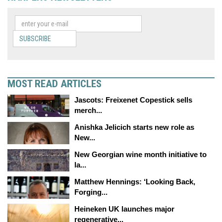
SUBSCRIBE
MOST READ ARTICLES
Jascots: Freixenet Copestick sells
merch...
Anishka Jelicich starts new role as
New...
New Georgian wine month initiative to
la...
Matthew Hennings: ‘Looking Back,
Forging...
Heineken UK launches major
regenerative...