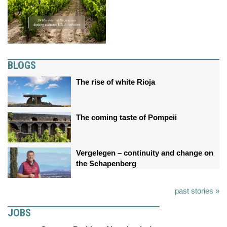
BLOGS
The rise of white Rioja
The coming taste of Pompeii
Vergelegen – continuity and change on
the Schapenberg
past stories »
JOBS