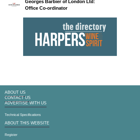
Georges Barbier of London Ltd:
Office Co-ordinator
ABOUT US
CONTACT US
ADVERTISE WITH US
Technical Specifications
ABOUT THIS WEBSITE
Register