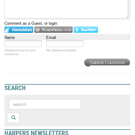
Comment as a Guest, or login:
Name
Email
Displayed next to your
Not displayed publicly.
comments.
Submit Comment
SEARCH
HARPERS NEWSLETTERS