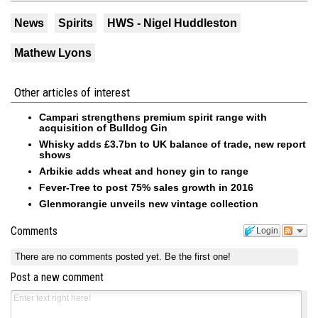
News
Spirits
HWS - Nigel Huddleston
Mathew Lyons
Other articles of interest
Campari strengthens premium spirit range with
acquisition of Bulldog Gin
Whisky adds £3.7bn to UK balance of trade, new report
shows
Arbikie adds wheat and honey gin to range
Fever-Tree to post 75% sales growth in 2016
Glenmorangie unveils new vintage collection
Comments
Login
There are no comments posted yet.
Be the first one!
Post a new comment