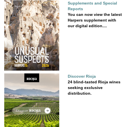
Supplements and Special
Reports
You can now view the latest
Harpers supplement with
our digital edition....
Discover Rioja
24 blind-tasted Rioja wines
seeking exclusive
distribution.