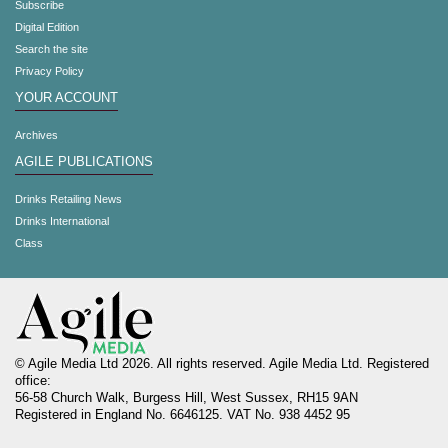
Subscribe
Digital Edition
Search the site
Privacy Policy
YOUR ACCOUNT
Archives
AGILE PUBLICATIONS
Drinks Retailing News
Drinks International
Class
© Agile Media Ltd 2026. All rights reserved. Agile Media Ltd. Registered
office:
56-58 Church Walk, Burgess Hill, West Sussex, RH15 9AN
Registered in England No. 6646125. VAT No. 938 4452 95