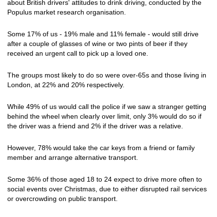
about British drivers' attitudes to drink driving, conducted by the
Populus market research organisation.
Some 17% of us - 19% male and 11% female - would still drive
after a couple of glasses of wine or two pints of beer if they
received an urgent call to pick up a loved one.
The groups most likely to do so were over-65s and those living in
London, at 22% and 20% respectively.
While 49% of us would call the police if we saw a stranger getting
behind the wheel when clearly over limit, only 3% would do so if
the driver was a friend and 2% if the driver was a relative.
However, 78% would take the car keys from a friend or family
member and arrange alternative transport.
Some 36% of those aged 18 to 24 expect to drive more often to
social events over Christmas, due to either disrupted rail services
or overcrowding on public transport.