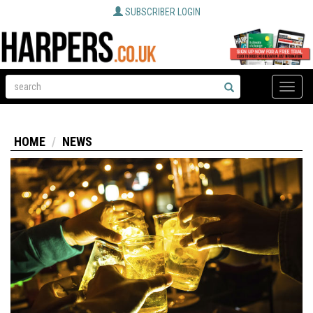
SUBSCRIBER LOGIN
Toggle
naviga
HOME
NEWS