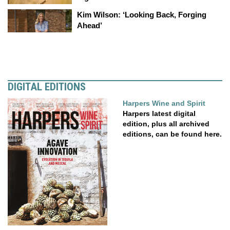
Kim Wilson: ‘Looking Back, Forging
Ahead’
DIGITAL EDITIONS
Harpers Wine and Spirit
Harpers latest digital
edition, plus all archived
editions, can be found here.