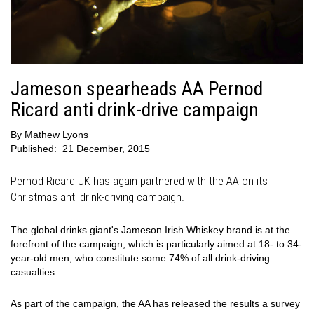
Jameson spearheads AA Pernod
Ricard anti drink-drive campaign
By
Mathew Lyons
Published:
21 December, 2015
Pernod Ricard UK has again partnered with the AA on its
Christmas anti drink-driving campaign.
The global drinks giant's Jameson Irish Whiskey brand is at the
forefront of the campaign, which is particularly aimed at 18- to 34-
year-old men, who constitute some 74% of all drink-driving
casualties.
As part of the campaign, the AA has released the results a survey