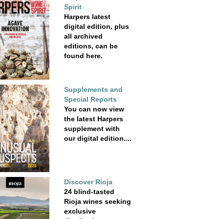
Spirit
Harpers latest
digital edition, plus
all archived
editions, can be
found here.
Supplements and
Special Reports
You can now view
the latest Harpers
supplement with
our digital edition....
Discover Rioja
24 blind-tasted
Rioja wines seeking
exclusive