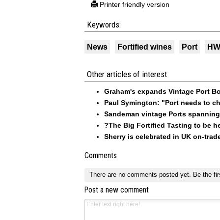
Printer friendly version
Keywords:
News
Fortified wines
Port
HWS
Other articles of interest
Graham's expands Vintage Port Bon
Paul Symington: "Port needs to ch
Sandeman vintage Ports spanning
?The Big Fortified Tasting to be he
Sherry is celebrated in UK on-trad
Comments
There are no comments posted yet.
Be the fir
Post a new comment