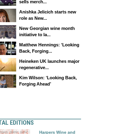
sells merch...
Anishka Jelicich starts new
role as New...
New Georgian wine month
initiative to la...
Matthew Hennings: ‘Looking
Back, Forging...
Heineken UK launches major
regenerative...
Kim Wilson: ‘Looking Back,
Forging Ahead’
TAL EDITIONS
Harpers Wine and