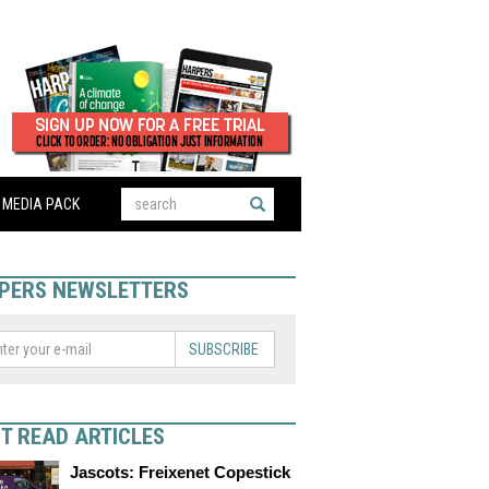
MEDIA PACK
PERS NEWSLETTERS
SUBSCRIBE
T READ ARTICLES
Jascots: Freixenet Copestick