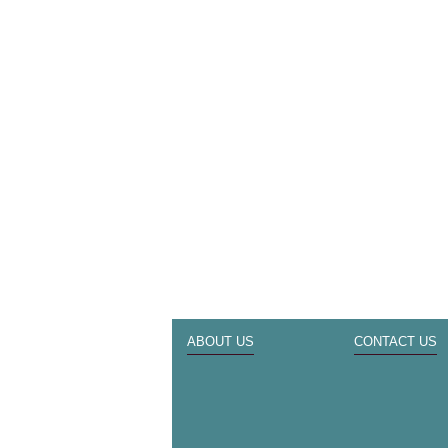
ABOUT US
CONTACT US