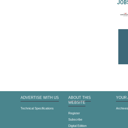
JOB
ADVERTISE WITH US
ABOUT THIS
YOUR
WEBSITE
Technical Specifications
Archive
Register
Subscribe
Digital Edition