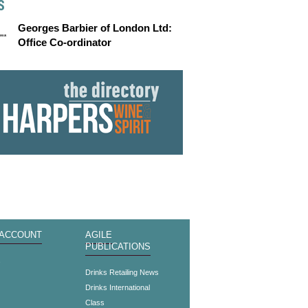
S
Georges Barbier of London Ltd:
Office Co-ordinator
 ACCOUNT
AGILE
PUBLICATIONS
s
Drinks Retailing News
Drinks International
Class