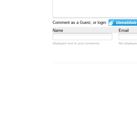
Comment as a Guest, or login:
Name
Email
Displayed next to your comments.
Not displayed