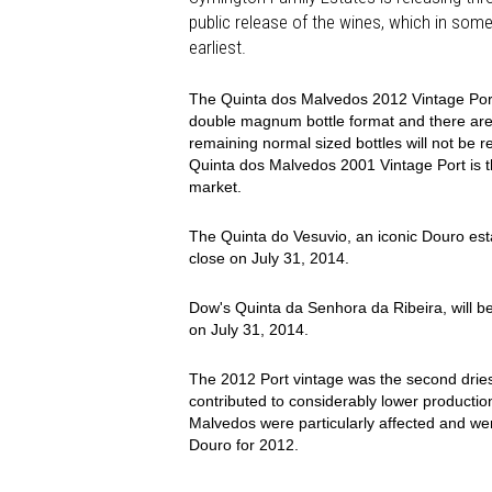
public release of the wines, which in some
earliest.
The Quinta dos Malvedos 2012 Vintage Port, 
double magnum bottle format and there are 6
remaining normal sized bottles will not be r
Quinta dos Malvedos 2001 Vintage Port is th
market.
The Quinta do Vesuvio, an iconic Douro estat
close on July 31, 2014.
Dow's Quinta da Senhora da Ribeira, will be 
on July 31, 2014.
The 2012 Port vintage was the second dries
contributed to considerably lower productio
Malvedos were particularly affected and w
Douro for 2012.