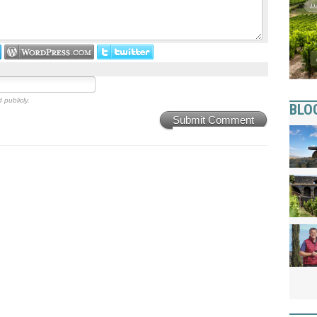
 publicly.
BLO
Submit Comment