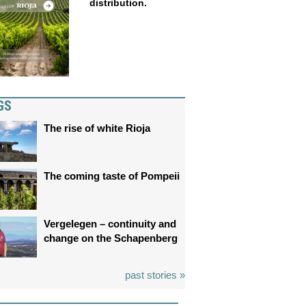
distribution.
GS
The rise of white Rioja
The coming taste of Pompeii
Vergelegen – continuity and
change on the Schapenberg
past stories »