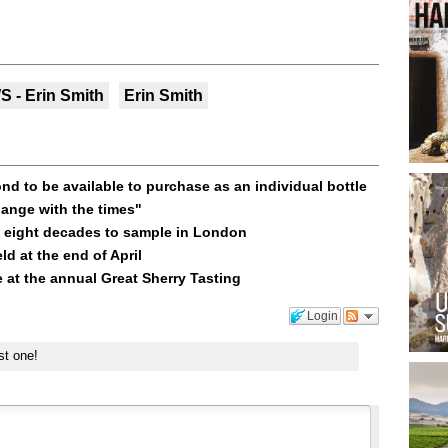
 - Erin Smith
Erin Smith
d to be available to purchase as an individual bottle
ange with the times"
 eight decades to sample in London
ld at the end of April
e at the annual Great Sherry Tasting
Login
st one!