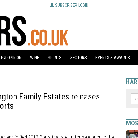
SUBSCRIBER LOGIN
E & OPINION
WINE
SPIRITS
SECTORS
EVENTS & AWARDS
HAR
ngton Family Estates releases
Ports
MOS
 very limited 2012 Ports that are up for sale prior to the