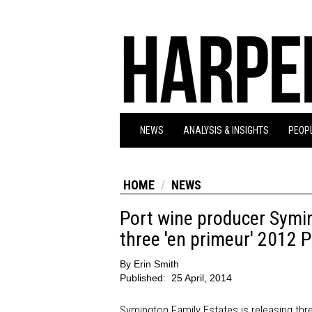
NEWS
ANALYSIS & INSIGHTS
PEOPL
HOME
NEWS
Port wine producer Symi
three 'en primeur' 2012 
By
Erin Smith
Published:
25 April, 2014
Symington Family Estates is releasing three