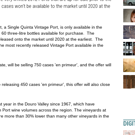
 cases won't be available to the market until 2020 at the
a Single Quinta Vintage Port, is only available in the
0 three-litre bottles available for purchase. The
eleased onto the market until 2020 at the earliest. The
e most recently released Vintage Port available in the
e, will be selling 750 cases 'en primeur', and the offer will
releasing 450 cases 'en primeur', this offer will also close
t year in the Douro Valley since 1967, which have
n Port wine volumes across the region. The vineyards at
ere more than 30% lower than many other vineyards in the
DIGI