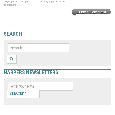
Displayed next to your
Not displayed publicly.
comments.
Submit Comment
SEARCH
HARPERS NEWSLETTERS
SUBSCRIBE