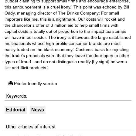
Budget claiming to support small firms and encourage enterprise,
this announcement is a cruel irony.' This point was echoed by Bill
Oddy, managing director of The Drinks Company: For small
importers like me, this is a nightmare. Our costs will rocket and
the chancellor's offer of 3 million aid to help small firms with
capital costs is totally out of proportion to the impact tax stamps
will have in our sector. The irony is it favours the large established
multinationals whose high-profile consumer brands are most
easily traded on the black economy.' Customs' basis for rejecting
the trade's proposals were that they leave the door open to other
types of fraud...and do not distinguish readily [by sight] between
licit and illicit products.'
Printer friendly version
Keywords:
Editorial
News
Other articles of interest