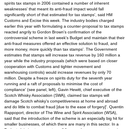
spirits tax stamps in 2006 contained a number of inherent
weaknesses' that meant its anti-fraud impact would fall
significantly short of that estimated for tax stamps', said HM
Customs and Excise this week. The industry bodies charged
earlier this year with formulating a counter-proposal to tax stamps
reacted angrily to Gordon Brown's confirmation of the
controversial scheme in last week's Budget and maintain that their
anti-fraud measures offered an effective solution to fraud, and
more money, more quickly than tax stamps'. The Government
estimates that stamps will increase tax revenue by 160 million a
year while the industry proposals (which were based on closer
cooperation with Customs and tighter movement and
warehousing controls) would increase revenues by only 70
million. Despite a freeze on spirits duty for the seventh year
running and a raft of proposals to minimise the cost of
compliance' (see panel, left), Gavin Hewitt, chief executive of the
Scotch Whisky Association (SWA), claimed tax stamps will
damage Scotch whisky's competitiveness at home and abroad
and do little to combat fraud [due to the ease of forgery]'. Quentin
Rappoport, director of The Wine and Spirit Association (WSA),
said that the introduction of the scheme is an especially big hit for
smaller businesses, of which there are many in this sector. In a