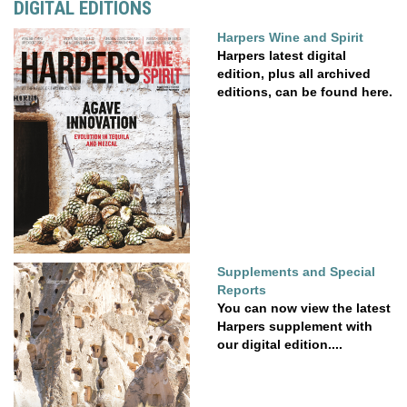
DIGITAL EDITIONS
Harpers Wine and Spirit
Harpers latest digital
edition, plus all archived
editions, can be found here.
Supplements and Special
Reports
You can now view the latest
Harpers supplement with
our digital edition....