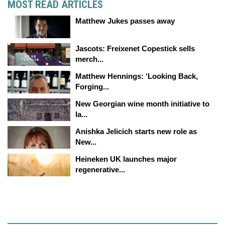
MOST READ ARTICLES
Matthew Jukes passes away
Jascots: Freixenet Copestick sells
merch...
Matthew Hennings: ‘Looking Back,
Forging...
New Georgian wine month initiative to
la...
Anishka Jelicich starts new role as
New...
Heineken UK launches major
regenerative...