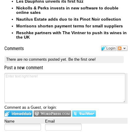
Les Dauphins unveils its first fizz
Nickolls & Perks invests in new software to double
online sales
Nautilus Estate adds duo to its Pinot Noir collection
Morrisons shorten payment terms for small suppliers
Reschke partners with The Vintner to push its wines in
the UK
Comments
Login
There are no comments posted yet.
Be the first one!
Post a new comment
Comment as a Guest, or login:
Name
Email