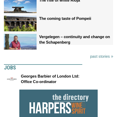
The rise of white Rioja
The coming taste of Pompeii
Vergelegen – continuity and change on
the Schapenberg
past stories »
JOBS
Georges Barbier of London Ltd:
Office Co-ordinator