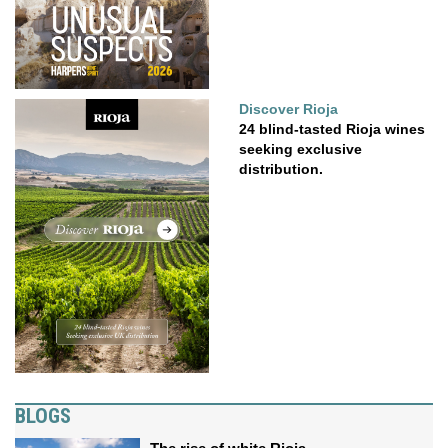
Discover Rioja
24 blind-tasted Rioja wines
seeking exclusive
distribution.
BLOGS