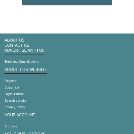
ABOUT US
CONTACT US
ADVERTISE WITH US
Technical Specifications
ABOUT THIS WEBSITE
Register
Subscribe
Digital Edition
Search the site
Privacy Policy
YOUR ACCOUNT
Archives