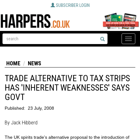
SUBSCRIBER LOGIN
Toggle
naviga
HOME
NEWS
TRADE ALTERNATIVE TO TAX STRIPS
HAS 'INHERENT WEAKNESSES' SAYS
GOVT
Published:
23 July, 2008
By Jack Hibberd
The UK spirits trade's alternative proposal to the introduction of