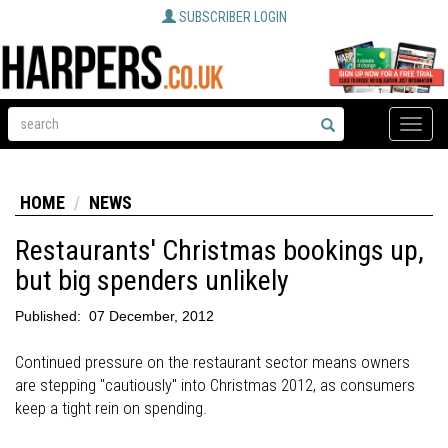
SUBSCRIBER LOGIN
Toggle
naviga
HOME
NEWS
Restaurants' Christmas bookings up,
but big spenders unlikely
Published:
07 December, 2012
Continued pressure on the restaurant sector means owners
are stepping "cautiously" into Christmas 2012, as consumers
keep a tight rein on spending.