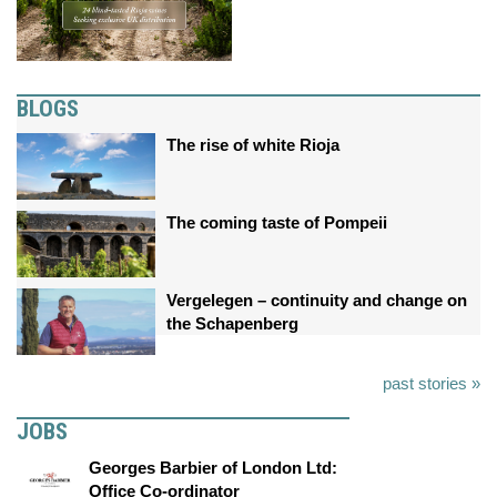
BLOGS
The rise of white Rioja
The coming taste of Pompeii
Vergelegen – continuity and change on
the Schapenberg
past stories »
JOBS
Georges Barbier of London Ltd:
Office Co-ordinator