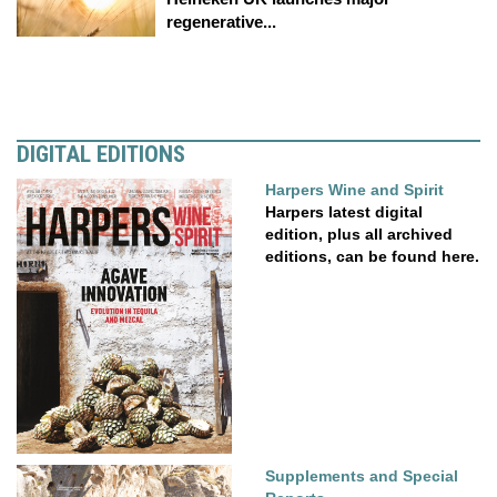
regenerative...
DIGITAL EDITIONS
Harpers Wine and Spirit
Harpers latest digital
edition, plus all archived
editions, can be found here.
Supplements and Special