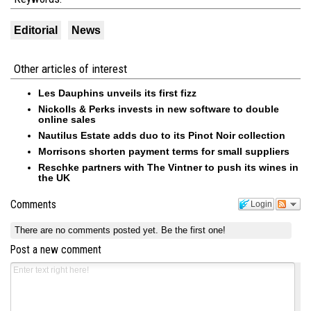
Editorial
News
Other articles of interest
Les Dauphins unveils its first fizz
Nickolls & Perks invests in new software to double
online sales
Nautilus Estate adds duo to its Pinot Noir collection
Morrisons shorten payment terms for small suppliers
Reschke partners with The Vintner to push its wines in
the UK
Comments
Login
There are no comments posted yet.
Be the first one!
Post a new comment