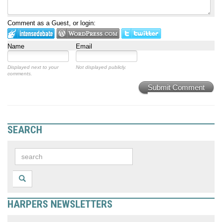
Comment as a Guest, or login:
Name
Email
Displayed next to your
Not displayed publicly.
comments.
Submit Comment
SEARCH
HARPERS NEWSLETTERS