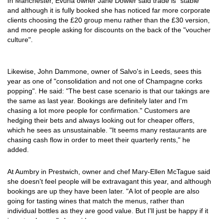
In Manchester, Evuna owner Jane Dowler said trade is "stable"
and although it is fully booked she has noticed far more corporate
clients choosing the £20 group menu rather than the £30 version,
and more people asking for discounts on the back of the "voucher
culture".
Likewise, John Dammone, owner of Salvo's in Leeds, sees this
year as one of "consolidation and not one of Champagne corks
popping". He said: "The best case scenario is that our takings are
the same as last year. Bookings are definitely later and I'm
chasing a lot more people for confirmation." Customers are
hedging their bets and always looking out for cheaper offers,
which he sees as unsustainable. "It seems many restaurants are
chasing cash flow in order to meet their quarterly rents," he
added.
At Aumbry in Prestwich, owner and chef Mary-Ellen McTague said
she doesn't feel people will be extravagant this year, and although
bookings are up they have been later. "A lot of people are also
going for tasting wines that match the menus, rather than
individual bottles as they are good value. But I'll just be happy if it