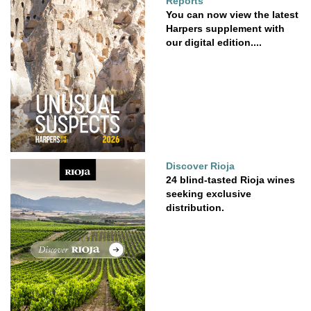
Reports
You can now view the latest
Harpers supplement with
our digital edition....
Discover Rioja
24 blind-tasted Rioja wines
seeking exclusive
distribution.