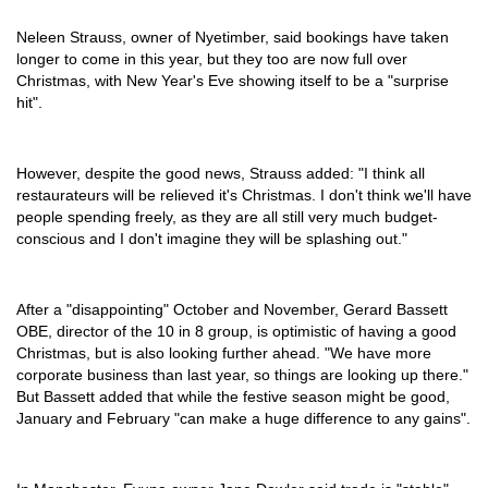
Neleen Strauss, owner of Nyetimber, said bookings have taken
longer to come in this year, but they too are now full over
Christmas, with New Year's Eve showing itself to be a "surprise
hit".
However, despite the good news, Strauss added: "I think all
restaurateurs will be relieved it's Christmas. I don't think we'll have
people spending freely, as they are all still very much budget-
conscious and I don't imagine they will be splashing out."
After a "disappointing" October and November, Gerard Bassett
OBE, director of the 10 in 8 group, is optimistic of having a good
Christmas, but is also looking further ahead. "We have more
corporate business than last year, so things are looking up there."
But Bassett added that while the festive season might be good,
January and February "can make a huge difference to any gains".