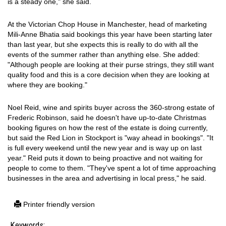
is a steady one," she said.
At the Victorian Chop House in Manchester, head of marketing
Mili-Anne Bhatia said bookings this year have been starting later
than last year, but she expects this is really to do with all the
events of the summer rather than anything else. She added:
"Although people are looking at their purse strings, they still want
quality food and this is a core decision when they are looking at
where they are booking."
Noel Reid, wine and spirits buyer across the 360-strong estate of
Frederic Robinson, said he doesn't have up-to-date Christmas
booking figures on how the rest of the estate is doing currently,
but said the Red Lion in Stockport is "way ahead in bookings". "It
is full every weekend until the new year and is way up on last
year." Reid puts it down to being proactive and not waiting for
people to come to them. "They've spent a lot of time approaching
businesses in the area and advertising in local press," he said.
Printer friendly version
Keywords: