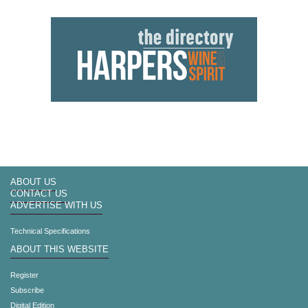
ABOUT US
CONTACT US
ADVERTISE WITH US
Technical Specifications
ABOUT THIS WEBSITE
Register
Subscribe
Digital Edition