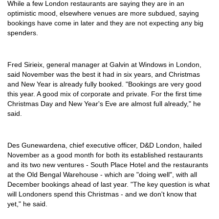
While a few London restaurants are saying they are in an
optimistic mood, elsewhere venues are more subdued, saying
bookings have come in later and they are not expecting any big
spenders.
Fred Sirieix, general manager at Galvin at Windows in London,
said November was the best it had in six years, and Christmas
and New Year is already fully booked. "Bookings are very good
this year. A good mix of corporate and private. For the first time
Christmas Day and New Year's Eve are almost full already," he
said.
Des Gunewardena, chief executive officer, D&D London, hailed
November as a good month for both its established restaurants
and its two new ventures - South Place Hotel and the restaurants
at the Old Bengal Warehouse - which are "doing well", with all
December bookings ahead of last year. "The key question is what
will Londoners spend this Christmas - and we don't know that
yet," he said.