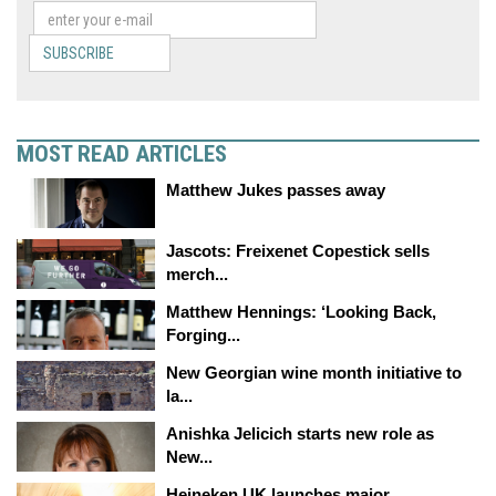
SUBSCRIBE
MOST READ ARTICLES
Matthew Jukes passes away
Jascots: Freixenet Copestick sells
merch...
Matthew Hennings: ‘Looking Back,
Forging...
New Georgian wine month initiative to
la...
Anishka Jelicich starts new role as
New...
Heineken UK launches major