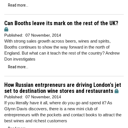
Read more...
Can Booths leave its mark on the rest of the UK?
Published:
07 November, 2014
With strong sales growth across beers, wines and spirits,
Booths continues to show the way forward in the north of
England. But what can it teach the rest of the country? Andrew
Don investigates
Read more...
How Russian entrpreneurs are driving London's jet
set to destination wine stores and restaurants
Published:
07 November, 2014
If you literally have it all, where do you go and spend it? As
Glynn Davis discovers, there is a new mini club of
entrepreneurs with the pockets and contact books to attract the
best wines and richest customers