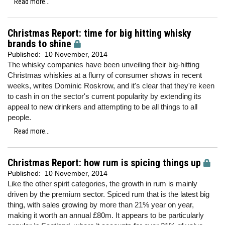
Read more...
Christmas Report: time for big hitting whisky
brands to shine
Published:
10 November, 2014
The whisky companies have been unveiling their big-hitting
Christmas whiskies at a flurry of consumer shows in recent
weeks, writes Dominic Roskrow, and it's clear that they're keen
to cash in on the sector's current popularity by extending its
appeal to new drinkers and attempting to be all things to all
people.
Read more...
Christmas Report: how rum is spicing things up
Published:
10 November, 2014
Like the other spirit categories, the growth in rum is mainly
driven by the premium sector. Spiced rum that is the latest big
thing, with sales growing by more than 21% year on year,
making it worth an annual £80m. It appears to be particularly