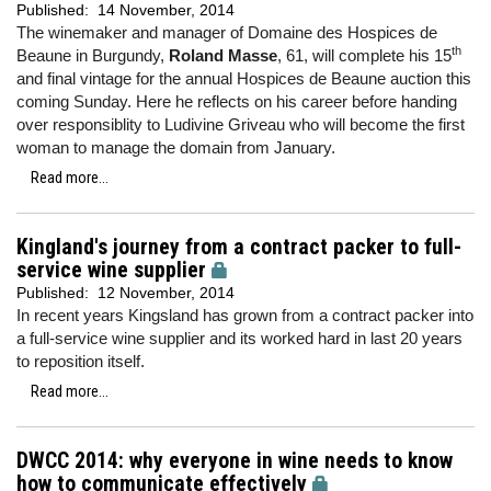
Published:
14 November, 2014
The winemaker and manager of Domaine des Hospices de
th
Beaune in Burgundy,
Roland Masse
, 61, will complete his 15
and final vintage for the annual Hospices de Beaune auction this
coming Sunday. Here he reflects on his career before handing
over responsiblity to Ludivine Griveau who will become the first
woman to manage the domain from January.
Read more...
Kingland's journey from a contract packer to full-
service wine supplier
Published:
12 November, 2014
In recent years Kingsland has grown from a contract packer into
a full-service wine supplier and its worked hard in last 20 years
to reposition itself.
Read more...
DWCC 2014: why everyone in wine needs to know
how to communicate effectively