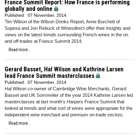
France Summit Report: How France is performing
globally and online
Published:
07 November, 2014
Tim Wilson of the Wilson Drinks Report, Anne Burchett of
Sopexa and Jon Rebuck of Winesdirect offer their insights and
views on the latest trends surrounding French wines in the on
and off-trades at France Summit 2014.
Read more...
Gerard Basset, Hal Wilson and Kathrine Larsen
lead France Summit masterclasses
Published:
07 November, 2014
Hal Wilson co-owner of Cambridge Wine Merchants, Gerard
Basset and UK Sommelier of the year 2014 Kathrine Larsen led
masterclasses at last month's Harpers France Summit that
looked at trends and what sort of wines were appropriate for the
independent wine merchant and premium on-trade sectors.
Read more...