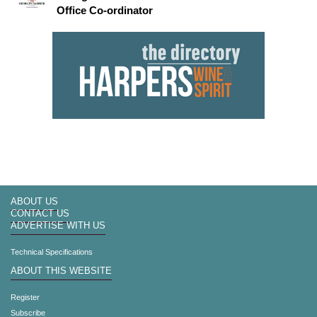
Office Co-ordinator
ABOUT US
CONTACT US
ADVERTISE WITH US
Technical Specifications
ABOUT THIS WEBSITE
Register
Subscribe