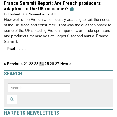
France Summit Report: Are French producers
adapting to the UK consumer?
Published:
07 November, 2014
How well is the French wine industry adapting to suit the needs
of the UK trade and consumer? That was the question posed to
some of the UK's leading French importers, on-trade operators
and producers themselves at Harpers' second annual France
Summit.
Read more...
« Previous
21
22
23
24
25
26
27
Next »
SEARCH
HARPERS NEWSLETTERS