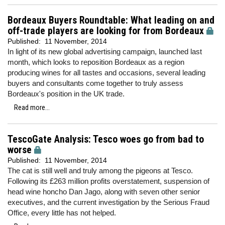
Bordeaux Buyers Roundtable: What leading on and
off-trade players are looking for from Bordeaux
Published:
11 November, 2014
In light of its new global advertising campaign, launched last
month, which looks to reposition Bordeaux as a region
producing wines for all tastes and occasions, several leading
buyers and consultants come together to truly assess
Bordeaux's position in the UK trade.
Read more...
TescoGate Analysis: Tesco woes go from bad to
worse
Published:
11 November, 2014
The cat is still well and truly among the pigeons at Tesco.
Following its £263 million profits overstatement, suspension of
head wine honcho Dan Jago, along with seven other senior
executives, and the current investigation by the Serious Fraud
Office, every little has not helped.