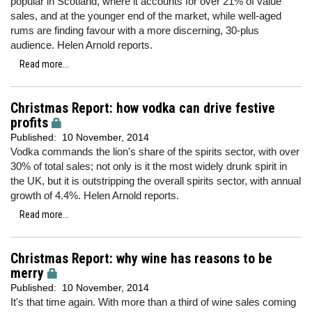
popular in Scotland, where it accounts for over 21% of value
sales, and at the younger end of the market, while well-aged
rums are finding favour with a more discerning, 30-plus
audience. Helen Arnold reports.
Read more...
Christmas Report: how vodka can drive festive
profits
Published:
10 November, 2014
Vodka commands the lion's share of the spirits sector, with over
30% of total sales; not only is it the most widely drunk spirit in
the UK, but it is outstripping the overall spirits sector, with annual
growth of 4.4%. Helen Arnold reports.
Read more...
Christmas Report: why wine has reasons to be
merry
Published:
10 November, 2014
It's that time again. With more than a third of wine sales coming