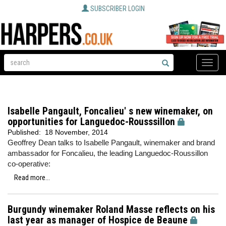
SUBSCRIBER LOGIN
Toggle
naviga
Isabelle Pangault, Foncalieu' s new winemaker, on
opportunities for Languedoc-Rousssillon
Published:
18 November, 2014
Geoffrey Dean talks to Isabelle Pangault, winemaker and brand
ambassador for Foncalieu, the leading Languedoc-Roussillon
co-operative:
Read more...
Burgundy winemaker Roland Masse reflects on his
last year as manager of Hospice de Beaune