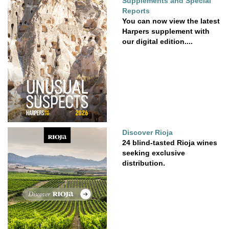
Supplements and Special
Reports
You can now view the latest
Harpers supplement with
our digital edition....
Discover Rioja
24 blind-tasted Rioja wines
seeking exclusive
distribution.