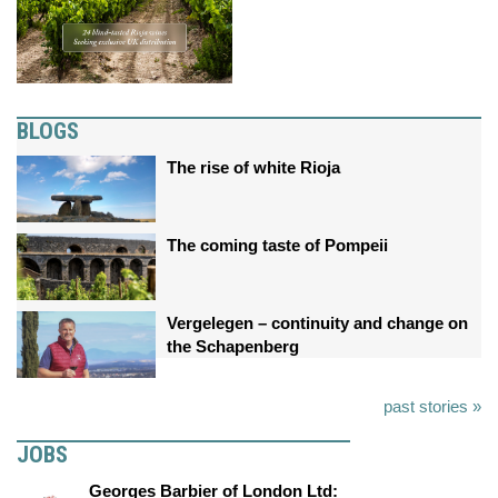
BLOGS
The rise of white Rioja
The coming taste of Pompeii
Vergelegen – continuity and change on
the Schapenberg
past stories »
JOBS
Georges Barbier of London Ltd: