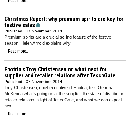
Read more...
Christmas Report: why premium spirits are key for
festive sales
Published:
07 November, 2014
Premium spirits are a crucial selling feature of the festive
season. Helen Arnold explains why:
Read more...
Enotria's Troy Christensen on what next for
supplier and retailer relations after TescoGate
Published:
07 November, 2014
Troy Christensen, chief executive of Enotria, tells Gemma
McKenna what's going on at the supplier, the state of distributor
retailer relations in light of TescoGate, and what we can expect
next.
Read more...