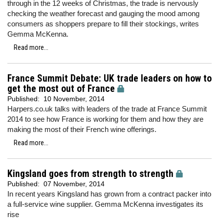
through in the 12 weeks of Christmas, the trade is nervously
checking the weather forecast and gauging the mood among
consumers as shoppers prepare to fill their stockings, writes
Gemma McKenna.
Read more...
France Summit Debate: UK trade leaders on how to
get the most out of France
Published:
10 November, 2014
Harpers.co.uk talks with leaders of the trade at France Summit
2014 to see how France is working for them and how they are
making the most of their French wine offerings.
Read more...
Kingsland goes from strength to strength
Published:
07 November, 2014
In recent years Kingsland has grown from a contract packer into
a full-service wine supplier. Gemma McKenna investigates its
rise