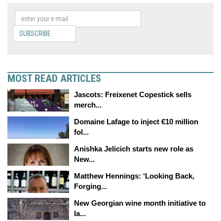
SUBSCRIBE
MOST READ ARTICLES
Jascots: Freixenet Copestick sells
merch...
Domaine Lafage to inject €10 million
fol...
Anishka Jelicich starts new role as
New...
Matthew Hennings: ‘Looking Back,
Forging...
New Georgian wine month initiative to
la...