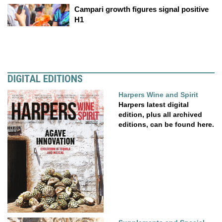
Campari growth figures signal positive
H1
DIGITAL EDITIONS
Harpers Wine and Spirit
Harpers latest digital
edition, plus all archived
editions, can be found here.