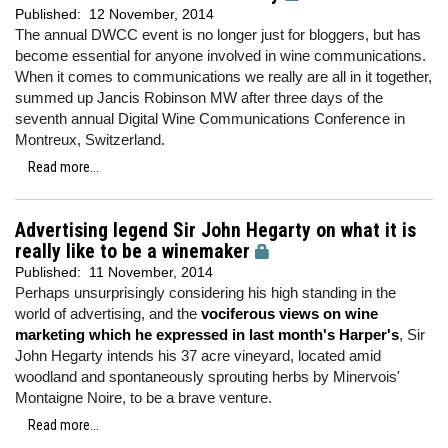
Published:
12 November, 2014
The annual DWCC event is no longer just for bloggers, but has
become essential for anyone involved in wine communications.
When it comes to communications we really are all in it together,
summed up Jancis Robinson MW after three days of the
seventh annual Digital Wine Communications Conference in
Montreux, Switzerland.
Read more...
Advertising legend Sir John Hegarty on what it is
really like to be a winemaker
Published:
11 November, 2014
Perhaps unsurprisingly considering his high standing in the
world of advertising, and the
vociferous views on wine
marketing which he expressed in last month's Harper's
, Sir
John Hegarty intends his 37 acre vineyard, located amid
woodland and spontaneously sprouting herbs by Minervois'
Montaigne Noire, to be a brave venture.
Read more...