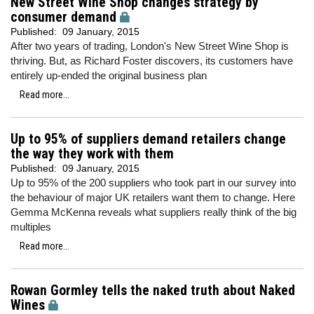
New Street Wine Shop changes strategy by
consumer demand
Published:
09 January, 2015
After two years of trading, London's New Street Wine Shop is
thriving. But, as Richard Foster discovers, its customers have
entirely up-ended the original business plan
Read more...
Up to 95% of suppliers demand retailers change
the way they work with them
Published:
09 January, 2015
Up to 95% of the 200 suppliers who took part in our survey into
the behaviour of major UK retailers want them to change. Here
Gemma McKenna reveals what suppliers really think of the big
multiples
Read more...
Rowan Gormley tells the naked truth about Naked
Wines