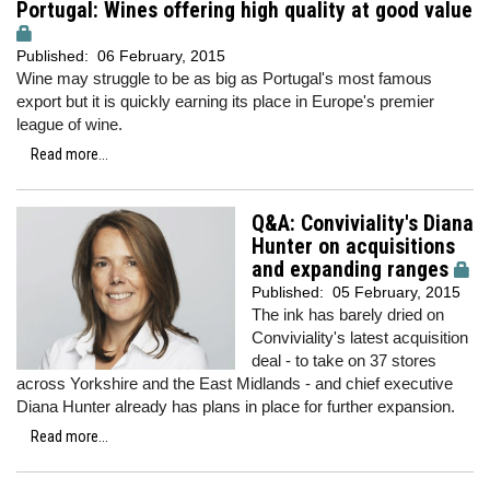
Portugal: Wines offering high quality at good value
Published:
06 February, 2015
Wine may struggle to be as big as Portugal's most famous
export but it is quickly earning its place in Europe's premier
league of wine.
Read more...
Q&A: Conviviality's Diana
Hunter on acquisitions
and expanding ranges
Published:
05 February, 2015
The ink has barely dried on
Conviviality's latest acquisition
deal - to take on 37 stores
across Yorkshire and the East Midlands - and chief executive
Diana Hunter already has plans in place for further expansion.
Read more...