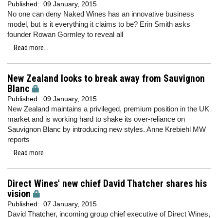
Published:
09 January, 2015
No one can deny Naked Wines has an innovative business
model, but is it everything it claims to be? Erin Smith asks
founder Rowan Gormley to reveal all
Read more...
New Zealand looks to break away from Sauvignon
Blanc
Published:
09 January, 2015
New Zealand maintains a privileged, premium position in the UK
market and is working hard to shake its over-reliance on
Sauvignon Blanc by introducing new styles. Anne Krebiehl MW
reports
Read more...
Direct Wines' new chief David Thatcher shares his
vision
Published:
07 January, 2015
David Thatcher, incoming group chief executive of Direct Wines,