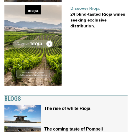
Discover Rioja
24 blind-tasted Rioja wines
seeking exclusive
distribution.
BLOGS
The rise of white Rioja
The coming taste of Pompeii