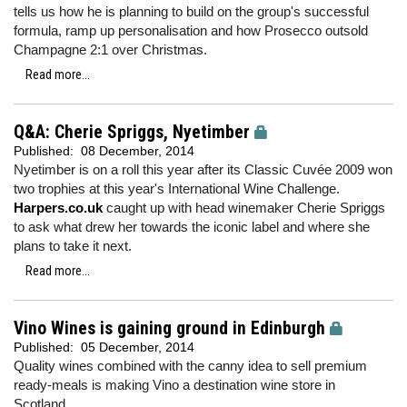
tells us how he is planning to build on the group's successful
formula, ramp up personalisation and how Prosecco outsold
Champagne 2:1 over Christmas.
Read more...
Q&A: Cherie Spriggs, Nyetimber
Published:
08 December, 2014
Nyetimber is on a roll this year after its Classic Cuvée 2009 won
two trophies at this year's International Wine Challenge.
Harpers.co.uk
caught up with head winemaker Cherie Spriggs
to ask what drew her towards the iconic label and where she
plans to take it next.
Read more...
Vino Wines is gaining ground in Edinburgh
Published:
05 December, 2014
Quality wines combined with the canny idea to sell premium
ready-meals is making Vino a destination wine store in
Scotland.