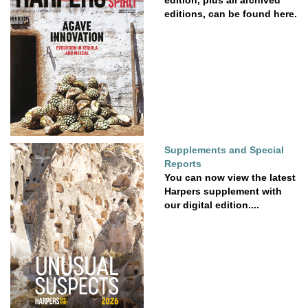
edition, plus all archived
editions, can be found here.
Supplements and Special
Reports
You can now view the latest
Harpers supplement with
our digital edition....