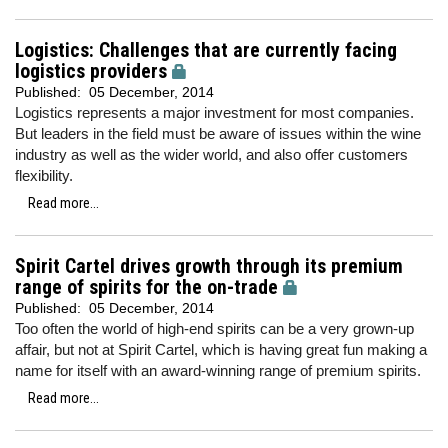
Logistics: Challenges that are currently facing
logistics providers
Published:
05 December, 2014
Logistics represents a major investment for most companies.
But leaders in the field must be aware of issues within the wine
industry as well as the wider world, and also offer customers
flexibility.
Read more...
Spirit Cartel drives growth through its premium
range of spirits for the on-trade
Published:
05 December, 2014
Too often the world of high-end spirits can be a very grown-up
affair, but not at Spirit Cartel, which is having great fun making a
name for itself with an award-winning range of premium spirits.
Read more...