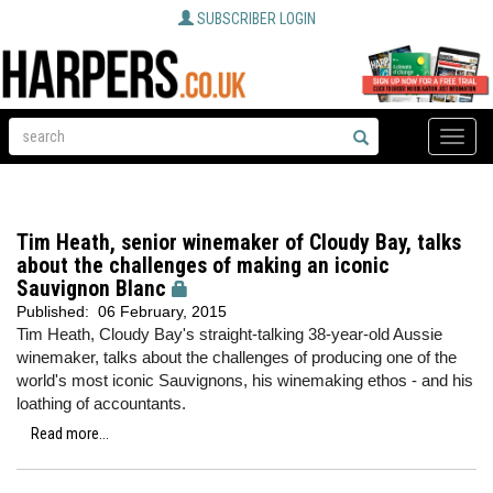
SUBSCRIBER LOGIN
Toggle
naviga
Tim Heath, senior winemaker of Cloudy Bay, talks
about the challenges of making an iconic
Sauvignon Blanc
Published:
06 February, 2015
Tim Heath, Cloudy Bay's straight-talking 38-year-old Aussie
winemaker, talks about the challenges of producing one of the
world's most iconic Sauvignons, his winemaking ethos - and his
loathing of accountants.
Read more...