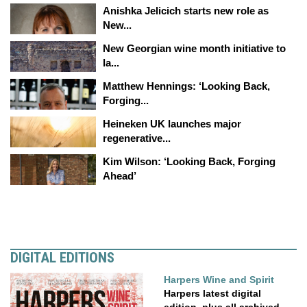
Anishka Jelicich starts new role as
New...
New Georgian wine month initiative to
la...
Matthew Hennings: ‘Looking Back,
Forging...
Heineken UK launches major
regenerative...
Kim Wilson: ‘Looking Back, Forging
Ahead’
DIGITAL EDITIONS
Harpers Wine and Spirit
Harpers latest digital