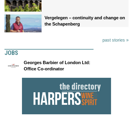
Vergelegen – continuity and change on
the Schapenberg
past stories »
JOBS
Georges Barbier of London Ltd:
Office Co-ordinator