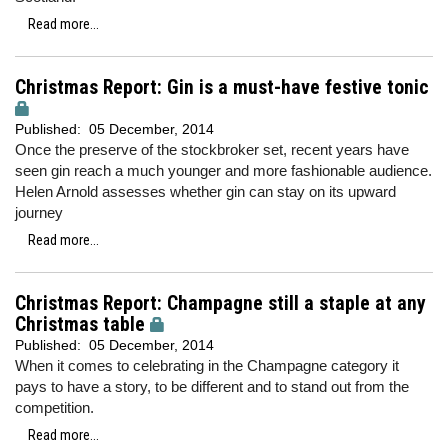
Read more...
Christmas Report: Gin is a must-have festive tonic
Published:
05 December, 2014
Once the preserve of the stockbroker set, recent years have
seen gin reach a much younger and more fashionable audience.
Helen Arnold assesses whether gin can stay on its upward
journey
Read more...
Christmas Report: Champagne still a staple at any
Christmas table
Published:
05 December, 2014
When it comes to celebrating in the Champagne category it
pays to have a story, to be different and to stand out from the
competition.
Read more...