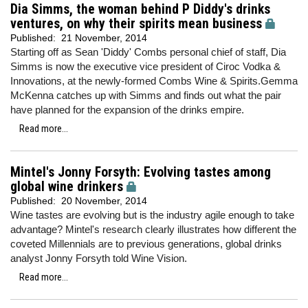
Dia Simms, the woman behind P Diddy's drinks
ventures, on why their spirits mean business
Published:
21 November, 2014
Starting off as Sean 'Diddy' Combs personal chief of staff, Dia
Simms is now the executive vice president of Ciroc Vodka &
Innovations, at the newly-formed Combs Wine & Spirits.Gemma
McKenna catches up with Simms and finds out what the pair
have planned for the expansion of the drinks empire.
Read more...
Mintel's Jonny Forsyth: Evolving tastes among
global wine drinkers
Published:
20 November, 2014
Wine tastes are evolving but is the industry agile enough to take
advantage? Mintel's research clearly illustrates how different the
coveted Millennials are to previous generations, global drinks
analyst Jonny Forsyth told Wine Vision.
Read more...