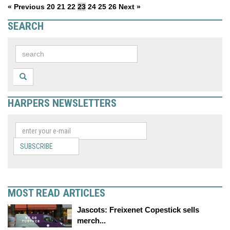
« Previous
20
21
22
23
24
25
26
Next »
SEARCH
HARPERS NEWSLETTERS
SUBSCRIBE
MOST READ ARTICLES
Jascots: Freixenet Copestick sells
merch...