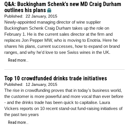
Q&A: Buckingham Schenk's new MD Craig Durham
outlines his plans
Published:
22 January, 2015
Newly-appointed managing director of wine supplier
Buckingham Schenk Craig Durham takes up the role on
February 1. He is the current sales director at the firm and
replaces Jon Pepper MW, who is moving to Enotria. Here he
shares his plans, current successes, how to expand on brand
ranges, and why he'd love to see Swiss wines in the UK.
Read more...
Top 10 crowdfunded drinks trade initiatives
Published:
12 January, 2015
The rise in crowdfunding proves that in today's business world,
the customer is more powerful and more vocal than ever before
- and the drinks trade has been quick to capitalise. Laura
Vickers reports on 10 recent stand-out fund-raising initiatives of
the past two years
Read more...