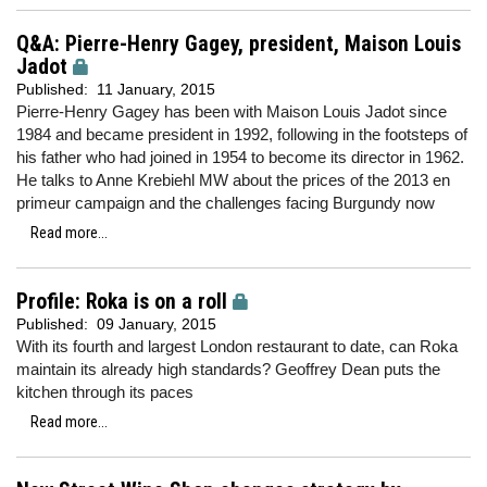
Q&A: Pierre-Henry Gagey, president, Maison Louis
Jadot
Published:
11 January, 2015
Pierre-Henry Gagey has been with Maison Louis Jadot since
1984 and became president in 1992, following in the footsteps of
his father who had joined in 1954 to become its director in 1962.
He talks to Anne Krebiehl MW about the prices of the 2013 en
primeur campaign and the challenges facing Burgundy now
Read more...
Profile: Roka is on a roll
Published:
09 January, 2015
With its fourth and largest London restaurant to date, can Roka
maintain its already high standards? Geoffrey Dean puts the
kitchen through its paces
Read more...