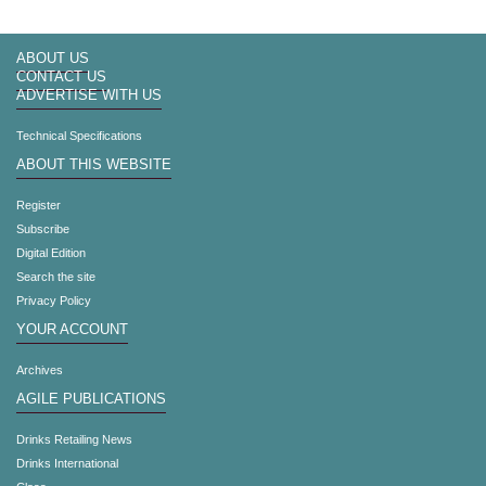
ABOUT US
CONTACT US
ADVERTISE WITH US
Technical Specifications
ABOUT THIS WEBSITE
Register
Subscribe
Digital Edition
Search the site
Privacy Policy
YOUR ACCOUNT
Archives
AGILE PUBLICATIONS
Drinks Retailing News
Drinks International