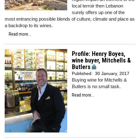
local terroir then Lebanon
surely offers up one of the
most entrancing possible blends of culture, climate and place as
a backdrop to its wines.
Read more...
Profile: Henry Boyes,
wine buyer, Mitchells &
Butlers
Published:
30 January, 2017
Buying wine for Mitchells &
Butlers is no small task.
Read more...