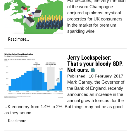
For decades, the very mention
of the word Champagne
conjured up almost mystical
properties for UK consumers
in the market for premium
sparkling wine.
Read more...
Jerry Lockspeiser:
That's your bloody GDP.
Not ours.
Published:
10 February, 2017
Mark Carney, the Governor of
the Bank of England, recently
announced an increase in the
annual growth forecast for the
UK economy from 1.4% to 2%. But things may not be as good
as they sound.
Read more...