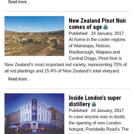
Read more...
New Zealand Pinot Noir
comes of age
Published:
24 January, 2017
At home in the cooler regions
of Wairarapa, Nelson,
Marlborough, Waipara and
Central Otago, Pinot Noir is
New Zealand's most important red variety, representing 70% of
all red plantings and 15.4% of New Zealand's total vineyard.
Read more...
Inside London's super
distillery
Published:
24 January, 2017
In case anyone was in doubt,
the opening of new London
hotspot, Portobello Road's The