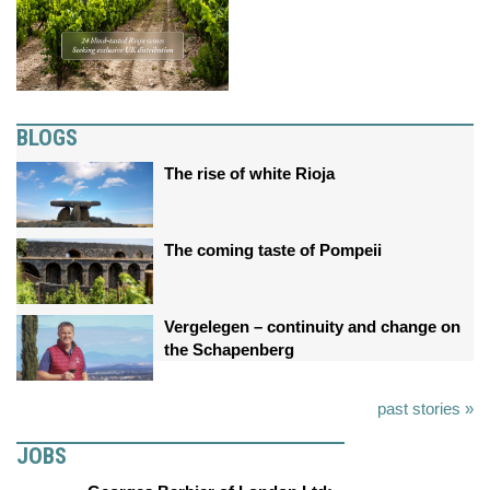
BLOGS
The rise of white Rioja
The coming taste of Pompeii
Vergelegen – continuity and change on
the Schapenberg
past stories »
JOBS