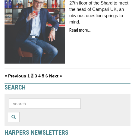
27th floor of the Shard to meet
the head of Campari UK, an
obvious question springs to
mind.
Read more...
« Previous
1
2
3
4
5
6
Next »
SEARCH
HARPERS NEWSLETTERS