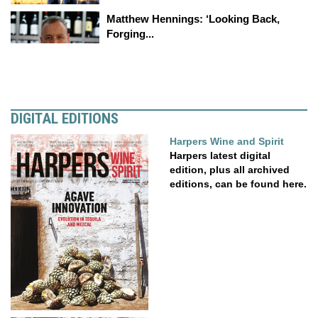
Matthew Hennings: ‘Looking Back,
Forging...
DIGITAL EDITIONS
Harpers Wine and Spirit
Harpers latest digital
edition, plus all archived
editions, can be found here.