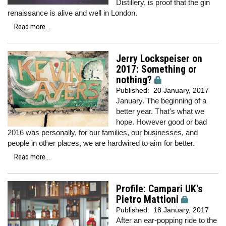
Distillery, is proof that the gin
renaissance is alive and well in London.
Read more...
Jerry Lockspeiser on
2017: Something or
nothing?
Published:
20 January, 2017
January. The beginning of a
better year. That's what we
hope. However good or bad
2016 was personally, for our families, our businesses, and
people in other places, we are hardwired to aim for better.
Read more...
Profile: Campari UK's
Pietro Mattioni
Published:
18 January, 2017
After an ear-popping ride to the