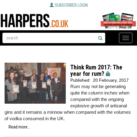
SUBSCRIBER LOGIN
Toggle
naviga
Think Rum 2017: The
year for rum?
Published:
20 February, 2017
Rum may not be generating
quite the column inches when
compared with the ongoing
explosive growth of artisanal
gins and it remains a minnow when compared with the volumes
of vodka consumed in the UK.
Read more...