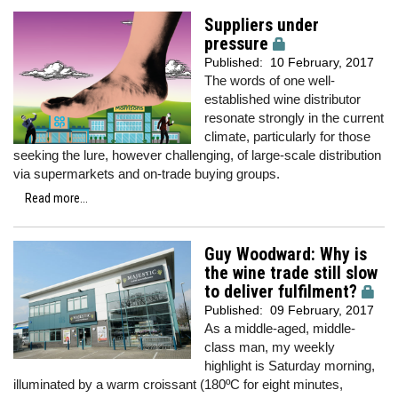
Suppliers under
pressure
Published:
10 February, 2017
The words of one well-
established wine distributor
resonate strongly in the current
climate, particularly for those
seeking the lure, however challenging, of large-scale distribution
via supermarkets and on-trade buying groups.
Read more...
Guy Woodward: Why is
the wine trade still slow
to deliver fulfilment?
Published:
09 February, 2017
As a middle-aged, middle-
class man, my weekly
highlight is Saturday morning,
illuminated by a warm croissant (180ºC for eight minutes,