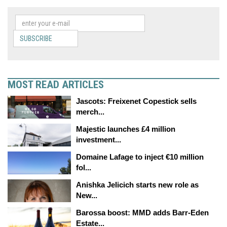
SUBSCRIBE
MOST READ ARTICLES
Jascots: Freixenet Copestick sells
merch...
Majestic launches £4 million
investment...
Domaine Lafage to inject €10 million
fol...
Anishka Jelicich starts new role as
New...
Barossa boost: MMD adds Barr-Eden
Estate...