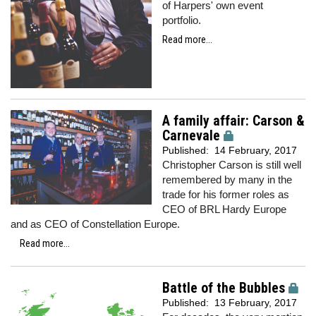
of Harpers' own event
portfolio.
Read more...
A family affair: Carson &
Carnevale
Published:
14 February, 2017
Christopher Carson is still well
remembered by many in the
trade for his former roles as
CEO of BRL Hardy Europe
and as CEO of Constellation Europe.
Read more...
Battle of the Bubbles
Published:
13 February, 2017