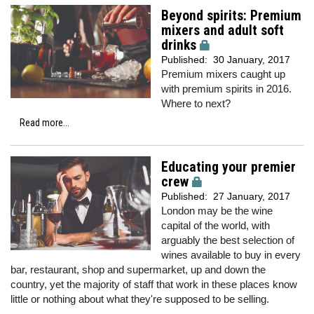
Beyond spirits: Premium
mixers and adult soft
drinks
Published:
30 January, 2017
Premium mixers caught up
with premium spirits in 2016.
Where to next?
Read more...
Educating your premier
crew
Published:
27 January, 2017
London may be the wine
capital of the world, with
arguably the best selection of
wines available to buy in every
bar, restaurant, shop and supermarket, up and down the
country, yet the majority of staff that work in these places know
little or nothing about what they're supposed to be selling.