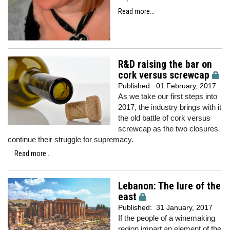
Read more...
R&D raising the bar on
cork versus screwcap
Published:
01 February, 2017
As we take our first steps into
2017, the industry brings with it
the old battle of cork versus
screwcap as the two closures
continue their struggle for supremacy.
Read more...
Lebanon: The lure of the
east
Published:
31 January, 2017
If the people of a winemaking
region impart an element of the