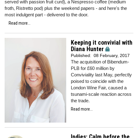
served with passion fruit curd), a Nespresso coffee (medium
froth, Ristretto pod) plus the weekend papers - and here's the
most indulgent part - delivered to the door.
Read more...
Keeping it convivial with
Diana Hunter
Published:
08 February, 2017
The acquisition of Bibendum-
PLB for £60 million by
Conviviality last May, perfectly
poised to coincide with the
London Wine Fair, caused a
tsunami-scale reaction across
the trade.
Read more...
Indies: Calm before the