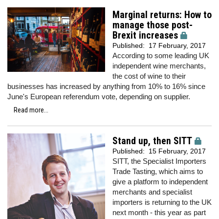
Marginal returns: How to
manage those post-
Brexit increases
Published:
17 February, 2017
According to some leading UK
independent wine merchants,
the cost of wine to their
businesses has increased by anything from 10% to 16% since
June's European referendum vote, depending on supplier.
Read more...
Stand up, then SITT
Published:
15 February, 2017
SITT, the Specialist Importers
Trade Tasting, which aims to
give a platform to independent
merchants and specialist
importers is returning to the UK
next month - this year as part