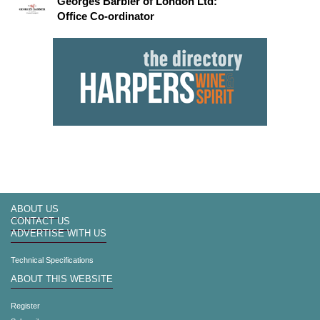
Georges Barbier of London Ltd:
Office Co-ordinator
ABOUT US
CONTACT US
ADVERTISE WITH US
Technical Specifications
ABOUT THIS WEBSITE
Register