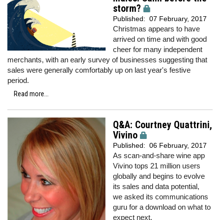
storm?
Published:
07 February, 2017
Christmas appears to have
arrived on time and with good
cheer for many independent
merchants, with an early survey of businesses suggesting that
sales were generally comfortably up on last year's festive
period.
Read more...
Q&A: Courtney Quattrini,
Vivino
Published:
06 February, 2017
As scan-and-share wine app
Vivino tops 21 million users
globally and begins to evolve
its sales and data potential,
we
asked its communications
guru for a download on what to
expect next.