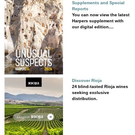
Supplements and Special
Reports
You can now view the latest
Harpers supplement with
our digital edition....
Discover Rioja
24 blind-tasted Rioja wines
seeking exclusive
distribution.