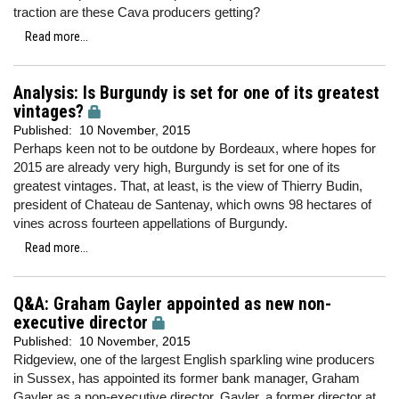
traction are these Cava producers getting?
Read more...
Analysis: Is Burgundy is set for one of its greatest
vintages?
Published:
10 November, 2015
Perhaps keen not to be outdone by Bordeaux, where hopes for
2015 are already very high, Burgundy is set for one of its
greatest vintages. That, at least, is the view of Thierry Budin,
president of Chateau de Santenay, which owns 98 hectares of
vines across fourteen appellations of Burgundy.
Read more...
Q&A: Graham Gayler appointed as new non-
executive director
Published:
10 November, 2015
Ridgeview, one of the largest English sparkling wine producers
in Sussex, has appointed its former bank manager, Graham
Gayler as a non-executive director. Gayler, a former director at