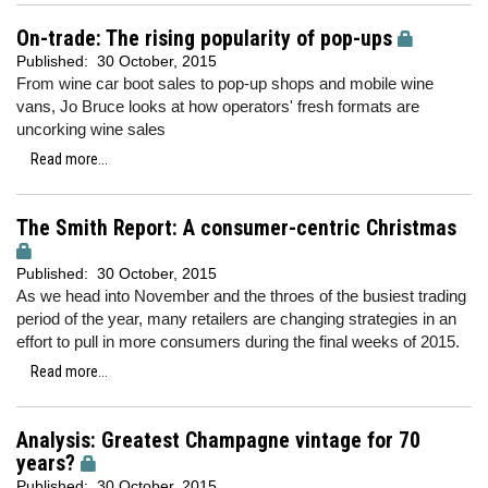
On-trade: The rising popularity of pop-ups
Published:
30 October, 2015
From wine car boot sales to pop-up shops and mobile wine
vans, Jo Bruce looks at how operators' fresh formats are
uncorking wine sales
Read more...
The Smith Report: A consumer-centric Christmas
Published:
30 October, 2015
As we head into November and the throes of the busiest trading
period of the year, many retailers are changing strategies in an
effort to pull in more consumers during the final weeks of 2015.
Read more...
Analysis: Greatest Champagne vintage for 70
years?
Published:
30 October, 2015