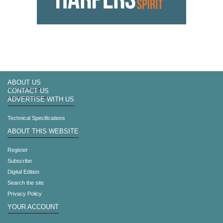
ABOUT US
CONTACT US
ADVERTISE WITH US
Technical Specifications
ABOUT THIS WEBSITE
Register
Subscribe
Digital Edition
Search the site
Privacy Policy
YOUR ACCOUNT