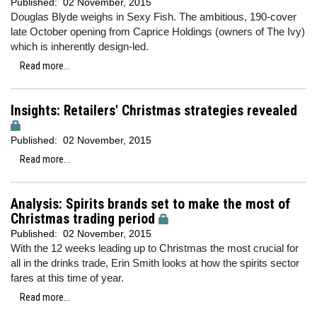
Published:
02 November, 2015
Douglas Blyde weighs in Sexy Fish. The ambitious, 190-cover
late October opening from Caprice Holdings (owners of The Ivy)
which is inherently design-led.
Read more...
Insights: Retailers' Christmas strategies revealed
Published:
02 November, 2015
Read more...
Analysis: Spirits brands set to make the most of
Christmas trading period
Published:
02 November, 2015
With the 12 weeks leading up to Christmas the most crucial for
all in the drinks trade, Erin Smith looks at how the spirits sector
fares at this time of year.
Read more...