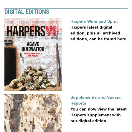
DIGITAL EDITIONS
Harpers Wine and Spirit
Harpers latest digital
edition, plus all archived
editions, can be found here.
Supplements and Special
Reports
You can now view the latest
Harpers supplement with
our digital edition....