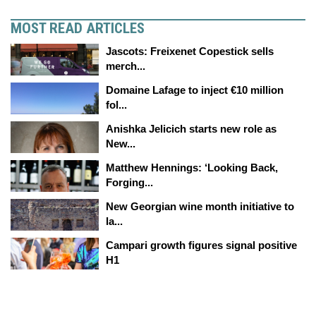
MOST READ ARTICLES
Jascots: Freixenet Copestick sells
merch...
Domaine Lafage to inject €10 million
fol...
Anishka Jelicich starts new role as
New...
Matthew Hennings: ‘Looking Back,
Forging...
New Georgian wine month initiative to
la...
Campari growth figures signal positive
H1