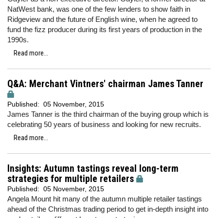
NatWest bank, was one of the few lenders to show faith in
Ridgeview and the future of English wine, when he agreed to
fund the fizz producer during its first years of production in the
1990s.
Read more...
Q&A: Merchant Vintners' chairman James Tanner
Published:
05 November, 2015
James Tanner is the third chairman of the buying group which is
celebrating 50 years of business and looking for new recruits.
Read more...
Insights: Autumn tastings reveal long-term
strategies for multiple retailers
Published:
05 November, 2015
Angela Mount hit many of the autumn multiple retailer tastings
ahead of the Christmas trading period to get in-depth insight into