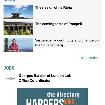
The rise of white Rioja
The coming taste of Pompeii
Vergelegen – continuity and change on
the Schapenberg
past stories »
JOBS
Georges Barbier of London Ltd:
Office Co-ordinator