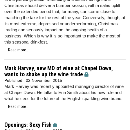
Christmas should deliver a bumper season, with a sales uplift
over the extended period that, for many, can come close to
matching the take for the rest of the year. Conversely, though, at
its most extreme, depressed or underperforming, Christmas
trading can seriously impact on the ongoing health of a
business. Which is why it is so important to make the most of
this seasonal drinkfest.
Read more...
Mark Harvey, new MD of wine at Chapel Down,
wants to shake up the wine trade
Published:
02 November, 2015
Mark Harvey was recently appointed managing director of wine
at Chapel Down. He talks to Erin Smith about his new role and
what he sees for the future of the English sparkling wine brand.
Read more...
Openings: Sexy Fish