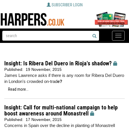
SUBSCRIBER LOGIN
Toggle
naviga
Insight: Is Ribera Del Duero in Rioja's shadow?
Published:
19 November, 2015
James Lawrence asks if there is any room for Ribera Del Duero
in London's crowded on-trad
e?
Read more...
Insight: Call for multi-national campaign to help
boost awareness around Monastrell
Published:
17 November, 2015
Concerns in Spain over the decline in planting of Monastrell