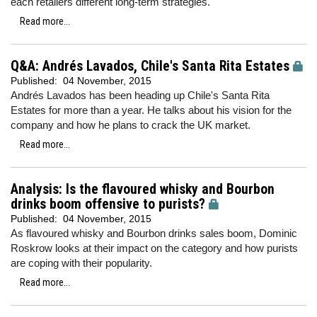
each retailers different long-term strategies.
Read more...
Q&A: Andrés Lavados, Chile's Santa Rita Estates
Published:
04 November, 2015
Andrés Lavados has been heading up Chile's Santa Rita
Estates for more than a year. He talks about his vision for the
company and how he plans to crack the UK market.
Read more...
Analysis: Is the flavoured whisky and Bourbon
drinks boom offensive to purists?
Published:
04 November, 2015
As flavoured whisky and Bourbon drinks sales boom, Dominic
Roskrow looks at their impact on the category and how purists
are coping with their popularity.
Read more...