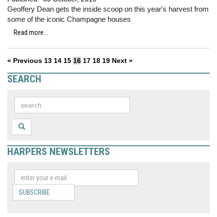
Geoffery Dean gets the inside scoop on this year's harvest from
some of the iconic Champagne houses
Read more...
« Previous
13
14
15
16
17
18
19
Next »
SEARCH
HARPERS NEWSLETTERS
SUBSCRIBE