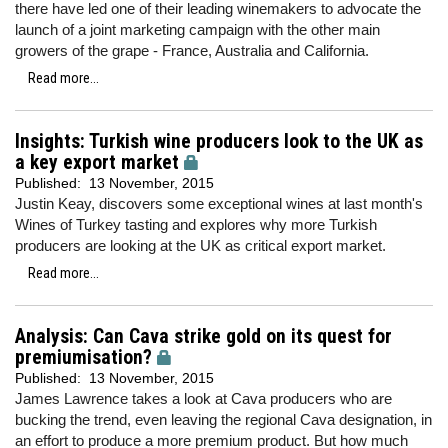
there have led one of their leading winemakers to advocate the
launch of a joint marketing campaign with the other main
growers of the grape - France, Australia and California.
Read more...
Insights: Turkish wine producers look to the UK as
a key export market
Published:
13 November, 2015
Justin Keay, discovers some exceptional wines at last month's
Wines of Turkey tasting and explores why more Turkish
producers are looking at the UK as critical export market.
Read more...
Analysis: Can Cava strike gold on its quest for
premiumisation?
Published:
13 November, 2015
James Lawrence takes a look at Cava producers who are
bucking the trend, even leaving the regional Cava designation, in
an effort to produce a more premium product. But how much