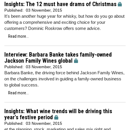
Insights: The 12 must have drams of Christmas
Published:
03 November, 2015
It's been another huge year for whisky, but how do you go about
offering a comprehensive and exciting choice for your
customers? Dominic Roskrow offers some advice.
Read more...
Interview: Barbara Banke takes family-owned
Jackson Family Wines global
Published:
03 November, 2015
Barbara Banke, the driving force behind Jackson Family Wines,
on the challenges involved in guiding a family-owned business
to global success.
Read more...
Insights: What wine trends will be driving this
year's festive period
Published:
03 November, 2015
et the planning, stock, marketing and sales mix right and