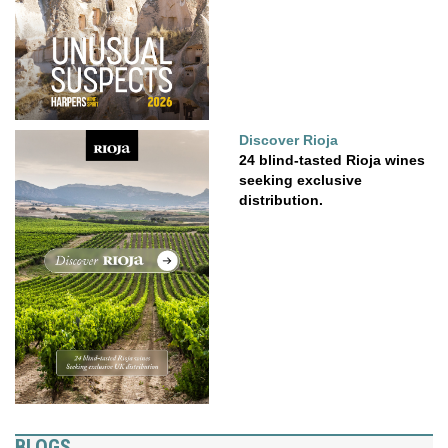
Discover Rioja
24 blind-tasted Rioja wines
seeking exclusive
distribution.
BLOGS