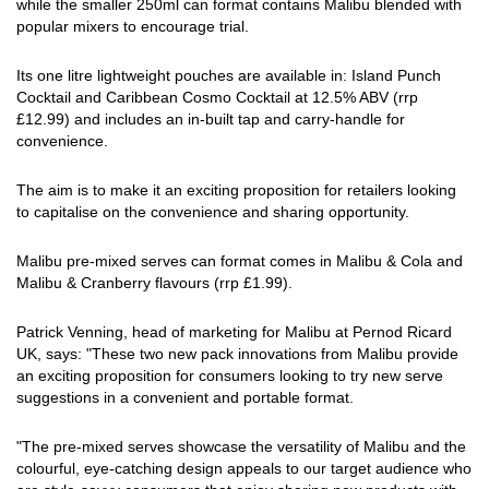
while the smaller 250ml can format contains Malibu blended with
popular mixers to encourage trial.
Its one litre lightweight pouches are available in: Island Punch
Cocktail and Caribbean Cosmo Cocktail at 12.5% ABV (rrp
£12.99) and includes an in-built tap and carry-handle for
convenience.
The aim is to make it an exciting proposition for retailers looking
to capitalise on the convenience and sharing opportunity.
Malibu pre-mixed serves can format comes in Malibu & Cola and
Malibu & Cranberry flavours (rrp £1.99).
Patrick Venning, head of marketing for Malibu at Pernod Ricard
UK, says: "These two new pack innovations from Malibu provide
an exciting proposition for consumers looking to try new serve
suggestions in a convenient and portable format.
"The pre-mixed serves showcase the versatility of Malibu and the
colourful, eye-catching design appeals to our target audience who