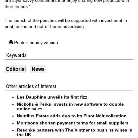
are style-savvy consumers that enjoy sharing new products with
their friends."
The launch of the pouches will be supported with investment in
print, online and out-of-home advertising.
Printer friendly version
Keywords:
Editorial
News
Other articles of interest
Les Dauphins unveils its first fizz
Nickolls & Perks invests in new software to double
online sales
Nautilus Estate adds duo to its Pinot Noir collection
Morrisons shorten payment terms for small suppliers
Reschke partners with The Vintner to push its wines in
the UK