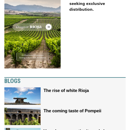
seeking exclusive
distribution.
BLOGS
The rise of white Rioja
The coming taste of Pompeii