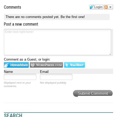
Comments
Login
There are no comments posted yet.
Be the first one!
Post a new comment
Comment as a Guest, or login:
Name
Email
Displayed next to your
Not displayed publicly.
comments.
Submit Comment
SEARCH