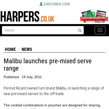
SUBSCRIBER LOGIN
Toggle
naviga
HOME
NEWS
Malibu launches pre-mixed serve
range
Published:
19 July, 2011
Pernod Ricard owned rum brand Malibu, is launching a range of
new pre-mixed serves to the off-trade.
The cocktail combinations in pouches are designed for sharing,