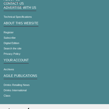
CONTACT US
ADVERTISE WITH US
Technical Specifications
ABOUT THIS WEBSITE
Register
Subscribe
Digital Edition
Search the site
Privacy Policy
YOUR ACCOUNT
Archives
AGILE PUBLICATIONS
Drinks Retailing News
Drinks International
Class