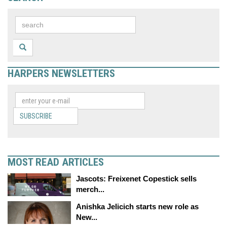
HARPERS NEWSLETTERS
SUBSCRIBE
MOST READ ARTICLES
Jascots: Freixenet Copestick sells
merch...
Anishka Jelicich starts new role as
New...