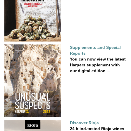
Supplements and Special
Reports
You can now view the latest
Harpers supplement with
our digital edition....
Discover Rioja
24 blind-tasted Rioja wines