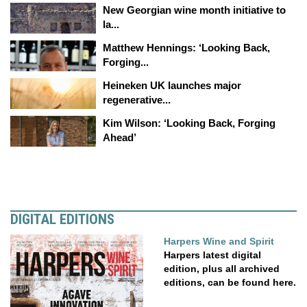
New Georgian wine month initiative to
la...
Matthew Hennings: ‘Looking Back,
Forging...
Heineken UK launches major
regenerative...
Kim Wilson: ‘Looking Back, Forging
Ahead’
DIGITAL EDITIONS
Harpers Wine and Spirit
Harpers latest digital
edition, plus all archived
editions, can be found here.