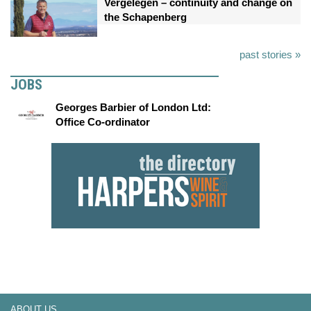
Vergelegen – continuity and change on
the Schapenberg
past stories »
JOBS
Georges Barbier of London Ltd:
Office Co-ordinator
ABOUT US