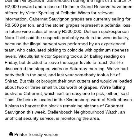
Delheim vineyards in Stellenbosch during the night of 1 March. A
R2,000 reward and a case of Delheim Grand Reserve have been
offered by Victor Sperling of Delheim Wines for relevant
information. Cabernet Sauvignon grapes are currently selling for
R8,500 per ton, and the stolen grapes represent a potential loss
in future wine sales of nearly R300,000. Delheim spokesperson
Nora Thiel said the suspects probably work in the wine industry,
because the illegal harvest was performed by an experienced
team, who calculated picking to coincide with optimum ripeness
levels. Viticulturist Victor Sperling took a 24 balling reading on
Friday, but decided to leave the sugar levels to reach 25. He
discovered the stripped vines on Saturday morning. We've had
petty theft in the past, and last year somebody took a bit of
Shiraz. But this lot brought their own cutters and would've loaded
about two or three small trucks worth of grapes. We're talking
bushvine Cabernet, which isn't an easy one to pick, either,' said
Thiel. Delheim is located in the Simonsberg ward of Stellenbosch.
It plans to harvest the block's remaining six tons of Cabernet
Sauvignon this week. Stellenbosch Neighbourhood Watch, an
unofficial security service, is monitoring the area.
Printer friendly version