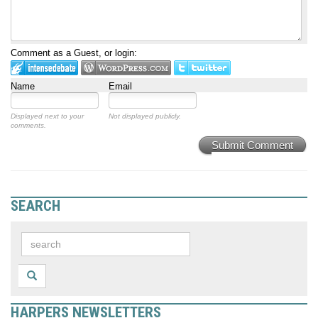
Comment as a Guest, or login:
Name
Email
Displayed next to your
Not displayed publicly.
comments.
Submit Comment
SEARCH
HARPERS NEWSLETTERS