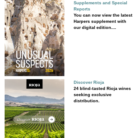
Supplements and Special
Reports
You can now view the latest
Harpers supplement with
our digital edition....
Discover Rioja
24 blind-tasted Rioja wines
seeking exclusive
distribution.