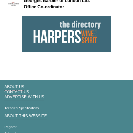
Georges Barbier of London Ltd:
Office Co-ordinator
ABOUT US
CONTACT US
ADVERTISE WITH US
Technical Specifications
ABOUT THIS WEBSITE
Register