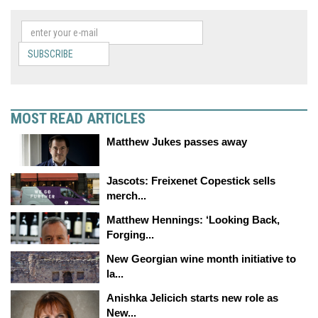
SUBSCRIBE
MOST READ ARTICLES
Matthew Jukes passes away
Jascots: Freixenet Copestick sells
merch...
Matthew Hennings: ‘Looking Back,
Forging...
New Georgian wine month initiative to
la...
Anishka Jelicich starts new role as
New...