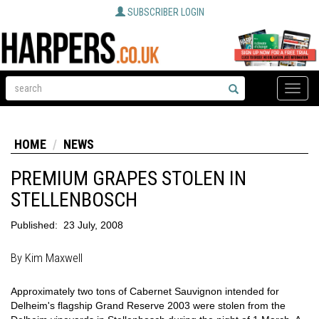
SUBSCRIBER LOGIN
Toggle
naviga
HOME
NEWS
PREMIUM GRAPES STOLEN IN
STELLENBOSCH
Published:
23 July, 2008
By Kim Maxwell
Approximately two tons of Cabernet Sauvignon intended for
Delheim's flagship Grand Reserve 2003 were stolen from the