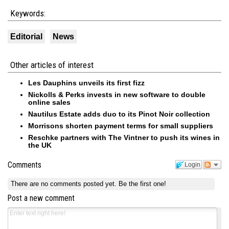
Keywords:
Editorial
News
Other articles of interest
Les Dauphins unveils its first fizz
Nickolls & Perks invests in new software to double
online sales
Nautilus Estate adds duo to its Pinot Noir collection
Morrisons shorten payment terms for small suppliers
Reschke partners with The Vintner to push its wines in
the UK
Comments
Login
There are no comments posted yet.
Be the first one!
Post a new comment