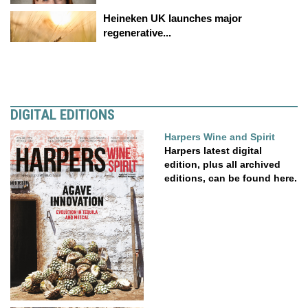
Heineken UK launches major
regenerative...
DIGITAL EDITIONS
Harpers Wine and Spirit
Harpers latest digital
edition, plus all archived
editions, can be found here.