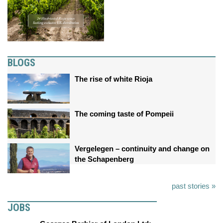
BLOGS
The rise of white Rioja
The coming taste of Pompeii
Vergelegen – continuity and change on
the Schapenberg
past stories »
JOBS