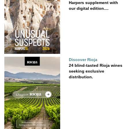
Harpers supplement with
our digital edition....
Discover Rioja
24 blind-tasted Rioja wines
seeking exclusive
distribution.