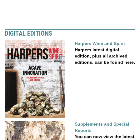
DIGITAL EDITIONS
Harpers Wine and Spirit
Harpers latest digital
edition, plus all archived
editions, can be found here.
Supplements and Special
Reports
You can now view the latest