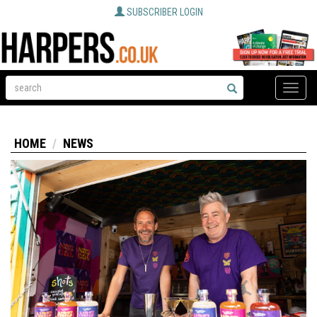
SUBSCRIBER LOGIN
Toggle
naviga
HOME
NEWS