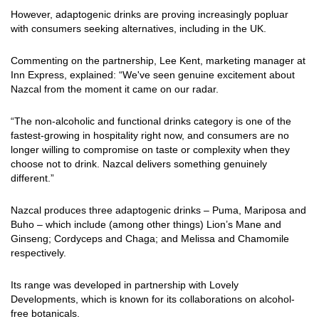
However, adaptogenic drinks are proving increasingly popluar
with consumers seeking alternatives, including in the UK.
Commenting on the partnership, Lee Kent, marketing manager at
Inn Express, explained: “We've seen genuine excitement about
Nazcal from the moment it came on our radar.
“The non-alcoholic and functional drinks category is one of the
fastest-growing in hospitality right now, and consumers are no
longer willing to compromise on taste or complexity when they
choose not to drink. Nazcal delivers something genuinely
different.”
Nazcal produces three adaptogenic drinks – Puma, Mariposa and
Buho – which include (among other things) Lion’s Mane and
Ginseng; Cordyceps and Chaga; and Melissa and Chamomile
respectively.
Its range was developed in partnership with Lovely
Developments, which is known for its collaborations on alcohol-
free botanicals.