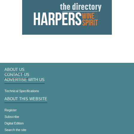
ABOUT US
CONTACT US
ADVERTISE WITH US
Technical Specifications
ABOUT THIS WEBSITE
Register
Subscribe
Digital Edition
Search the site