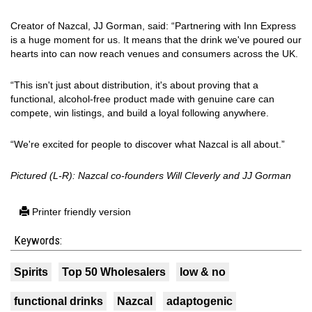
Creator of Nazcal, JJ Gorman, said: “Partnering with Inn Express
is a huge moment for us. It means that the drink we've poured our
hearts into can now reach venues and consumers across the UK.
“This isn't just about distribution, it's about proving that a
functional, alcohol-free product made with genuine care can
compete, win listings, and build a loyal following anywhere.
“We're excited for people to discover what Nazcal is all about.”
Pictured (L-R): Nazcal co-founders Will Cleverly and JJ Gorman
Printer friendly version
Keywords:
Spirits
Top 50 Wholesalers
low & no
functional drinks
Nazcal
adaptogenic