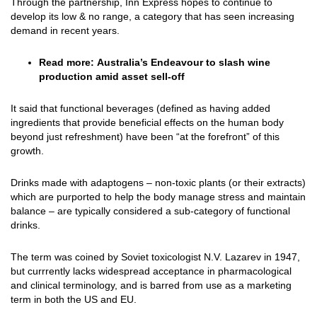
Through the partnership, Inn Express hopes to continue to
develop its low & no range, a category that has seen increasing
demand in recent years.
Read more:
Australia’s Endeavour to slash wine
production amid asset sell-off
It said that functional beverages (defined as having added
ingredients that provide beneficial effects on the human body
beyond just refreshment) have been “at the forefront” of this
growth.
Drinks made with adaptogens – non-toxic plants (or their extracts)
which are purported to help the body manage stress and maintain
balance – are typically considered a sub-category of functional
drinks.
The term was coined by Soviet toxicologist N.V. Lazarev in 1947,
but currrently lacks widespread acceptance in pharmacological
and clinical terminology, and is barred from use as a marketing
term in both the US and EU.