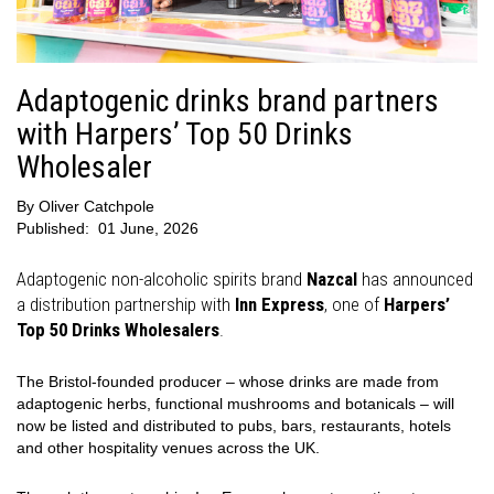
Adaptogenic drinks brand partners
with Harpers’ Top 50 Drinks
Wholesaler
By
Oliver Catchpole
Published:
01 June, 2026
Adaptogenic non-alcoholic spirits brand
Nazcal
has announced
a distribution partnership with
Inn Express
, one of
Harpers’
Top 50 Drinks Wholesalers
.
The Bristol-founded producer – whose drinks are made from
adaptogenic herbs, functional mushrooms and botanicals – will
now be listed and distributed to pubs, bars, restaurants, hotels
and other hospitality venues across the UK.