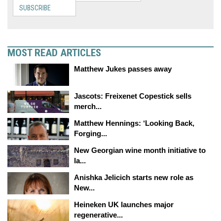
SUBSCRIBE
MOST READ ARTICLES
Matthew Jukes passes away
Jascots: Freixenet Copestick sells
merch...
Matthew Hennings: ‘Looking Back,
Forging...
New Georgian wine month initiative to
la...
Anishka Jelicich starts new role as
New...
Heineken UK launches major
regenerative...