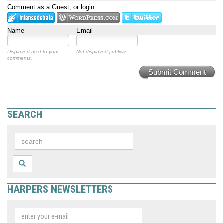
Comment as a Guest, or login:
Name
Email
Displayed next to your
Not displayed publicly.
comments.
Submit Comment
SEARCH
HARPERS NEWSLETTERS