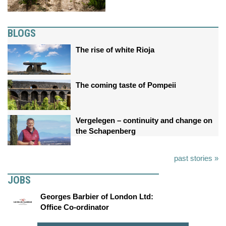
BLOGS
The rise of white Rioja
The coming taste of Pompeii
Vergelegen – continuity and change on
the Schapenberg
past stories »
JOBS
Georges Barbier of London Ltd:
Office Co-ordinator