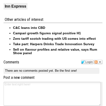
Inn Express
Other articles of interest
C&C leans into CBD
Campari growth figures signal positive H1
Zero tariff scotch trading with US comes into effect
Take part: Harpers Drinks Trade Innovation Survey
Sell on flavour profiles and relative value, says Rum
Show panel
Comments
Login
There are no comments posted yet.
Be the first one!
Post a new comment