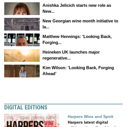
Anishka Jelicich starts new role as
New...
New Georgian wine month initiative to
la...
Matthew Hennings: ‘Looking Back,
Forging...
Heineken UK launches major
regenerative...
Kim Wilson: ‘Looking Back, Forging
Ahead’
DIGITAL EDITIONS
Harpers Wine and Spirit
Harpers latest digital