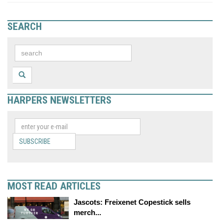
SEARCH
HARPERS NEWSLETTERS
SUBSCRIBE
MOST READ ARTICLES
Jascots: Freixenet Copestick sells
merch...