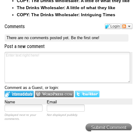
COPY: The Drinks Wholesaler: A little of what they like
The Drinks Wholesaler: A little of what they like
COPY: The Drinks Wholesaler: Intriguing Times
Comments
Login
There are no comments posted yet.
Be the first one!
Post a new comment
Comment as a Guest, or login:
Name
Email
Displayed next to your
Not displayed publicly.
comments.
Submit Comment