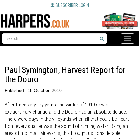
SUBSCRIBER LOGIN
Toggle
naviga
Paul Symington, Harvest Report for
the Douro
Published:
18 October, 2010
After three very dry years, the winter of 2010 saw an
extraordinary change and the Douro had an absolute deluge.
There were days in the vineyards when all that could be heard
from every quarter was the sound of running water. Being an
area of mountain vineyards, this brought us considerable