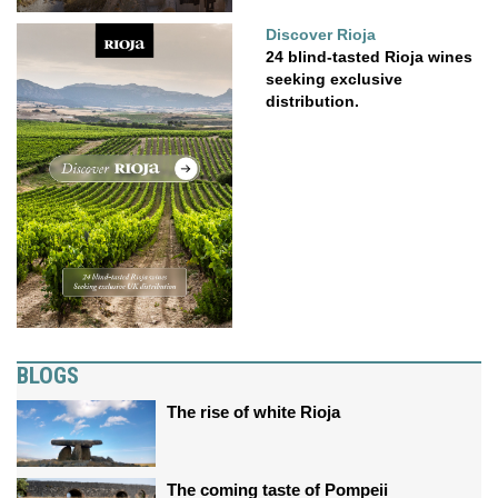
Discover Rioja
24 blind-tasted Rioja wines
seeking exclusive
distribution.
BLOGS
The rise of white Rioja
The coming taste of Pompeii