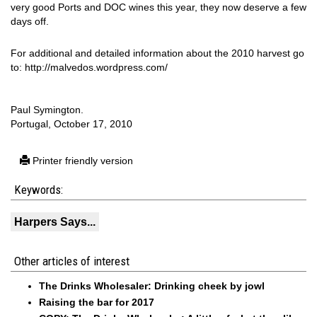
very good Ports and DOC wines this year, they now deserve a few
days off.
For additional and detailed information about the 2010 harvest go
to: http://malvedos.wordpress.com/
Paul Symington.
Portugal, October 17, 2010
Printer friendly version
Keywords:
Harpers Says...
Other articles of interest
The Drinks Wholesaler: Drinking cheek by jowl
Raising the bar for 2017