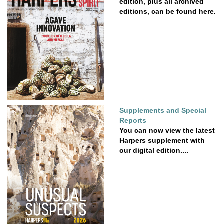
edition, plus all archived
editions, can be found here.
Supplements and Special
Reports
You can now view the latest
Harpers supplement with
our digital edition....