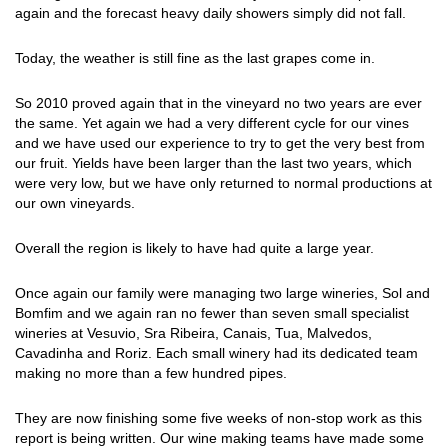
again and the forecast heavy daily showers simply did not fall.
Today, the weather is still fine as the last grapes come in.
So 2010 proved again that in the vineyard no two years are ever
the same. Yet again we had a very different cycle for our vines
and we have used our experience to try to get the very best from
our fruit. Yields have been larger than the last two years, which
were very low, but we have only returned to normal productions at
our own vineyards.
Overall the region is likely to have had quite a large year.
Once again our family were managing two large wineries, Sol and
Bomfim and we again ran no fewer than seven small specialist
wineries at Vesuvio, Sra Ribeira, Canais, Tua, Malvedos,
Cavadinha and Roriz. Each small winery had its dedicated team
making no more than a few hundred pipes.
They are now finishing some five weeks of non-stop work as this
report is being written. Our wine making teams have made some