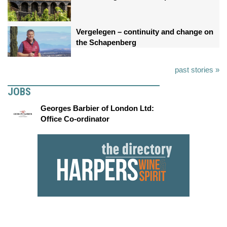
Vergelegen – continuity and change on
the Schapenberg
past stories »
JOBS
Georges Barbier of London Ltd:
Office Co-ordinator