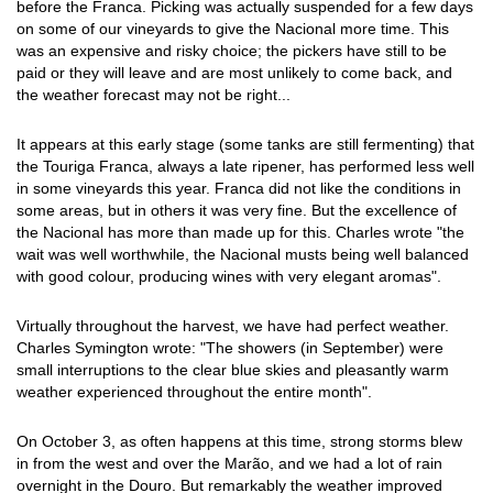
before the Franca. Picking was actually suspended for a few days
on some of our vineyards to give the Nacional more time. This
was an expensive and risky choice; the pickers have still to be
paid or they will leave and are most unlikely to come back, and
the weather forecast may not be right...
It appears at this early stage (some tanks are still fermenting) that
the Touriga Franca, always a late ripener, has performed less well
in some vineyards this year. Franca did not like the conditions in
some areas, but in others it was very fine. But the excellence of
the Nacional has more than made up for this. Charles wrote "the
wait was well worthwhile, the Nacional musts being well balanced
with good colour, producing wines with very elegant aromas".
Virtually throughout the harvest, we have had perfect weather.
Charles Symington wrote: "The showers (in September) were
small interruptions to the clear blue skies and pleasantly warm
weather experienced throughout the entire month".
On October 3, as often happens at this time, strong storms blew
in from the west and over the Marão, and we had a lot of rain
overnight in the Douro. But remarkably the weather improved