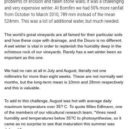
problems of erosion and fallen stone walls; it was a challenging
and very expensive winter. At Bomfim we had 50% more rainfall
from October to March 2010, 789 mm instead of the mean
524mm. This was a lot of additional water, but much needed.
The world's great vineyards are all famed for their particular soils
and how these cope with drainage, and the Douro is no different.
A wet winter is vital in order to replenish the humidity deep in the
schistous rock of our vineyards. Rarely has a wet winter been as
important as this one.
We had no rain at all in July and August, literally not one
millimetre for more than eight weeks. These are not normally wet
months, but the long-term mean is 10mm and 28mm respectively
and this is valuable.
To add to this challenge, August was hot with average daily
maximum temperature over 35? C. To quote Miles Edlmann, one
of the members of our viticultural research team; "Vines need
humidity and temperatures below 35?C to photosynthesise, so it
came as no surprise to see that maturation this summer was