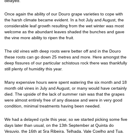
delayed."
Once again the ability of our Douro grape varieties to cope with
the harsh climate became evident. In a hot July and August, the
considerable leaf growth resulting from the wet winter was most
welcome as the abundant leaves shaded the bunches and gave
the vine more ability to ripen the fruit.
The old vines with deep roots were better off and in the Douro
these roots can go down 25 metres and more. Here amongst the
deep fissures of our particular schistous rock there was thankfully
still plenty of humidity this year.
Many expensive hours were spent watering the six month and 18
month old vines in July and August, or many would have certainly
died. The upside of the lack of summer rain was that the grapes
were almost entirely free of any disease and were in very good
condition, minimal treatments having been needed.
We had a delayed cycle this year, so we started picking some five
days later than usual, on the 13th September at Quinta do
Vesuvio, the 16th at Sra Ribeira, Telhada, Vale Coelho and Tua.