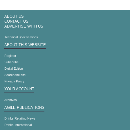
ABOUT US
CONTACT US
ADVERTISE WITH US
Technical Specifications
ABOUT THIS WEBSITE
Register
Subscribe
Digital Edition
Search the site
Privacy Policy
YOUR ACCOUNT
Archives
AGILE PUBLICATIONS
Drinks Retailing News
Drinks International