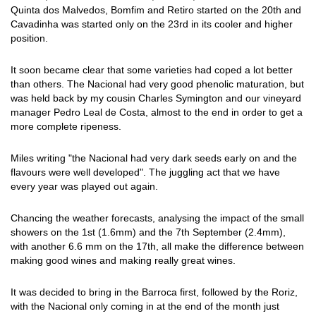
Quinta dos Malvedos, Bomfim and Retiro started on the 20th and
Cavadinha was started only on the 23rd in its cooler and higher
position.
It soon became clear that some varieties had coped a lot better
than others. The Nacional had very good phenolic maturation, but
was held back by my cousin Charles Symington and our vineyard
manager Pedro Leal de Costa, almost to the end in order to get a
more complete ripeness.
Miles writing "the Nacional had very dark seeds early on and the
flavours were well developed". The juggling act that we have
every year was played out again.
Chancing the weather forecasts, analysing the impact of the small
showers on the 1st (1.6mm) and the 7th September (2.4mm),
with another 6.6 mm on the 17th, all make the difference between
making good wines and making really great wines.
It was decided to bring in the Barroca first, followed by the Roriz,
with the Nacional only coming in at the end of the month just