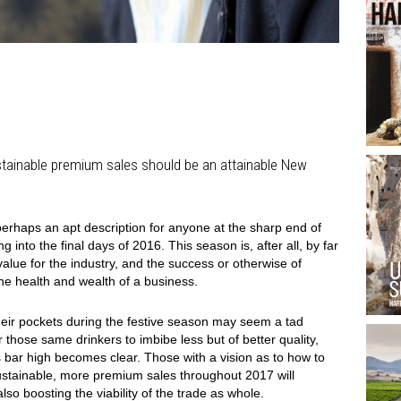
stainable premium sales should be an attainable New
s perhaps an apt description for anyone at the sharp end of
 into the final days of 2016. This season is, after all, by far
alue for the industry, and the success or otherwise of
the health and wealth of a business.
heir pockets during the festive season may seem a tad
or those same drinkers to imbibe less but of better quality,
 bar high becomes clear. Those with a vision as to how to
sustainable, more premium sales throughout 2017 will
also boosting the viability of the trade as whole.