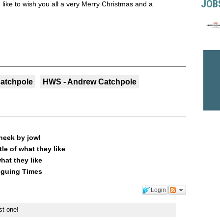
JOB
like to wish you all a very Merry Christmas and a
atchpole
HWS - Andrew Catchpole
heek by jowl
le of what they like
what they like
riguing Times
Login
st one!