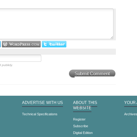
 publicly.
Submit Comment
ADVERTISE WITH US
ABOUT THIS
YOUR
WEBSITE
Technical Specifications
Archive
Register
Subscribe
Digital Edition