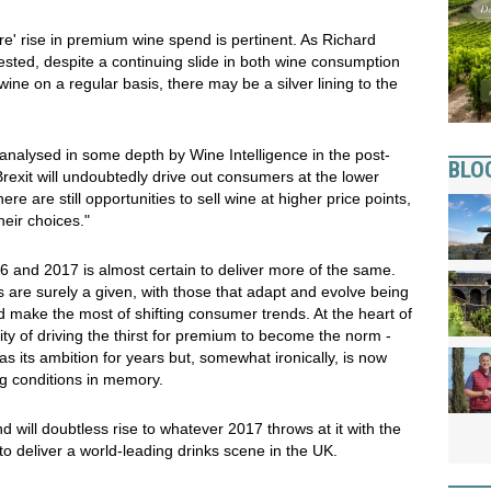
ore' rise in premium wine spend is pertinent. As Richard
ested, despite a continuing slide in both wine consumption
ine on a regular basis, there may be a silver lining to the
 analysed in some depth by Wine Intelligence in the post-
BLO
Brexit will undoubtedly drive out consumers at the lower
ere are still opportunities to sell wine at higher price points,
eir choices."
 and 2017 is almost certain to deliver more of the same.
s are surely a given, with those that adapt and evolve being
d make the most of shifting consumer trends. At the heart of
ility of driving the thirst for premium to become the norm -
as its ambition for years but, somewhat ironically, is now
ng conditions in memory.
will doubtless rise to whatever 2017 throws at it with the
to deliver a world-leading drinks scene in the UK.