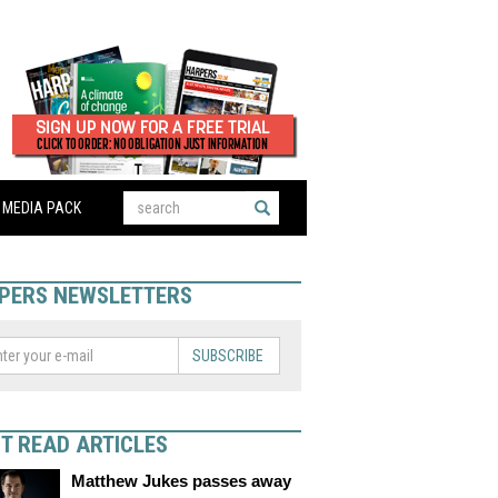
MEDIA PACK
PERS NEWSLETTERS
SUBSCRIBE
T READ ARTICLES
Matthew Jukes passes away