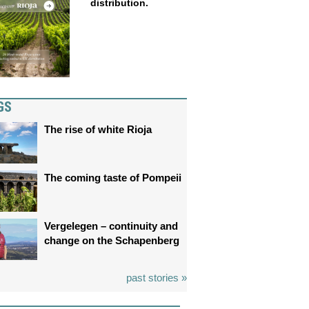
distribution.
GS
The rise of white Rioja
The coming taste of Pompeii
Vergelegen – continuity and
change on the Schapenberg
past stories »