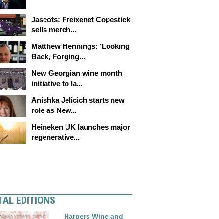
Jascots: Freixenet Copestick
sells merch...
Matthew Hennings: ‘Looking
Back, Forging...
New Georgian wine month
initiative to la...
Anishka Jelicich starts new
role as New...
Heineken UK launches major
regenerative...
TAL EDITIONS
Harpers Wine and