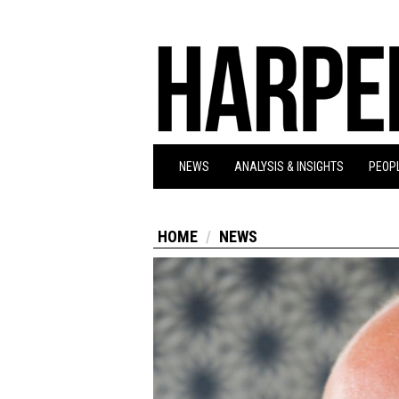
NEWS
ANALYSIS & INSIGHTS
PEOPL
HOME
NEWS