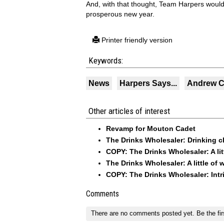
And, with that thought, Team Harpers would 
prosperous new year.
Printer friendly version
Keywords:
News
Harpers Says...
Andrew C
Other articles of interest
Revamp for Mouton Cadet
The Drinks Wholesaler: Drinking c
COPY: The Drinks Wholesaler: A litt
The Drinks Wholesaler: A little of 
COPY: The Drinks Wholesaler: Int
Comments
There are no comments posted yet.
Be the fir