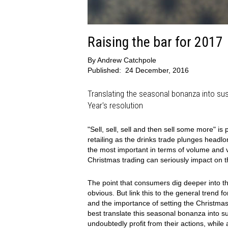
Raising the bar for 2017
By
Andrew Catchpole
Published:
24 December, 2016
Translating the seasonal bonanza into su
Year's resolution
"Sell, sell, sell and then sell some more" i
retailing as the drinks trade plunges headlong
the most important in terms of volume and v
Christmas trading can seriously impact on 
The point that consumers dig deeper into t
obvious. But link this to the general trend f
and the importance of setting the Christmas
best translate this seasonal bonanza into 
undoubtedly profit from their actions, while 