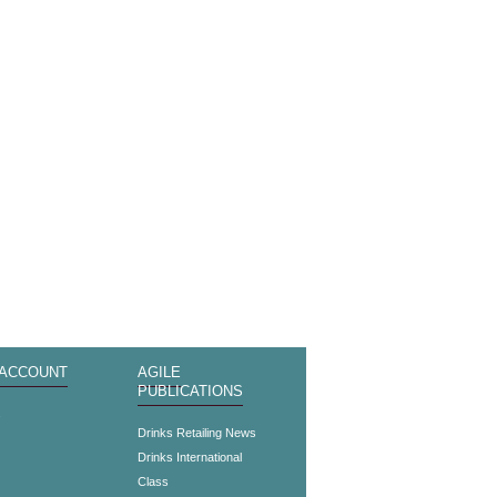
 ACCOUNT
AGILE
PUBLICATIONS
s
Drinks Retailing News
Drinks International
Class