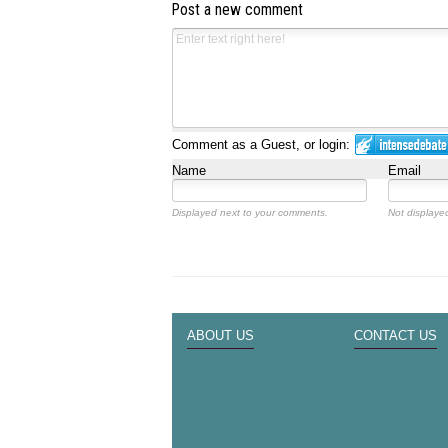
Post a new comment
Comment as a Guest, or login:
Name
Email
Displayed next to your comments.
Not displayed
ABOUT US
CONTACT US