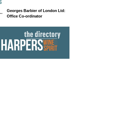
S
Georges Barbier of London Ltd:
Office Co-ordinator