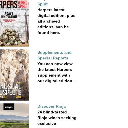
Spirit
Harpers latest
digital edition, plus
all archived
editions, can be
found here.
Supplements and
Special Reports
You can now view
the latest Harpers
supplement with
our digital edition....
Discover Rioja
24 blind-tasted
Rioja wines seeking
exclusive