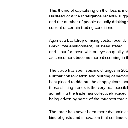
This theme of capitalising on the 'less is m
Halstead of Wine Intelligence recently sugg
and the number of people actually drinking w
current uncertain trading conditions.
Against a backdrop of rising costs, recently
Brexit vote environment, Halstead stated: "
end... but for those with an eye on quality, th
as consumers become more discerning in th
The trade has seen seismic changes in 2016
Further consolidation and blurring of sector
best placed to ride out the choppy times an
those shifting trends is the very real possib
something the trade has collectively voiced 
being driven by some of the toughest tradi
The trade has never been more dynamic and 
kind of gusto and innovation that continues 