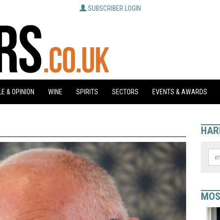
SUBSCRIBER LOGIN
E & OPINION
WINE
SPIRITS
SECTORS
EVENTS & AWARDS
HAR
MOS