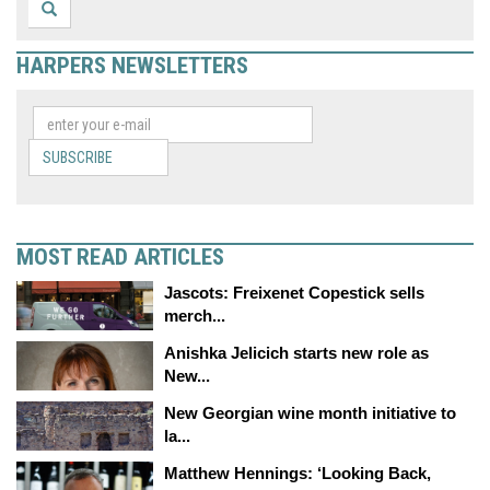
HARPERS NEWSLETTERS
SUBSCRIBE
MOST READ ARTICLES
Jascots: Freixenet Copestick sells
merch...
Anishka Jelicich starts new role as
New...
New Georgian wine month initiative to
la...
Matthew Hennings: ‘Looking Back,