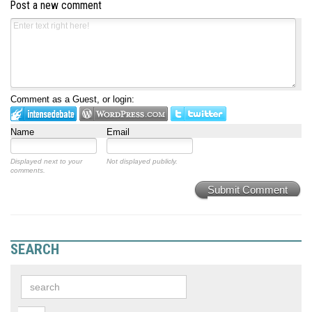
Post a new comment
Comment as a Guest, or login:
Name
Email
Displayed next to your
Not displayed publicly.
comments.
Submit Comment
SEARCH