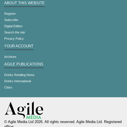
ABOUT THIS WEBSITE
Register
Subscribe
Digital Edition
Search the site
Privacy Policy
YOUR ACCOUNT
Archives
AGILE PUBLICATIONS
Drinks Retailing News
Drinks International
Class
© Agile Media Ltd 2026. All rights reserved. Agile Media Ltd. Registered
office: