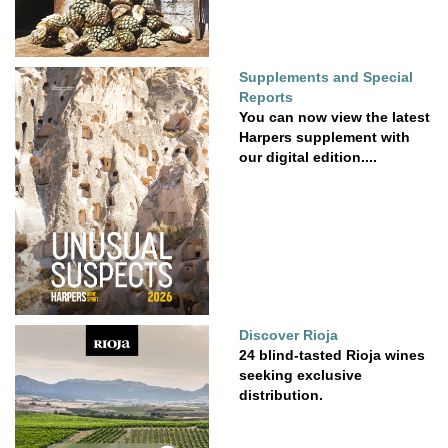
Supplements and Special
Reports
You can now view the latest
Harpers supplement with
our digital edition....
Discover Rioja
24 blind-tasted Rioja wines
seeking exclusive
distribution.