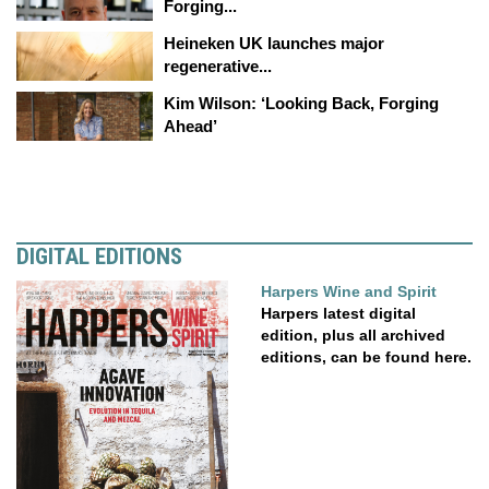
Forging...
Heineken UK launches major
regenerative...
Kim Wilson: ‘Looking Back, Forging
Ahead’
DIGITAL EDITIONS
Harpers Wine and Spirit
Harpers latest digital
edition, plus all archived
editions, can be found here.