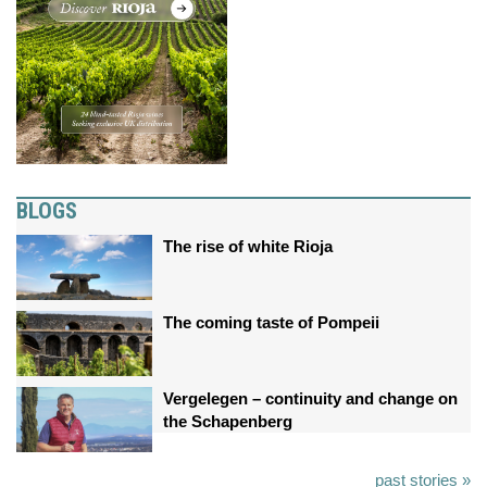
BLOGS
The rise of white Rioja
The coming taste of Pompeii
Vergelegen – continuity and change on
the Schapenberg
past stories »