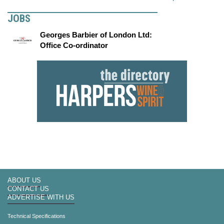
JOBS
Georges Barbier of London Ltd:
Office Co-ordinator
ABOUT US
CONTACT US
ADVERTISE WITH US
Technical Specifications