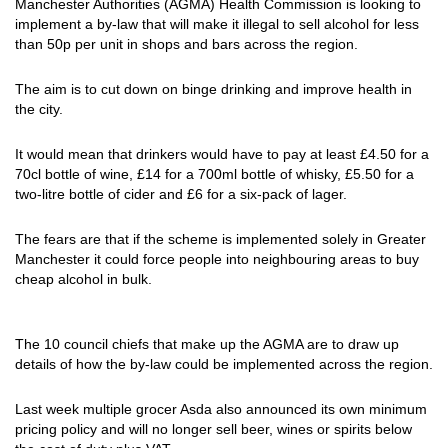
Manchester Authorities (AGMA) Health Commission is looking to
implement a by-law that will make it illegal to sell alcohol for less
than 50p per unit in shops and bars across the region.
The aim is to cut down on binge drinking and improve health in
the city.
It would mean that drinkers would have to pay at least £4.50 for a
70cl bottle of wine, £14 for a 700ml bottle of whisky, £5.50 for a
two-litre bottle of cider and £6 for a six-pack of lager.
The fears are that if the scheme is implemented solely in Greater
Manchester it could force people into neighbouring areas to buy
cheap alcohol in bulk.
The 10 council chiefs that make up the AGMA are to draw up
details of how the by-law could be implemented across the region.
Last week multiple grocer Asda also announced its own minimum
pricing policy and will no longer sell beer, wines or spirits below