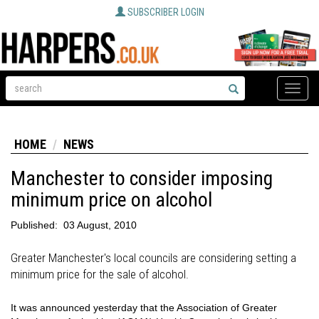
SUBSCRIBER LOGIN
Toggle
naviga
HOME
NEWS
Manchester to consider imposing
minimum price on alcohol
Published:
03 August, 2010
Greater Manchester's local councils are considering setting a
minimum price for the sale of alcohol.
It was announced yesterday that the Association of Greater