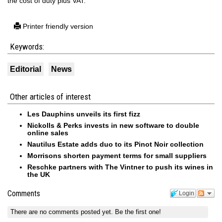
the cost of duty plus VAT.
Printer friendly version
Keywords:
Editorial
News
Other articles of interest
Les Dauphins unveils its first fizz
Nickolls & Perks invests in new software to double
online sales
Nautilus Estate adds duo to its Pinot Noir collection
Morrisons shorten payment terms for small suppliers
Reschke partners with The Vintner to push its wines in
the UK
Comments
Login
There are no comments posted yet.
Be the first one!