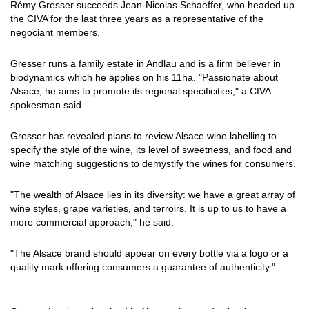
Rémy Gresser succeeds Jean-Nicolas Schaeffer, who headed up
the CIVA for the last three years as a representative of the
negociant members.
Gresser runs a family estate in Andlau and is a firm believer in
biodynamics which he applies on his 11ha. "Passionate about
Alsace, he aims to promote its regional specificities," a CIVA
spokesman said.
Gresser has revealed plans to review Alsace wine labelling to
specify the style of the wine, its level of sweetness, and food and
wine matching suggestions to demystify the wines for consumers.
"The wealth of Alsace lies in its diversity: we have a great array of
wine styles, grape varieties, and terroirs. It is up to us to have a
more commercial approach," he said.
"The Alsace brand should appear on every bottle via a logo or a
quality mark offering consumers a guarantee of authenticity."