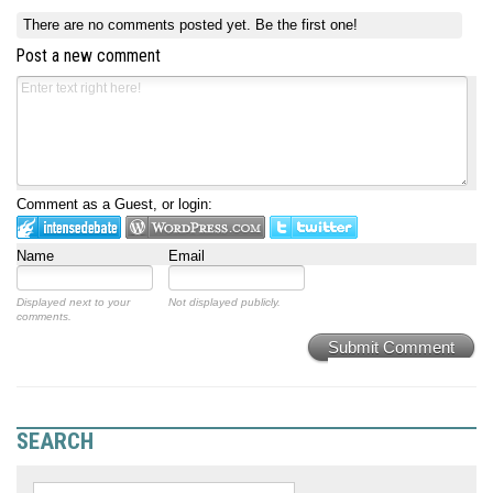
There are no comments posted yet.
Be the first one!
Post a new comment
Comment as a Guest, or login:
Name
Email
Displayed next to your
Not displayed publicly.
comments.
Submit Comment
SEARCH