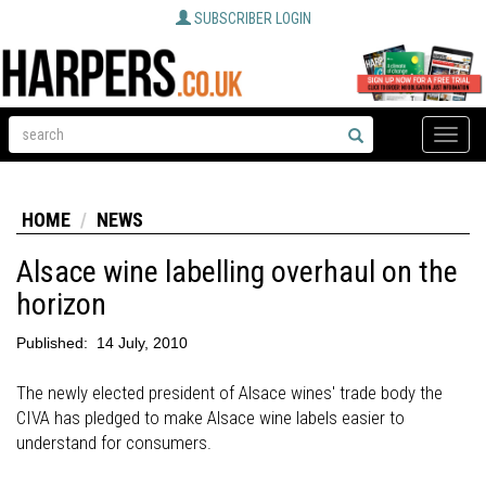
SUBSCRIBER LOGIN
Toggle
naviga
HOME
NEWS
Alsace wine labelling overhaul on the
horizon
Published:
14 July, 2010
The newly elected president of Alsace wines' trade body the
CIVA has pledged to make Alsace wine labels easier to
understand for consumers.