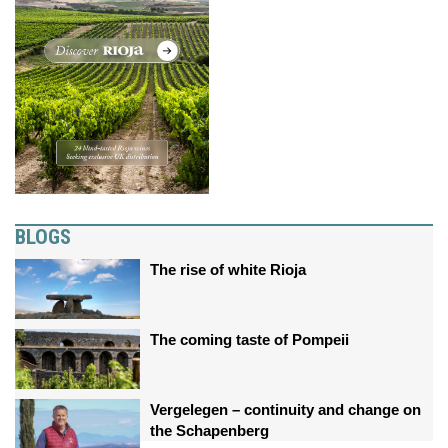
BLOGS
The rise of white Rioja
The coming taste of Pompeii
Vergelegen – continuity and change on
the Schapenberg