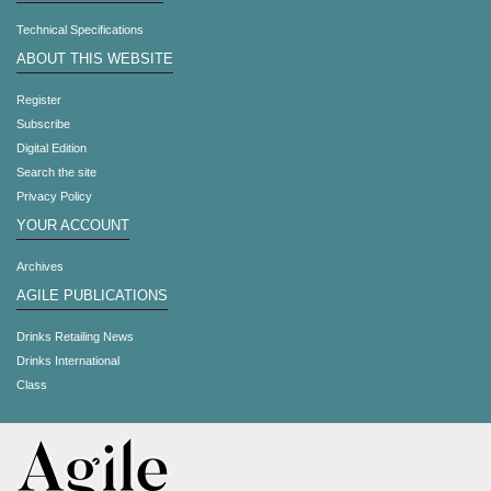
Technical Specifications
ABOUT THIS WEBSITE
Register
Subscribe
Digital Edition
Search the site
Privacy Policy
YOUR ACCOUNT
Archives
AGILE PUBLICATIONS
Drinks Retailing News
Drinks International
Class