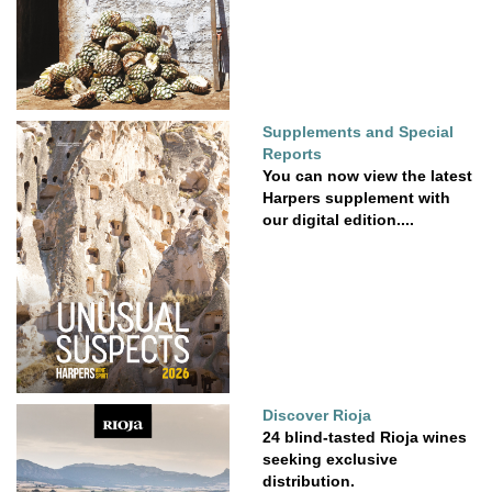
Supplements and Special
Reports
You can now view the latest
Harpers supplement with
our digital edition....
Discover Rioja
24 blind-tasted Rioja wines
seeking exclusive
distribution.