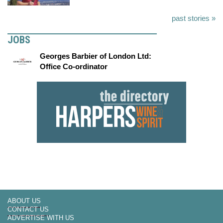
past stories »
JOBS
Georges Barbier of London Ltd:
Office Co-ordinator
ABOUT US
CONTACT US
ADVERTISE WITH US