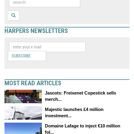
HARPERS NEWSLETTERS
SUBSCRIBE
MOST READ ARTICLES
Jascots: Freixenet Copestick sells
merch...
Majestic launches £4 million
investment...
Domaine Lafage to inject €10 million
fol...