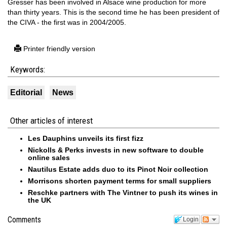
Gresser has been involved in Alsace wine production for more
than thirty years. This is the second time he has been president of
the CIVA - the first was in 2004/2005.
Printer friendly version
Keywords:
Editorial
News
Other articles of interest
Les Dauphins unveils its first fizz
Nickolls & Perks invests in new software to double
online sales
Nautilus Estate adds duo to its Pinot Noir collection
Morrisons shorten payment terms for small suppliers
Reschke partners with The Vintner to push its wines in
the UK
Comments
Login