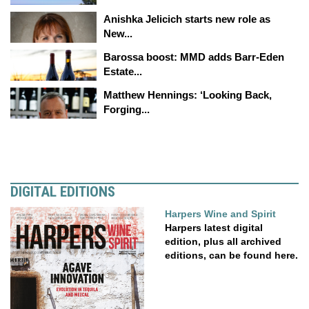
Anishka Jelicich starts new role as
New...
Barossa boost: MMD adds Barr-Eden
Estate...
Matthew Hennings: ‘Looking Back,
Forging...
DIGITAL EDITIONS
Harpers Wine and Spirit
Harpers latest digital
edition, plus all archived
editions, can be found here.