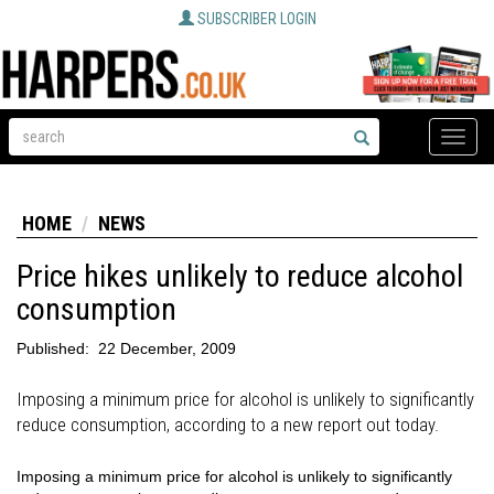
SUBSCRIBER LOGIN
Toggle
naviga
HOME
NEWS
Price hikes unlikely to reduce alcohol
consumption
Published:
22 December, 2009
Imposing a minimum price for alcohol is unlikely to significantly
reduce consumption, according to a new report out today.
Imposing a minimum price for alcohol is unlikely to significantly