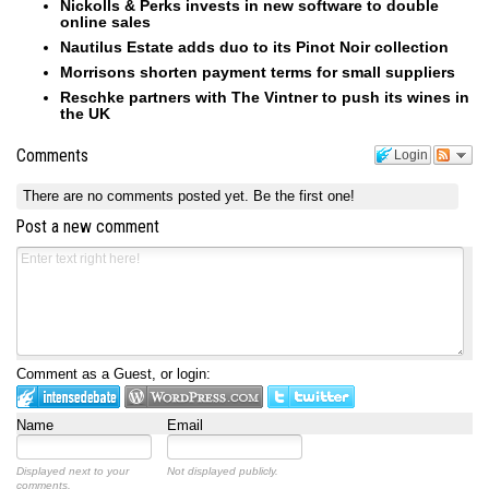
Nickolls & Perks invests in new software to double
online sales
Nautilus Estate adds duo to its Pinot Noir collection
Morrisons shorten payment terms for small suppliers
Reschke partners with The Vintner to push its wines in
the UK
Comments
Login
There are no comments posted yet.
Be the first one!
Post a new comment
Comment as a Guest, or login:
Name
Email
Displayed next to your
Not displayed publicly.
comments.