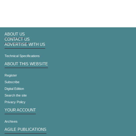
ABOUT US
CONTACT US
ADVERTISE WITH US
Technical Specifications
ABOUT THIS WEBSITE
Register
Subscribe
Digital Edition
Search the site
Privacy Policy
YOUR ACCOUNT
Archives
AGILE PUBLICATIONS