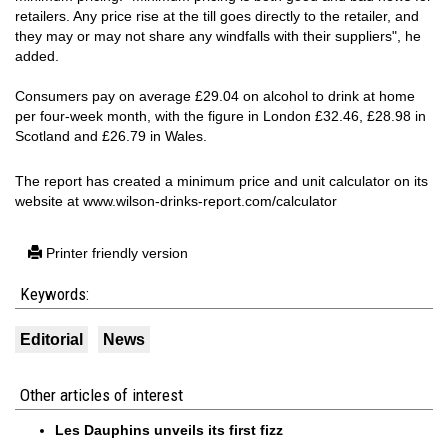
retailers. Any price rise at the till goes directly to the retailer, and
they may or may not share any windfalls with their suppliers", he
added.
Consumers pay on average £29.04 on alcohol to drink at home
per four-week month, with the figure in London £32.46, £28.98 in
Scotland and £26.79 in Wales.
The report has created a minimum price and unit calculator on its
website at www.wilson-drinks-report.com/calculator
Printer friendly version
Keywords:
Editorial
News
Other articles of interest
Les Dauphins unveils its first fizz