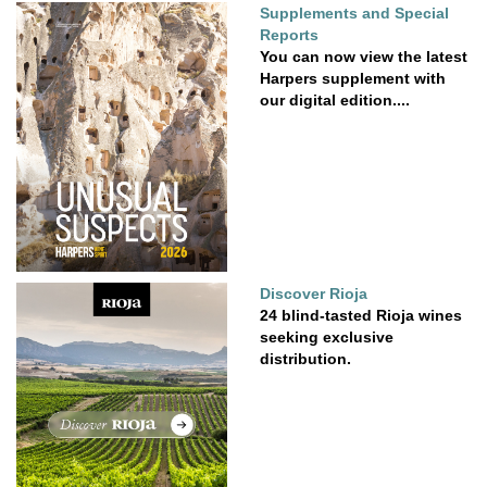
Supplements and Special
Reports
You can now view the latest
Harpers supplement with
our digital edition....
Discover Rioja
24 blind-tasted Rioja wines
seeking exclusive
distribution.