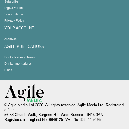
Subscribe
Digital Edition
Search the site
Privacy Policy
YOUR ACCOUNT
Archives
AGILE PUBLICATIONS
Drinks Retailing News
Drinks International
Class
© Agile Media Ltd 2026. All rights reserved. Agile Media Ltd. Registered
office:
56-58 Church Walk, Burgess Hill, West Sussex, RH15 9AN
Registered in England No. 6646125. VAT No. 938 4452 95