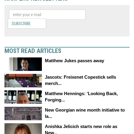
SUBSCRIBE
MOST READ ARTICLES
Matthew Jukes passes away
Jascots: Freixenet Copestick sells
merch...
Matthew Hennings: ‘Looking Back,
Forging...
New Georgian wine month initiative to
la...
Anishka Jelicich starts new role as
New...