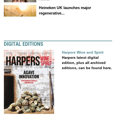
Heineken UK launches major
regenerative...
DIGITAL EDITIONS
Harpers Wine and Spirit
Harpers latest digital
edition, plus all archived
editions, can be found here.