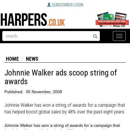
SUBSCRIBER LOGIN
Toggle
naviga
HOME
NEWS
Johnnie Walker ads scoop string of
awards
Published:
05 November, 2008
Johnnie Walker has won a string of awards for a campaign that
has helped boost global sales by 48% over the past eight years.
Johnnie Walker has won a string of awards for a campaign that