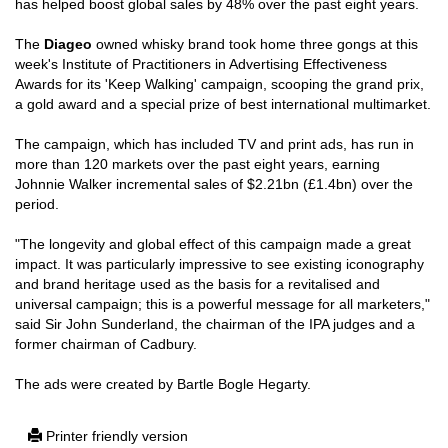
has helped boost global sales by 48% over the past eight years.
The
Diageo
owned whisky brand took home three gongs at this
week's Institute of Practitioners in Advertising Effectiveness
Awards for its 'Keep Walking' campaign, scooping the grand prix,
a gold award and a special prize of best international multimarket.
The campaign, which has included TV and print ads, has run in
more than 120 markets over the past eight years, earning
Johnnie Walker incremental sales of $2.21bn (£1.4bn) over the
period.
"The longevity and global effect of this campaign made a great
impact. It was particularly impressive to see existing iconography
and brand heritage used as the basis for a revitalised and
universal campaign; this is a powerful message for all marketers,"
said Sir John Sunderland, the chairman of the IPA judges and a
former chairman of Cadbury.
The ads were created by Bartle Bogle Hegarty.
Printer friendly version