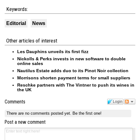
Keywords:
Editorial
News
Other articles of interest
Les Dauphins unveils its first fizz
Nickolls & Perks invests in new software to double
online sales
Nautilus Estate adds duo to its Pinot Noir collection
Morrisons shorten payment terms for small suppliers
Reschke partners with The Vintner to push its wines in
the UK
Comments
Login
There are no comments posted yet.
Be the first one!
Post a new comment