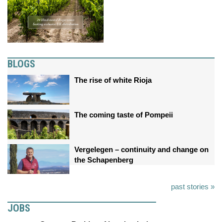
BLOGS
The rise of white Rioja
The coming taste of Pompeii
Vergelegen – continuity and change on
the Schapenberg
past stories »
JOBS