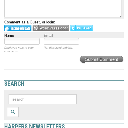
Comment as a Guest, or login:
Name
Email
Displayed next to your
Not displayed publicly.
comments.
Submit Comment
SEARCH
HARPERS NEWSLETTERS