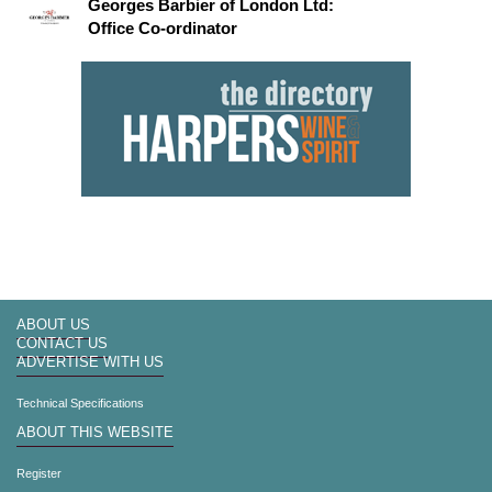
Georges Barbier of London Ltd:
Office Co-ordinator
ABOUT US
CONTACT US
ADVERTISE WITH US
Technical Specifications
ABOUT THIS WEBSITE
Register