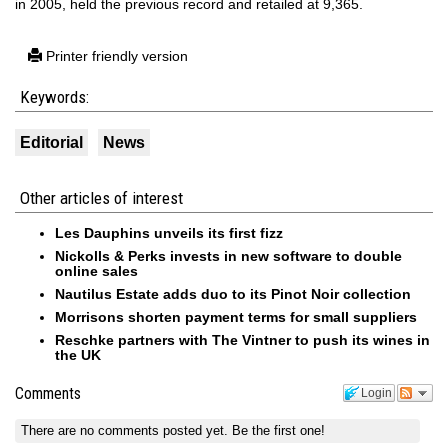
in 2005, held the previous record and retailed at 9,365.
Printer friendly version
Keywords:
Editorial
News
Other articles of interest
Les Dauphins unveils its first fizz
Nickolls & Perks invests in new software to double
online sales
Nautilus Estate adds duo to its Pinot Noir collection
Morrisons shorten payment terms for small suppliers
Reschke partners with The Vintner to push its wines in
the UK
Comments
Login
There are no comments posted yet.
Be the first one!