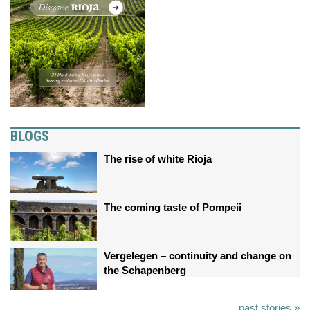
BLOGS
The rise of white Rioja
The coming taste of Pompeii
Vergelegen – continuity and change on
the Schapenberg
past stories »