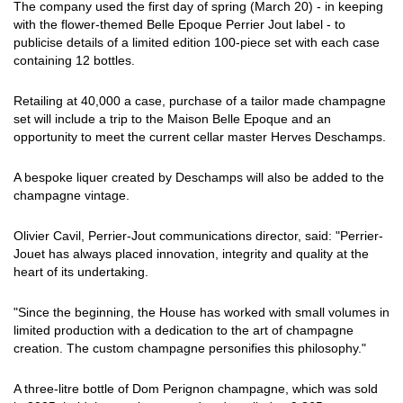
The company used the first day of spring (March 20) - in keeping
with the flower-themed Belle Epoque Perrier Jout label - to
publicise details of a limited edition 100-piece set with each case
containing 12 bottles.
Retailing at 40,000 a case, purchase of a tailor made champagne
set will include a trip to the Maison Belle Epoque and an
opportunity to meet the current cellar master Herves Deschamps.
A bespoke liquer created by Deschamps will also be added to the
champagne vintage.
Olivier Cavil, Perrier-Jout communications director, said: "Perrier-
Jouet has always placed innovation, integrity and quality at the
heart of its undertaking.
"Since the beginning, the House has worked with small volumes in
limited production with a dedication to the art of champagne
creation. The custom champagne personifies this philosophy."
A three-litre bottle of Dom Perignon champagne, which was sold