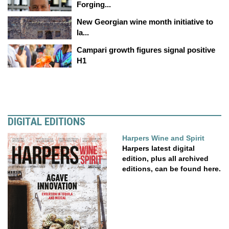
Forging...
New Georgian wine month initiative to
la...
Campari growth figures signal positive
H1
DIGITAL EDITIONS
Harpers Wine and Spirit
Harpers latest digital
edition, plus all archived
editions, can be found here.