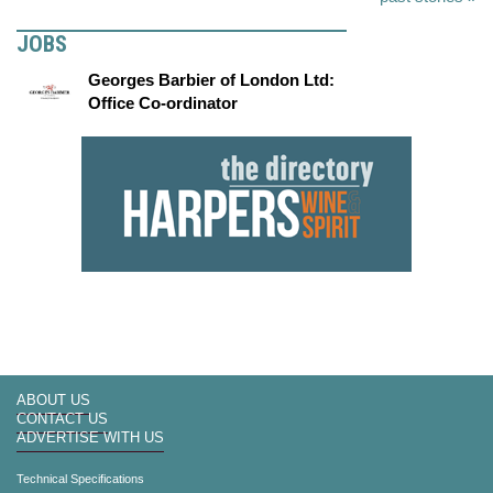
JOBS
Georges Barbier of London Ltd:
Office Co-ordinator
ABOUT US
CONTACT US
ADVERTISE WITH US
Technical Specifications