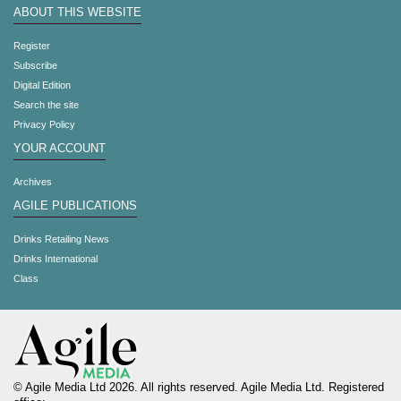
ABOUT THIS WEBSITE
Register
Subscribe
Digital Edition
Search the site
Privacy Policy
YOUR ACCOUNT
Archives
AGILE PUBLICATIONS
Drinks Retailing News
Drinks International
Class
© Agile Media Ltd 2026. All rights reserved. Agile Media Ltd. Registered