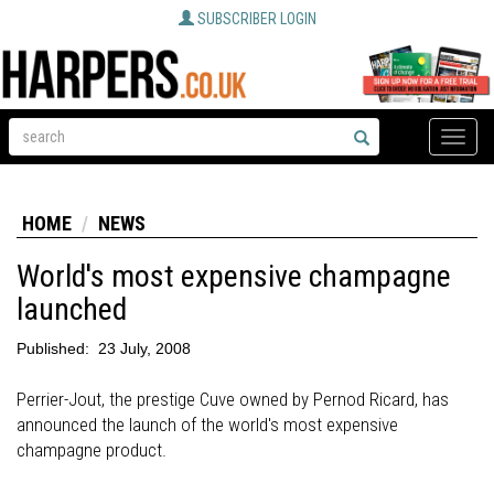
SUBSCRIBER LOGIN
Toggle
naviga
HOME
NEWS
World's most expensive champagne
launched
Published:
23 July, 2008
Perrier-Jout, the prestige Cuve owned by Pernod Ricard, has
announced the launch of the world's most expensive
champagne product.