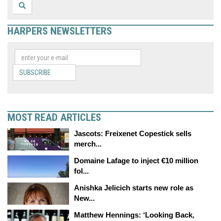
HARPERS NEWSLETTERS
SUBSCRIBE
MOST READ ARTICLES
Jascots: Freixenet Copestick sells
merch...
Domaine Lafage to inject €10 million
fol...
Anishka Jelicich starts new role as
New...
Matthew Hennings: ‘Looking Back,