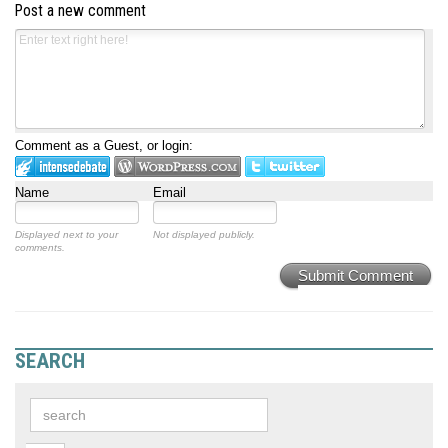
Post a new comment
Comment as a Guest, or login:
Name
Email
Displayed next to your
Not displayed publicly.
comments.
Submit Comment
SEARCH