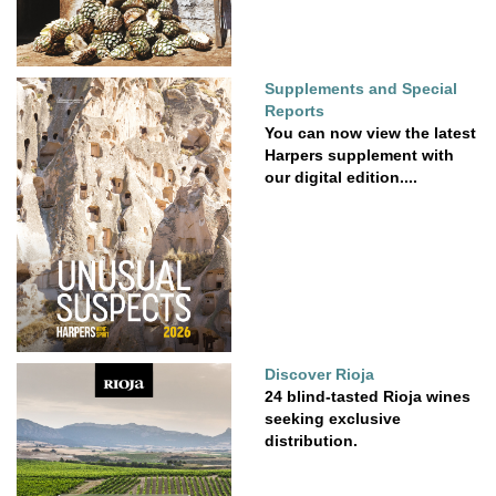
Supplements and Special
Reports
You can now view the latest
Harpers supplement with
our digital edition....
Discover Rioja
24 blind-tasted Rioja wines
seeking exclusive
distribution.