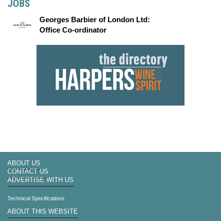
JOBS
Georges Barbier of London Ltd:
Office Co-ordinator
ABOUT US
CONTACT US
ADVERTISE WITH US
Technical Specifications
ABOUT THIS WEBSITE