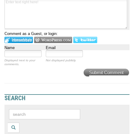
Comment as a Guest, or login:
Name
Email
Displayed next to your
Not displayed publicly.
comments.
Submit Comment
SEARCH