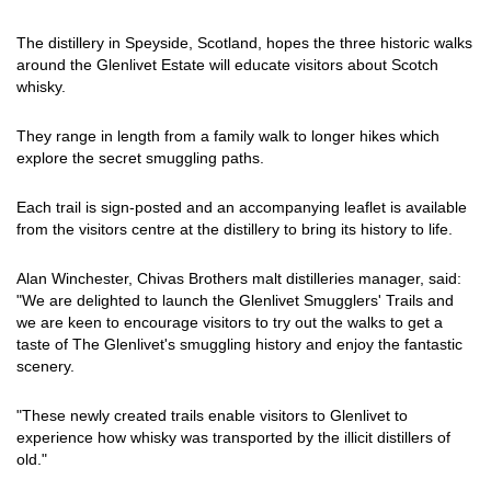
The distillery in Speyside, Scotland, hopes the three historic walks
around the Glenlivet Estate will educate visitors about Scotch
whisky.
They range in length from a family walk to longer hikes which
explore the secret smuggling paths.
Each trail is sign-posted and an accompanying leaflet is available
from the visitors centre at the distillery to bring its history to life.
Alan Winchester, Chivas Brothers malt distilleries manager, said:
"We are delighted to launch the Glenlivet Smugglers' Trails and
we are keen to encourage visitors to try out the walks to get a
taste of The Glenlivet's smuggling history and enjoy the fantastic
scenery.
"These newly created trails enable visitors to Glenlivet to
experience how whisky was transported by the illicit distillers of
old."