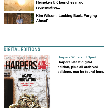
Heineken UK launches major
regenerative...
Kim Wilson: ‘Looking Back, Forging
Ahead’
DIGITAL EDITIONS
Harpers Wine and Spirit
Harpers latest digital
edition, plus all archived
editions, can be found here.