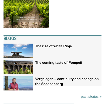
BLOGS
The rise of white Rioja
The coming taste of Pompeii
Vergelegen – continuity and change on
the Schapenberg
past stories »