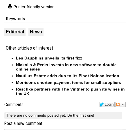
Printer friendly version
Keywords:
Editorial
News
Other articles of interest
Les Dauphins unveils its first fizz
Nickolls & Perks invests in new software to double
online sales
Nautilus Estate adds duo to its Pinot Noir collection
Morrisons shorten payment terms for small suppliers
Reschke partners with The Vintner to push its wines in
the UK
Comments
Login
There are no comments posted yet.
Be the first one!
Post a new comment