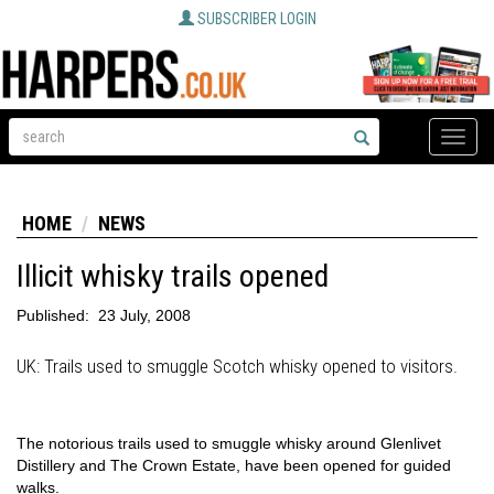
SUBSCRIBER LOGIN
Toggle
naviga
HOME
NEWS
Illicit whisky trails opened
Published:
23 July, 2008
UK: Trails used to smuggle Scotch whisky opened to visitors.
The notorious trails used to smuggle whisky around Glenlivet
Distillery and The Crown Estate, have been opened for guided
walks.