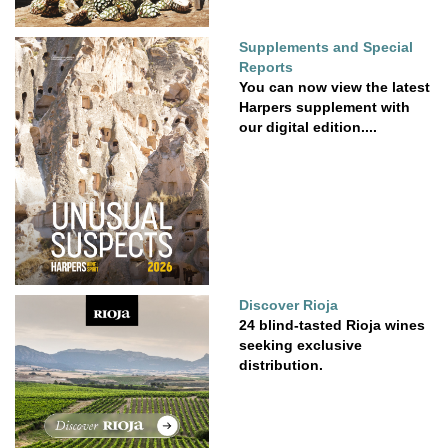
Supplements and Special
Reports
You can now view the latest
Harpers supplement with
our digital edition....
Discover Rioja
24 blind-tasted Rioja wines
seeking exclusive
distribution.