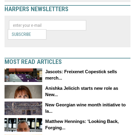
HARPERS NEWSLETTERS
SUBSCRIBE
MOST READ ARTICLES
Jascots: Freixenet Copestick sells
merch...
Anishka Jelicich starts new role as
New...
New Georgian wine month initiative to
la...
Matthew Hennings: ‘Looking Back,
Forging...