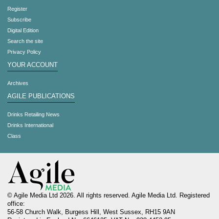
Register
Subscribe
Digital Edition
Search the site
Privacy Policy
YOUR ACCOUNT
Archives
AGILE PUBLICATIONS
Drinks Retailing News
Drinks International
Class
© Agile Media Ltd 2026. All rights reserved. Agile Media Ltd. Registered
office:
56-58 Church Walk, Burgess Hill, West Sussex, RH15 9AN