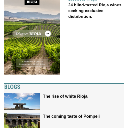
24 blind-tasted Rioja wines
seeking exclusive
distribution.
BLOGS
The rise of white Rioja
The coming taste of Pompeii