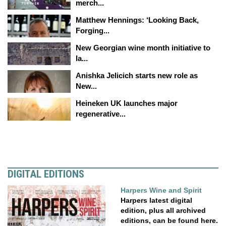
merch...
Matthew Hennings: ‘Looking Back,
Forging...
New Georgian wine month initiative to
la...
Anishka Jelicich starts new role as
New...
Heineken UK launches major
regenerative...
DIGITAL EDITIONS
Harpers Wine and Spirit
Harpers latest digital
edition, plus all archived
editions, can be found here.