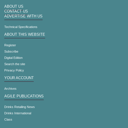
ABOUT US
CONTACT US
ADVERTISE WITH US
Technical Specifications
ABOUT THIS WEBSITE
Register
Subscribe
Digital Edition
Search the site
Privacy Policy
YOUR ACCOUNT
Archives
AGILE PUBLICATIONS
Drinks Retailing News
Drinks International
Class