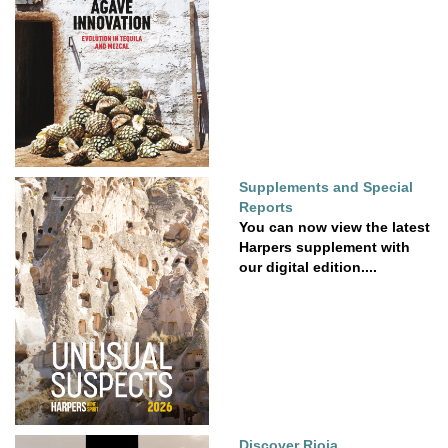
Supplements and Special
Reports
You can now view the latest
Harpers supplement with
our digital edition....
Discover Rioja