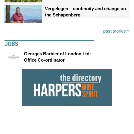
Vergelegen – continuity and change on
the Schapenberg
past stories »
JOBS
Georges Barbier of London Ltd:
Office Co-ordinator