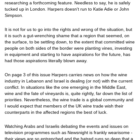
researching a forthcoming feature. Needless to say, he is safely
tucked up in London. Harpers doesn't run to Katie Adie or John
Simpson.
It is not for us to go into the rights and wrong of the situation, but
it is such a gut-wrenching shame that a region that seemed, on
the surface, to be settling down, to the extent that committed wine
people on both sides of the border were planting vines, investing
in equipment and starting to have aspirations for the future, has
had those aspirations literally blown away.
On page 3 of this issue Harpers carries news on how the wine
industry in Lebanon and Israel is dealing (or not) with the current
conflict. In situations like the one emerging in the Middle East,
wine and the fate of vineyards is, quite rightly, far down the list of
priorities. Nevertheless, the wine trade is a global community and
I would expect that members of the UK wine trade wish their
counterparts in the affected regions the best of luck.
Watching Arabs and Israelis debating the events and issues on
television programmes such as Newsnight is frankly wearisome -
their views are so entrenched and the hatred runs so deep that a