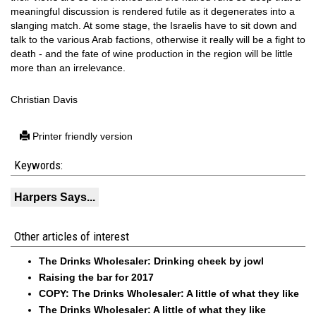
meaningful discussion is rendered futile as it degenerates into a
slanging match. At some stage, the Israelis have to sit down and
talk to the various Arab factions, otherwise it really will be a fight to
death - and the fate of wine production in the region will be little
more than an irrelevance.
Christian Davis
Printer friendly version
Keywords:
Harpers Says...
Other articles of interest
The Drinks Wholesaler: Drinking cheek by jowl
Raising the bar for 2017
COPY: The Drinks Wholesaler: A little of what they like
The Drinks Wholesaler: A little of what they like