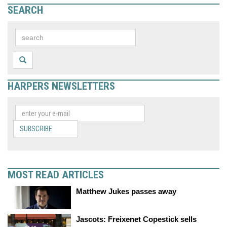
SEARCH
HARPERS NEWSLETTERS
SUBSCRIBE
MOST READ ARTICLES
Matthew Jukes passes away
Jascots: Freixenet Copestick sells