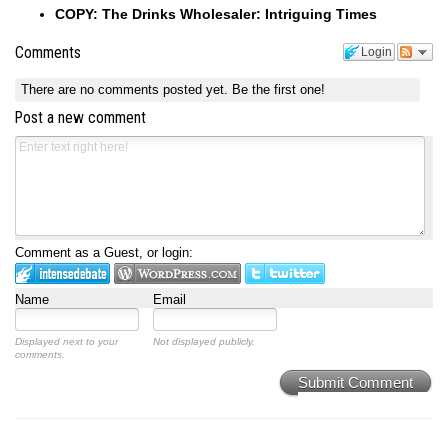
COPY: The Drinks Wholesaler: Intriguing Times
Comments
Login
There are no comments posted yet.
Be the first one!
Post a new comment
Comment as a Guest, or login:
Name
Email
Displayed next to your
Not displayed publicly.
comments.
Submit Comment