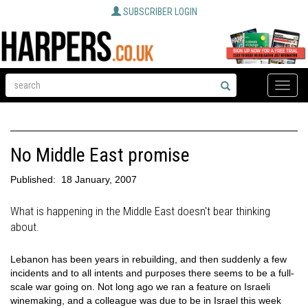
SUBSCRIBER LOGIN
Toggle
naviga
No Middle East promise
Published:
18 January, 2007
What is happening in the Middle East doesn't bear thinking
about.
Lebanon has been years in rebuilding, and then suddenly a few
incidents and to all intents and purposes there seems to be a full-
scale war going on. Not long ago we ran a feature on Israeli
winemaking, and a colleague was due to be in Israel this week