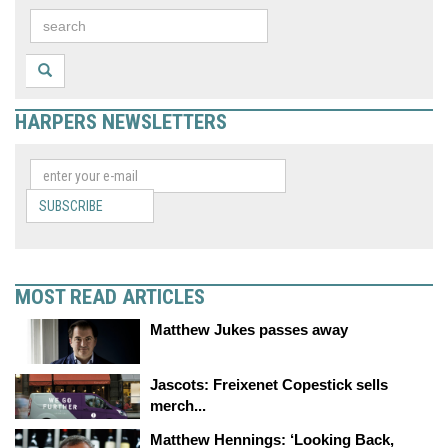
HARPERS NEWSLETTERS
SUBSCRIBE
MOST READ ARTICLES
Matthew Jukes passes away
Jascots: Freixenet Copestick sells
merch...
Matthew Hennings: ‘Looking Back,