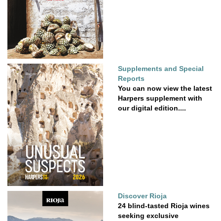
Supplements and Special
Reports
You can now view the latest
Harpers supplement with
our digital edition....
Discover Rioja
24 blind-tasted Rioja wines
seeking exclusive