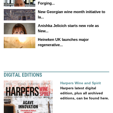
Forging...
New Georgian wine month initiative to
la...
Anishka Jelicich starts new role as
New...
Heineken UK launches major
regenerative...
DIGITAL EDITIONS
Harpers Wine and Spirit
Harpers latest digital
edition, plus all archived
editions, can be found here.