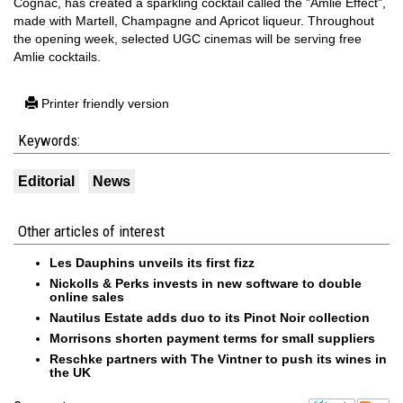
Cognac, has created a sparkling cocktail called the "Amlie Effect",
made with Martell, Champagne and Apricot liqueur. Throughout
the opening week, selected UGC cinemas will be serving free
Amlie cocktails.
Printer friendly version
Keywords:
Editorial
News
Other articles of interest
Les Dauphins unveils its first fizz
Nickolls & Perks invests in new software to double
online sales
Nautilus Estate adds duo to its Pinot Noir collection
Morrisons shorten payment terms for small suppliers
Reschke partners with The Vintner to push its wines in
the UK