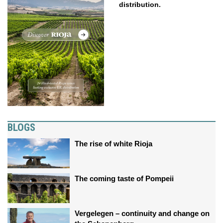
distribution.
BLOGS
The rise of white Rioja
The coming taste of Pompeii
Vergelegen – continuity and change on