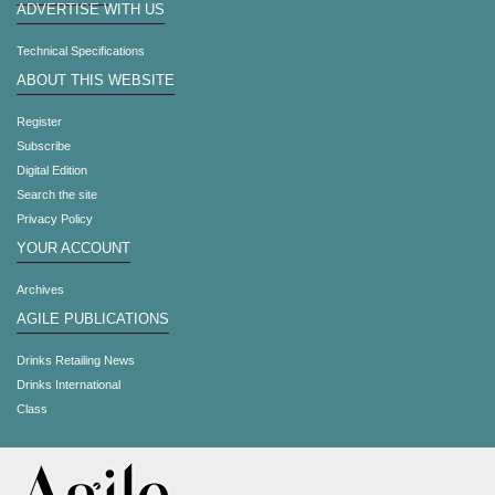
ADVERTISE WITH US
Technical Specifications
ABOUT THIS WEBSITE
Register
Subscribe
Digital Edition
Search the site
Privacy Policy
YOUR ACCOUNT
Archives
AGILE PUBLICATIONS
Drinks Retailing News
Drinks International
Class