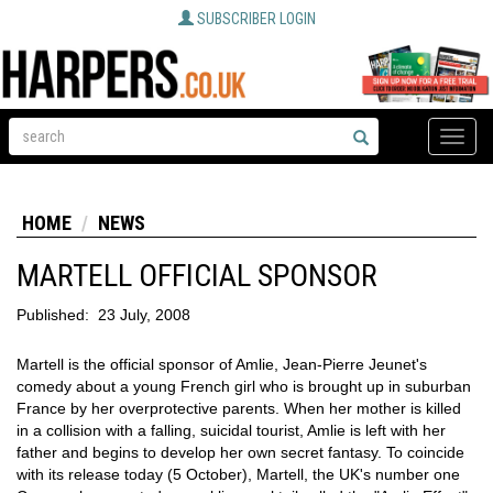
SUBSCRIBER LOGIN
Toggle
naviga
HOME
NEWS
MARTELL OFFICIAL SPONSOR
Published:
23 July, 2008
Martell is the official sponsor of Amlie, Jean-Pierre Jeunet's
comedy about a young French girl who is brought up in suburban
France by her overprotective parents. When her mother is killed
in a collision with a falling, suicidal tourist, Amlie is left with her
father and begins to develop her own secret fantasy. To coincide
with its release today (5 October), Martell, the UK's number one