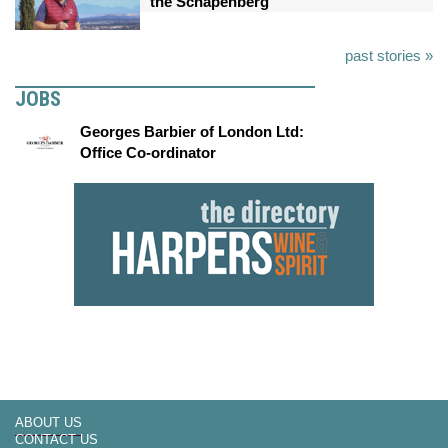
the Schapenberg
past stories »
JOBS
Georges Barbier of London Ltd:
Office Co-ordinator
ABOUT US
CONTACT US