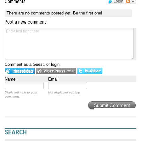
Comments
Login
There are no comments posted yet.
Be the first one!
Post a new comment
Comment as a Guest, or login:
Name
Email
Displayed next to your
Not displayed publicly.
comments.
Submit Comment
SEARCH