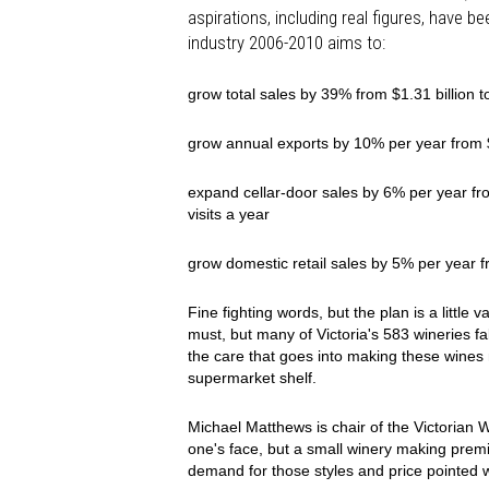
aspirations, including real figures, have b
industry 2006-2010 aims to:
grow total sales by 39% from $1.31 billion to
grow annual exports by 10% per year from $
expand cellar-door sales by 6% per year from
visits a year
grow domestic retail sales by 5% per year f
Fine fighting words, but the plan is a little
must, but many of Victoria's 583 wineries fa
the care that goes into making these wines 
supermarket shelf.
Michael Matthews is chair of the Victorian 
one's face, but a small winery making premi
demand for those styles and price pointed w