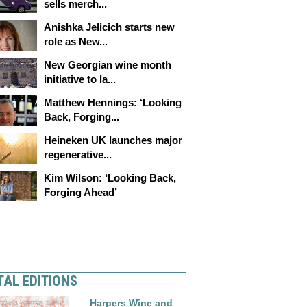
sells merch...
Anishka Jelicich starts new
role as New...
New Georgian wine month
initiative to la...
Matthew Hennings: ‘Looking
Back, Forging...
Heineken UK launches major
regenerative...
Kim Wilson: ‘Looking Back,
Forging Ahead’
TAL EDITIONS
Harpers Wine and