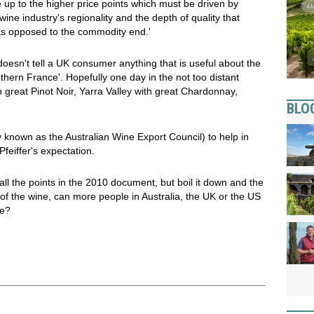
up to the higher price points which must be driven by
ine industry's regionality and the depth of quality that
 as opposed to the commodity end.'
oesn't tell a UK consumer anything that is useful about the
uthern France'. Hopefully one day in the not too distant
h great Pinot Noir, Yarra Valley with great Chardonnay,
BLO
 known as the Australian Wine Export Council) to help in
feiffer's expectation.
d all the points in the 2010 document, but boil it down and the
 of the wine, can more people in Australia, the UK or the US
ne?