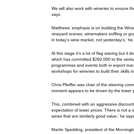
We will also work with wineries to ensure the
says.
Matthews' emphasis is on building the Wines
vineyard scenes, winemakers sniffing or gr
in today's wine market, not yesterday's,' he
At this stage it's a lot of flag waving but i
which has committed $260,000 to the venture
programmes and events both in export mark
workshops for wineries to build their skills 
Chris Pfeiffer was chair of the steering comm
moment appears to be driven by the lower pri
This, combined with an aggressive discount
expectation of lower prices. There is not a 
wines that are similarly good value,' he says
Martin Spedding, president of the Morningt