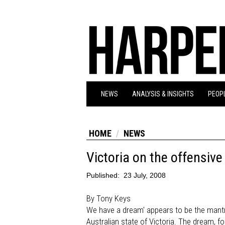
NEWS
ANALYSIS & INSIGHTS
PEOPL
HOME
NEWS
Victoria on the offensive
Published:
23 July, 2008
By Tony Keys
We have a dream' appears to be the mantr
Australian state of Victoria. The dream, fo