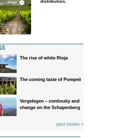
distribution.
GS
The rise of white Rioja
The coming taste of Pompeii
Vergelegen – continuity and
change on the Schapenberg
past stories »