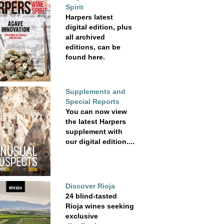
Spirit
Harpers latest
digital edition, plus
all archived
editions, can be
found here.
Supplements and
Special Reports
You can now view
the latest Harpers
supplement with
our digital edition....
Discover Rioja
24 blind-tasted
Rioja wines seeking
exclusive