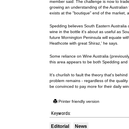
member said: The challenge is now to trade 
growing an understanding of the Australian w
exists at the "boutique" end of the market,
Spedding believes South Eastern Australia d
wine in the bottle it's about as useful as So
future Mornington Peninsula will equate wit
Heathcote with great Shiraz,' he says.
Some reliance on Wine Australia (previously
this area appears to be both Spedding and P
It's churlish to fault the theory that's behin
problem remains - regardless of the quality
be convinced to pay more for their daily wi
Printer friendly version
Keywords:
Editorial
News