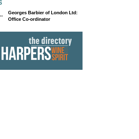
S
Georges Barbier of London Ltd:
Office Co-ordinator