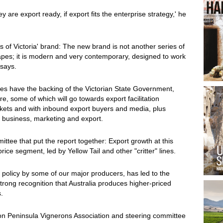
y are export ready, if export fits the enterprise strategy,' he
 of Victoria' brand: The new brand is not another series of
apes; it is modern and very contemporary, designed to work
 says.
t does have the backing of the Victorian State Government,
, some of which will go towards export facilitation
ets and with inbound export buyers and media, plus
in business, marketing and export.
ittee that put the report together: Export growth at this
ce segment, led by Yellow Tail and other "critter" lines.
 policy by some of our major producers, has led to the
strong recognition that Australia produces higher-priced
.
on Peninsula Vignerons Association and steering committee