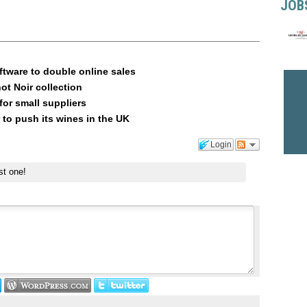
JOB
ftware to double online sales
ot Noir collection
or small suppliers
 to push its wines in the UK
Login
st one!