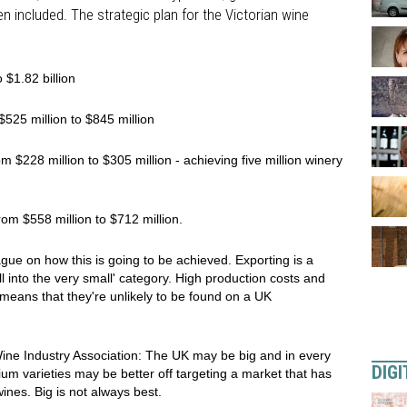
een included. The strategic plan for the Victorian wine
 $1.82 billion
525 million to $845 million
 $228 million to $305 million - achieving five million winery
rom $558 million to $712 million.
 vague on how this is going to be achieved. Exporting is a
ll into the very small' category. High production costs and
means that they're unlikely to be found on a UK
Wine Industry Association: The UK may be big and in every
DIGI
um varieties may be better off targeting a market that has
ines. Big is not always best.