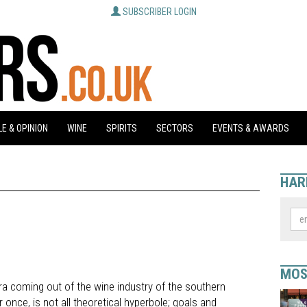
SUBSCRIBER LOGIN
E & OPINION
WINE
SPIRITS
SECTORS
EVENTS & AWARDS
HAR
MOS
a coming out of the wine industry of the southern
r once, is not all theoretical hyperbole; goals and