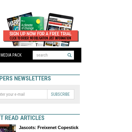
MEDIA PACK
PERS NEWSLETTERS
SUBSCRIBE
T READ ARTICLES
Jascots: Freixenet Copestick