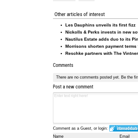
Other articles of interest
Les Dauphins unveils its first fizz
Nickolls & Perks invests in new so
Nautilus Estate adds duo to its Pin
Morrisons shorten payment terms f
Reschke partners with The Vintner
Comments
There are no comments posted yet.
Be the fir
Post a new comment
Comment as a Guest, or login:
Name
Email