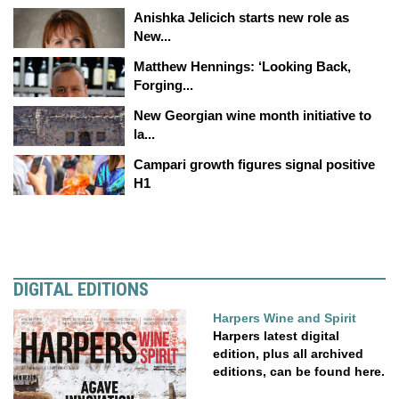
Anishka Jelicich starts new role as
New...
Matthew Hennings: ‘Looking Back,
Forging...
New Georgian wine month initiative to
la...
Campari growth figures signal positive
H1
DIGITAL EDITIONS
Harpers Wine and Spirit
Harpers latest digital
edition, plus all archived
editions, can be found here.