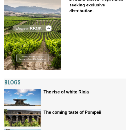
seeking exclusive
distribution.
BLOGS
The rise of white Rioja
The coming taste of Pompeii