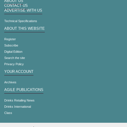
ABOUT US
CONTACT US
ADVERTISE WITH US
Technical Specifications
ABOUT THIS WEBSITE
Register
Subscribe
Digital Edition
Search the site
Privacy Policy
YOUR ACCOUNT
Archives
AGILE PUBLICATIONS
Drinks Retailing News
Drinks International
Class