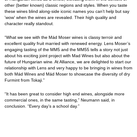
other (better known) classic regions and styles. When you taste
these wines blind along-side iconic names you can’t help but say
'wow' when the wines are revealed. Their high quality and
character really standout.
“What we see with the Mád Moser wines is classy terroir and
excellent quality fruit married with renewed energy. Lens Moser’s
engaging tasting of the MM5 and the MM55 tells a story not just
about his exciting joint project with Mad Wines but also about the
future of Hungarian wine. At Alliance, we are delighted to start our
relationship with Lens and very happy to be bringing in wines from
both Mád Wines and Mád Moser to showcase the diversity of dry
Furmint from Tokaji.”
“It has been great to consider high end wines, alongside more
commercial ones, in the same tasting,” Neumann said, in
conclusion. “Every day’s a school day.”