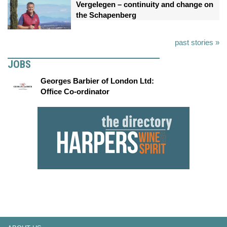
Vergelegen – continuity and change on
the Schapenberg
past stories »
JOBS
Georges Barbier of London Ltd:
Office Co-ordinator