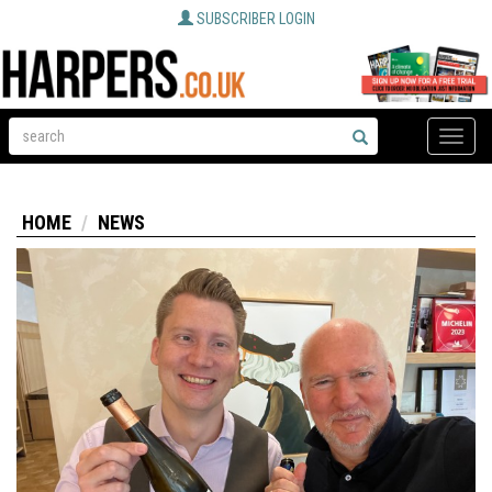
SUBSCRIBER LOGIN
Toggle
naviga
HOME
NEWS