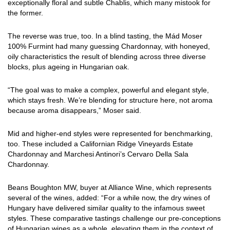
exceptionally floral and subtle Chablis, which many mistook for
the former.
The reverse was true, too. In a blind tasting, the Mád Moser
100% Furmint had many guessing Chardonnay, with honeyed,
oily characteristics the result of blending across three diverse
blocks, plus ageing in Hungarian oak.
“The goal was to make a complex, powerful and elegant style,
which stays fresh. We’re blending for structure here, not aroma
because aroma disappears,” Moser said.
Mid and higher-end styles were represented for benchmarking,
too. These included a Californian Ridge Vineyards Estate
Chardonnay and Marchesi Antinori’s Cervaro Della Sala
Chardonnay.
Beans Boughton MW, buyer at Alliance Wine, which represents
several of the wines, added: “For a while now, the dry wines of
Hungary have delivered similar quality to the infamous sweet
styles. These comparative tastings challenge our pre-conceptions
of Hungarian wines as a whole, elevating them in the context of