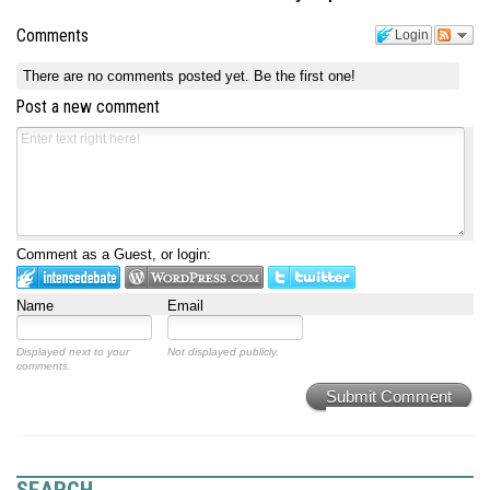
Comments
Login
There are no comments posted yet.
Be the first one!
Post a new comment
Comment as a Guest, or login:
Name
Email
Displayed next to your
Not displayed publicly.
comments.
Submit Comment
SEARCH