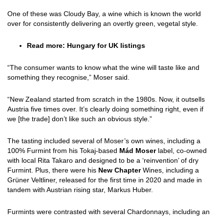
One of these was Cloudy Bay, a wine which is known the world
over for consistently delivering an overtly green, vegetal style.
Read more:
Hungary for UK listings
“The consumer wants to know what the wine will taste like and
something they recognise,” Moser said.
“New Zealand started from scratch in the 1980s. Now, it outsells
Austria five times over. It’s clearly doing something right, even if
we [the trade] don’t like such an obvious style.”
The tasting included several of Moser’s own wines, including a
100% Furmint from his Tokaj-based
Mád Moser
label, co-owned
with local Rita Takaro and designed to be a ‘reinvention’ of dry
Furmint. Plus, there were his
New Chapter
Wines, including a
Grüner Veltliner, released for the first time in 2020 and made in
tandem with Austrian rising star, Markus Huber.
Furmints were contrasted with several Chardonnays, including an