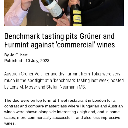
Benchmark tasting pits Grüner and
Furmint against 'commercial' wines
By
Jo Gilbert
Published:
10 July, 2023
Austrian Grüner Veltliner and dry Furmint from Tokaj were very
much in the spotlight at a ‘benchmark’ tasting last week, hosted
by Lenz M. Moser and Stefan Neumann MS.
The duo were on top form at Trivet restaurant in London for a
contrast and compare masterclass where Hungarian and Austrian
wines were shown alongside interesting / high end, and in some
cases, more commercially successful – and also less impressive –
wines.