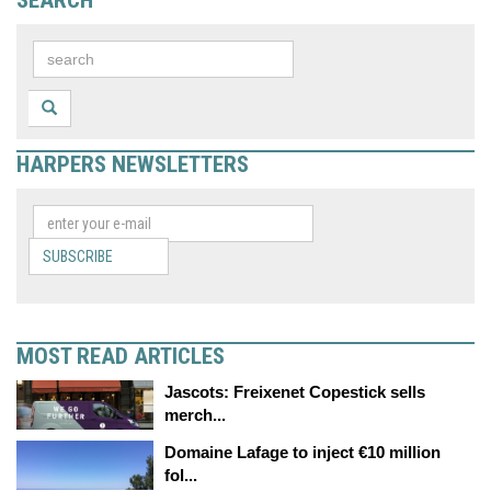
HARPERS NEWSLETTERS
SUBSCRIBE
MOST READ ARTICLES
Jascots: Freixenet Copestick sells
merch...
Domaine Lafage to inject €10 million
fol...