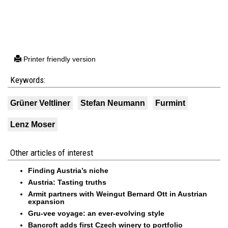
Printer friendly version
Keywords:
Grüner Veltliner
Stefan Neumann
Furmint
Lenz Moser
Other articles of interest
Finding Austria’s niche
Austria: Tasting truths
Armit partners with Weingut Bernard Ott in Austrian
expansion
Gru-vee voyage: an ever-evolving style
Bancroft adds first Czech winery to portfolio