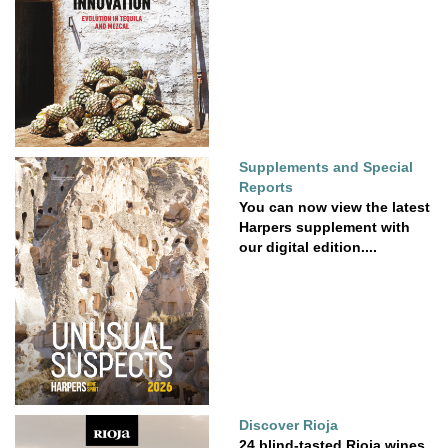
Supplements and Special
Reports
You can now view the latest
Harpers supplement with
our digital edition....
Discover Rioja
24 blind-tasted Rioja wines