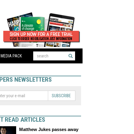
MEDIA PACK
PERS NEWSLETTERS
SUBSCRIBE
T READ ARTICLES
Matthew Jukes passes away