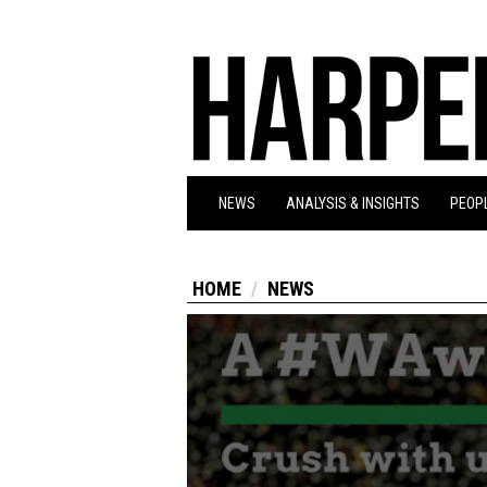
NEWS
ANALYSIS & INSIGHTS
PEOPL
HOME
NEWS