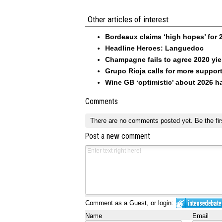
Other articles of interest
Bordeaux claims ‘high hopes’ for 
Headline Heroes: Languedoc
Champagne fails to agree 2020 yie
Grupo Rioja calls for more suppor
Wine GB ‘optimistic’ about 2026 h
Comments
There are no comments posted yet.
Be the fir
Post a new comment
Comment as a Guest, or login:
Name
Email