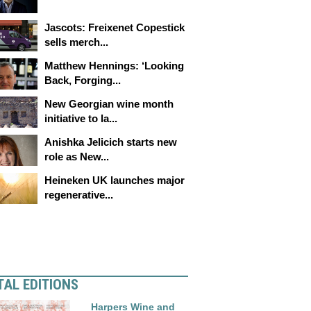
Jascots: Freixenet Copestick
sells merch...
Matthew Hennings: ‘Looking
Back, Forging...
New Georgian wine month
initiative to la...
Anishka Jelicich starts new
role as New...
Heineken UK launches major
regenerative...
TAL EDITIONS
Harpers Wine and