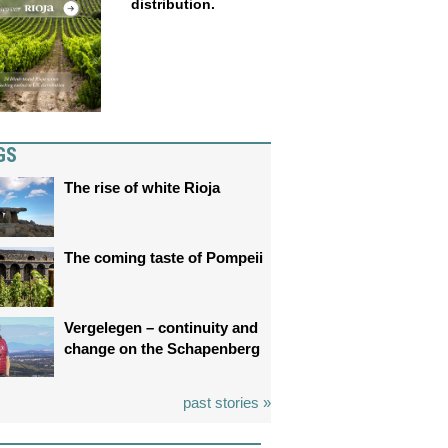
distribution.
GS
The rise of white Rioja
The coming taste of Pompeii
Vergelegen – continuity and
change on the Schapenberg
past stories »