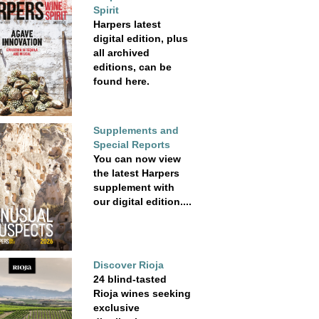
Spirit
Harpers latest
digital edition, plus
all archived
editions, can be
found here.
Supplements and
Special Reports
You can now view
the latest Harpers
supplement with
our digital edition....
Discover Rioja
24 blind-tasted
Rioja wines seeking
exclusive