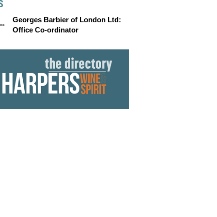
S
Georges Barbier of London Ltd:
Office Co-ordinator