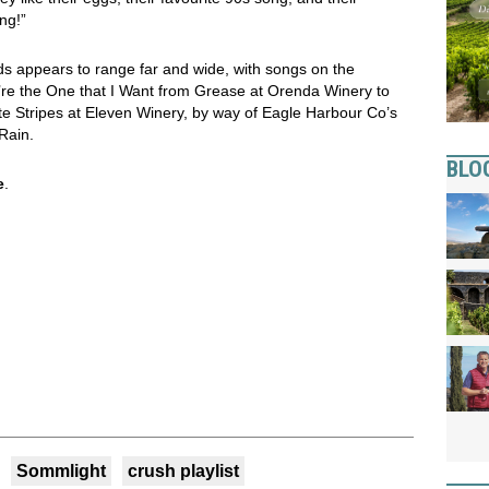
ng!”
ds appears to range far and wide, with songs on the
u’re the One that I Want from Grease at Orenda Winery to
e Stripes at Eleven Winery, by way of Eagle Harbour Co’s
Rain.
BLO
e
.
Sommlight
crush playlist