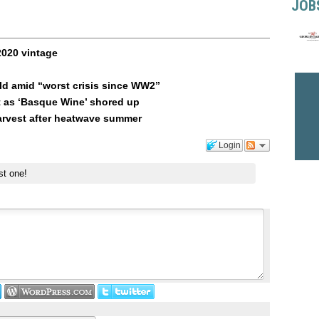
JOB
2020 vintage
ld amid “worst crisis since WW2”
t as ‘Basque Wine’ shored up
arvest after heatwave summer
Login
st one!