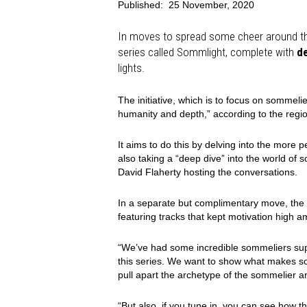
Published:
25 November, 2020
In moves to spread some cheer around th
series called Sommlight, complete with
d
lights.
The initiative, which is to focus on sommel
humanity and depth,” according to the regi
It aims to do this by delving into the more p
also taking a “deep dive” into the world of
David Flaherty hosting the conversations.
In a separate but complimentary move, the a
featuring tracks that kept motivation high a
“We’ve had some incredible sommeliers sup
this series. We want to show what makes som
pull apart the archetype of the sommelier a
“But also, if you tune in, you can see how th