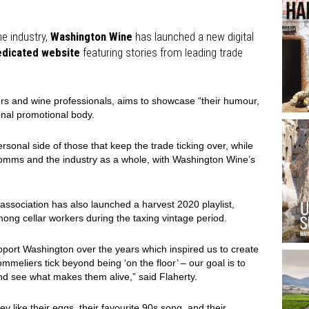
e industry,
Washington Wine
has launched a new digital
edicated website
featuring stories from leading trade
iers and wine professionals, aims to showcase “their humour,
onal promotional body.
ersonal side of those that keep the trade ticking over, while
 somms and the industry as a whole, with Washington Wine’s
ssociation has also launched a harvest 2020 playlist,
mong cellar workers during the taxing vintage period.
port Washington over the years which inspired us to create
meliers tick beyond being ‘on the floor’ – our goal is to
nd see what makes them alive,” said Flaherty.
ey like their eggs, their favourite 90s song, and their