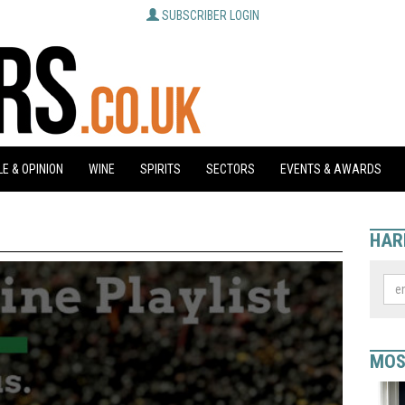
SUBSCRIBER LOGIN
E & OPINION
WINE
SPIRITS
SECTORS
EVENTS & AWARDS
HAR
MOS