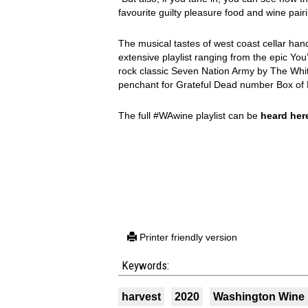
favourite guilty pleasure food and wine pairi
The musical tastes of west coast cellar han
extensive playlist ranging from the epic Yo
rock classic Seven Nation Army by The Whit
penchant for Grateful Dead number Box of 
The full #WAwine playlist can be
heard her
Printer friendly version
Keywords:
harvest
2020
Washington Wine