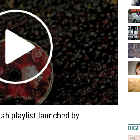
sh playlist launched by
DIGI