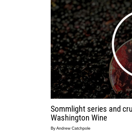
Sommlight series and cru
Washington Wine
By
Andrew Catchpole