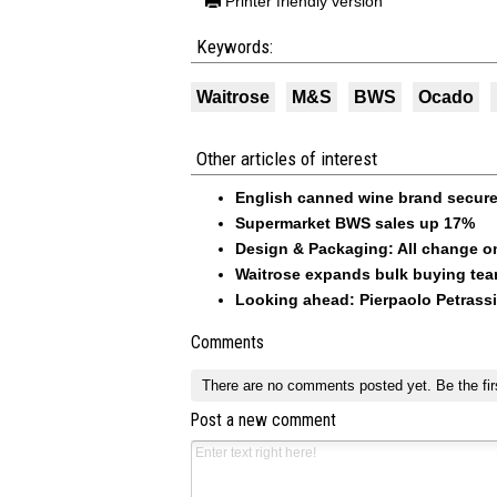
Printer friendly version
Keywords:
Waitrose
M&S
BWS
Ocado
Other articles of interest
English canned wine brand secur
Supermarket BWS sales up 17%
Design & Packaging: All change on
Waitrose expands bulk buying te
Looking ahead: Pierpaolo Petrass
Comments
There are no comments posted yet.
Be the fir
Post a new comment