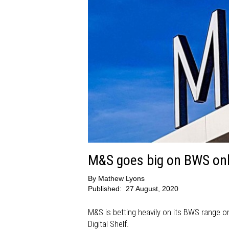
M&S goes big on BWS onl
By
Mathew Lyons
Published:
27 August, 2020
M&S is betting heavily on its BWS range on
Digital Shelf.