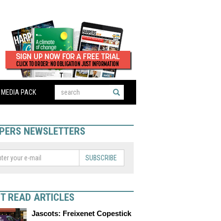
MEDIA PACK
PERS NEWSLETTERS
SUBSCRIBE
T READ ARTICLES
Jascots: Freixenet Copestick