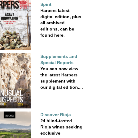
Spirit
Harpers latest
digital edition, plus
all archived
editions, can be
found here.
Supplements and
Special Reports
You can now view
the latest Harpers
supplement with
our digital edition....
Discover Rioja
24 blind-tasted
Rioja wines seeking
exclusive