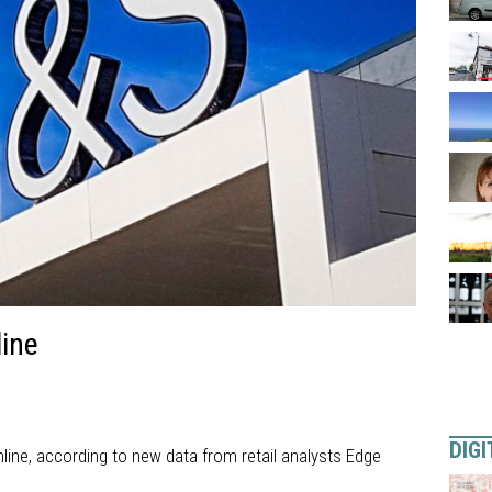
ine
DIGI
line, according to new data from retail analysts Edge