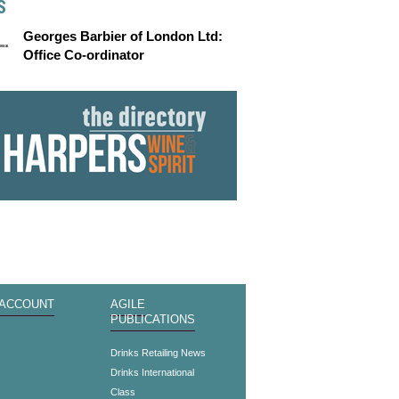
S
Georges Barbier of London Ltd:
Office Co-ordinator
 ACCOUNT
AGILE
PUBLICATIONS
s
Drinks Retailing News
Drinks International
Class