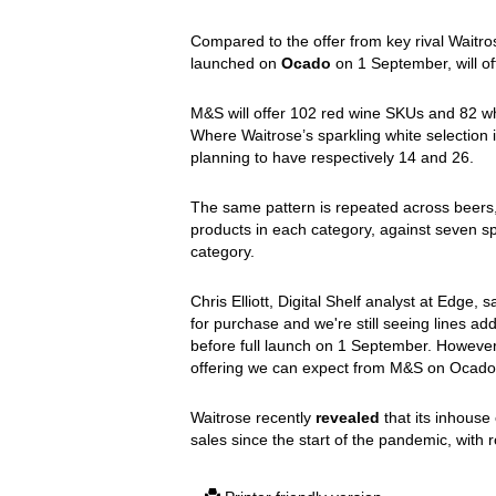
Compared to the offer from key rival Wait
launched on
Ocado
on 1 September, will off
M&S will offer 102 red wine SKUs and 82 wh
Where Waitrose’s sparkling white selection is
planning to have respectively 14 and 26.
The same pattern is repeated across beers, 
products in each category, against seven spi
category.
Chris Elliott, Digital Shelf analyst at Edge, s
for purchase and we're still seeing lines add
before full launch on 1 September. However,
offering we can expect from M&S on Ocado 
Waitrose recently
revealed
that its inhouse 
sales since the start of the pandemic, with