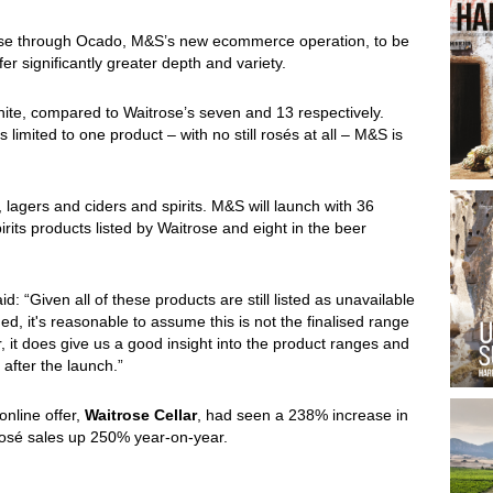
rose through Ocado, M&S’s new ecommerce operation, to be
er significantly greater depth and variety.
ite, compared to Waitrose’s seven and 13 respectively.
 limited to one product – with no still rosés at all – M&S is
lagers and ciders and spirits. M&S will launch with 36
rits products listed by Waitrose and eight in the beer
aid: “Given all of these products are still listed as unavailable
ed, it's reasonable to assume this is not the finalised range
 it does give us a good insight into the product ranges and
after the launch.”
online offer,
Waitrose Cellar
, had seen a 238% increase in
 rosé sales up 250% year-on-year.