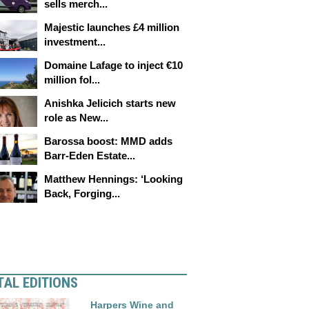
sells merch...
Majestic launches £4 million
investment...
Domaine Lafage to inject €10
million fol...
Anishka Jelicich starts new
role as New...
Barossa boost: MMD adds
Barr-Eden Estate...
Matthew Hennings: ‘Looking
Back, Forging...
TAL EDITIONS
Harpers Wine and