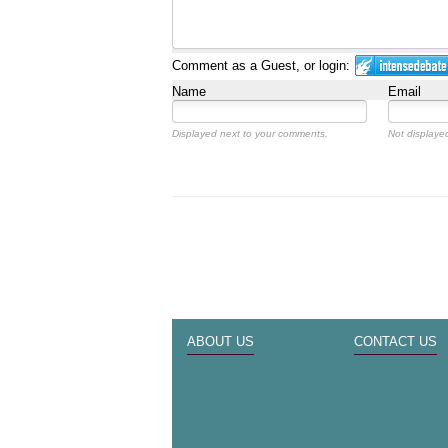
Comment as a Guest, or login:
Name
Email
Displayed next to your comments.
Not displayed
ABOUT US
CONTACT US