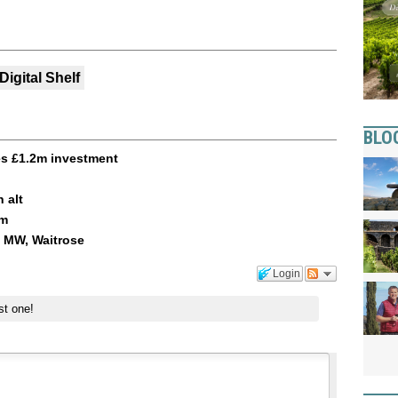
Digital Shelf
BLO
es £1.2m investment
 alt
am
i MW, Waitrose
Login
st one!