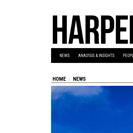
NEWS
ANALYSIS & INSIGHTS
PEOPL
HOME
NEWS