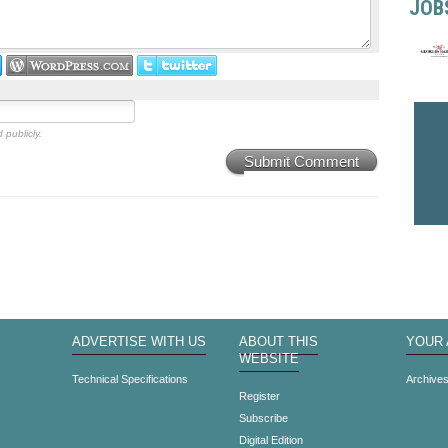
JOB
 publicly.
Submit Comment
ADVERTISE WITH US
ABOUT THIS
YOUR
WEBSITE
Technical Specifications
Archive
Register
Subscribe
Digital Edition