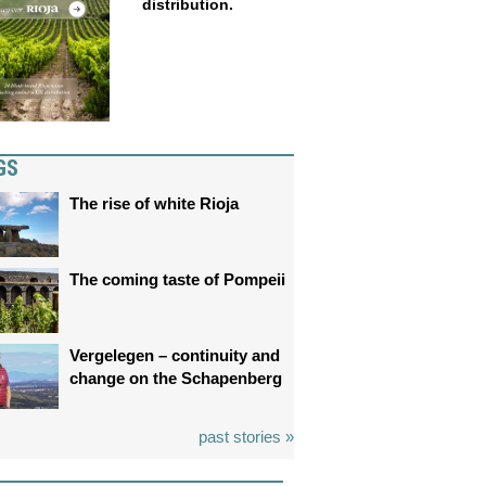
distribution.
GS
The rise of white Rioja
The coming taste of Pompeii
Vergelegen – continuity and
change on the Schapenberg
past stories »