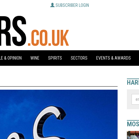
SUBSCRIBER LOGIN
E & OPINION
WINE
SPIRITS
SECTORS
EVENTS & AWARDS
HAR
MOS