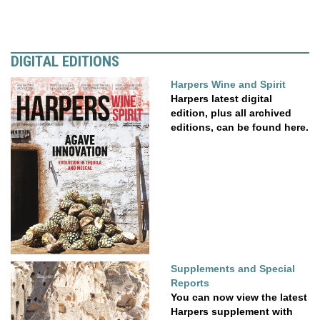
DIGITAL EDITIONS
Harpers Wine and Spirit
Harpers latest digital
edition, plus all archived
editions, can be found here.
Supplements and Special
Reports
You can now view the latest
Harpers supplement with