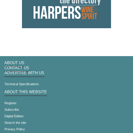
ABOUT US
CONTACT US
ADVERTISE WITH US
Technical Specifications
ABOUT THIS WEBSITE
Register
Subscribe
Digital Edition
Search the site
Privacy Policy