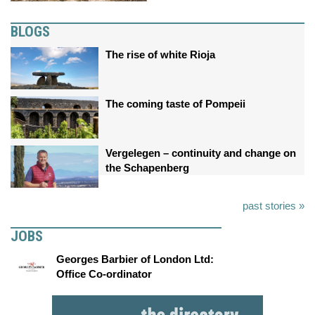
BLOGS
The rise of white Rioja
The coming taste of Pompeii
Vergelegen – continuity and change on
the Schapenberg
past stories »
JOBS
Georges Barbier of London Ltd:
Office Co-ordinator