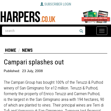
SUBSCRIBER LOGIN
Toggle
naviga
HOME
NEWS
Campari splashes out
Published:
23 July, 2008
The Campari Group has bought 100% of the Teruzzi & Puthod
winery of San Gimignano for e12 million. Teruzzi & Puthod,
formerly the property of Enrico Teruzzi and Carmen Puthod,
is the largest in the San Gimignano area with 194 hectares, 90
of which are planted to vines. Their principal wines are Terri di
Tufi and Vernaccia di San Gimignano. Turnover last financial