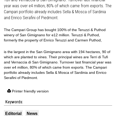
year was over e4 million, 80% of which came from exports. The
Campari portfolio already includes Sella & Mosca of Sardinia
and Enrico Serafini of Piedmont.
The Campari Group has bought 100% of the Teruzzi & Puthod
winery of San Gimignano for e12 million. Teruzzi & Puthod,
formerly the property of Enrico Teruzzi and Carmen Puthod,
is the largest in the San Gimignano area with 194 hectares, 90 of
which are planted to vines. Their principal wines are Terri di Tufi
and Vernaccia di San Gimignano. Turnover last financial year was
over e4 million, 80% of which came from exports. The Campari
portfolio already includes Sella & Mosca of Sardinia and Enrico
Serafini of Piedmont.
Printer friendly version
Keywords:
Editorial
News