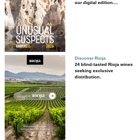
our digital edition....
Discover Rioja
24 blind-tasted Rioja wines
seeking exclusive
distribution.