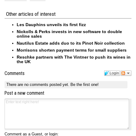
Other articles of interest
Les Dauphins unveils its first fizz
Nickolls & Perks invests in new software to double
online sales
Nautilus Estate adds duo to its Pinot Noir collection
Morrisons shorten payment terms for small suppliers
Reschke partners with The Vintner to push its wines in
the UK
Comments
Login
There are no comments posted yet.
Be the first one!
Post a new comment
Comment as a Guest, or login: