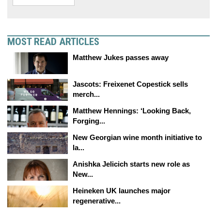
MOST READ ARTICLES
Matthew Jukes passes away
Jascots: Freixenet Copestick sells
merch...
Matthew Hennings: ‘Looking Back,
Forging...
New Georgian wine month initiative to
la...
Anishka Jelicich starts new role as
New...
Heineken UK launches major
regenerative...