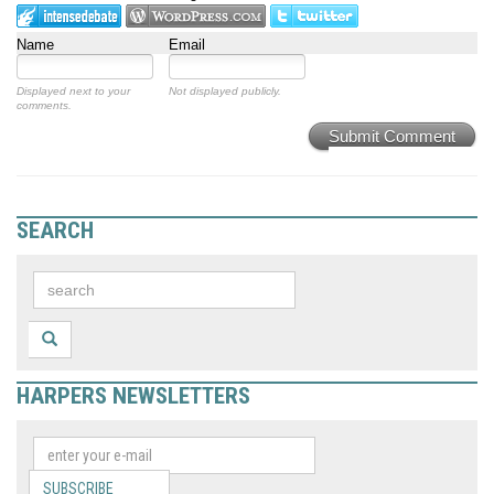
Name
Email
Displayed next to your
Not displayed publicly.
comments.
Submit Comment
SEARCH
HARPERS NEWSLETTERS
SUBSCRIBE