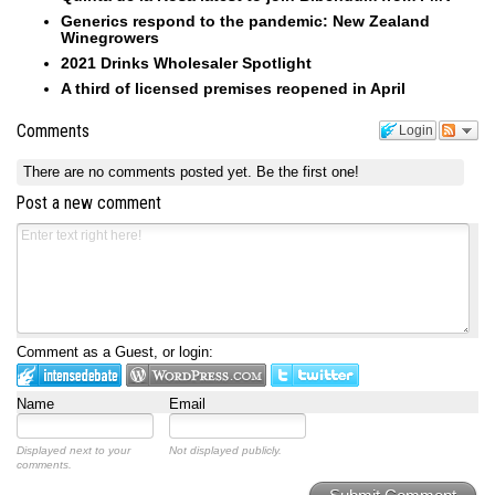
Generics respond to the pandemic: New Zealand
Winegrowers
2021 Drinks Wholesaler Spotlight
A third of licensed premises reopened in April
Comments
Login
There are no comments posted yet.
Be the first one!
Post a new comment
Comment as a Guest, or login:
Name
Email
Displayed next to your
Not displayed publicly.
comments.