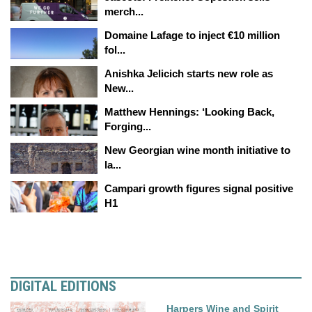
merch...
Domaine Lafage to inject €10 million
fol...
Anishka Jelicich starts new role as
New...
Matthew Hennings: ‘Looking Back,
Forging...
New Georgian wine month initiative to
la...
Campari growth figures signal positive
H1
DIGITAL EDITIONS
Harpers Wine and Spirit