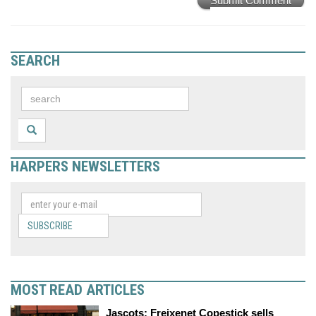
Submit Comment
SEARCH
HARPERS NEWSLETTERS
SUBSCRIBE
MOST READ ARTICLES
Jascots: Freixenet Copestick sells