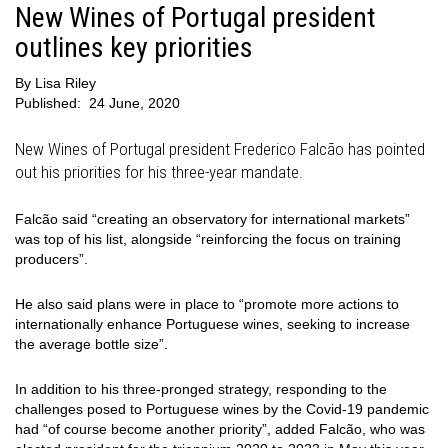
New Wines of Portugal president
outlines key priorities
By
Lisa Riley
Published:
24 June, 2020
New Wines of Portugal president Frederico Falcão has pointed
out his priorities for his three-year mandate.
Falcão said “creating an observatory for international markets”
was top of his list, alongside “reinforcing the focus on training
producers”.
He also said plans were in place to “promote more actions to
internationally enhance Portuguese wines, seeking to increase
the average bottle size”.
In addition to his three-pronged strategy, responding to the
challenges posed to Portuguese wines by the Covid-19 pandemic
had “of course become another priority”, added Falcão, who was