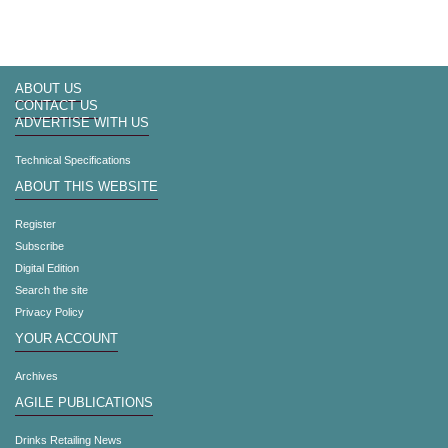
ABOUT US
CONTACT US
ADVERTISE WITH US
Technical Specifications
ABOUT THIS WEBSITE
Register
Subscribe
Digital Edition
Search the site
Privacy Policy
YOUR ACCOUNT
Archives
AGILE PUBLICATIONS
Drinks Retailing News