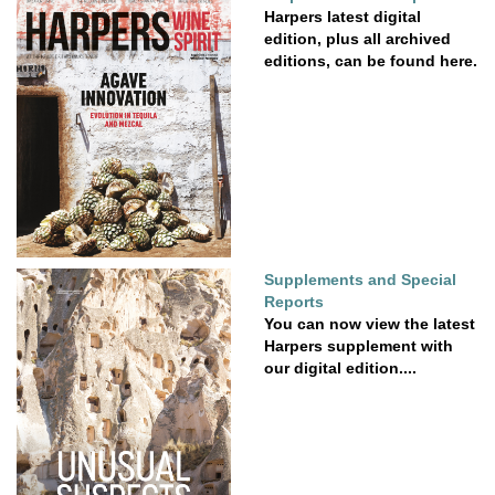
Harpers latest digital
edition, plus all archived
editions, can be found here.
Supplements and Special
Reports
You can now view the latest
Harpers supplement with
our digital edition....