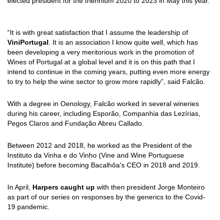
elected president for the triennium 2020 to 2023 in May this year.
“It is with great satisfaction that I assume the leadership of
ViniPortugal
. It is an association I know quite well, which has
been developing a very meritorious work in the promotion of
Wines of Portugal at a global level and it is on this path that I
intend to continue in the coming years, putting even more energy
to try to help the wine sector to grow more rapidly”, said Falcão.
With a degree in Oenology, Falcão worked in several wineries
during his career, including Esporão, Companhia das Lezírias,
Pegos Claros and Fundação Abreu Callado.
Between 2012 and 2018, he worked as the President of the
Instituto da Vinha e do Vinho (Vine and Wine Portuguese
Institute) before becoming Bacalhôa's CEO in 2018 and 2019.
In April,
Harpers caught up
with then president Jorge Monteiro
as part of our series on responses by the generics to the Covid-
19 pandemic.