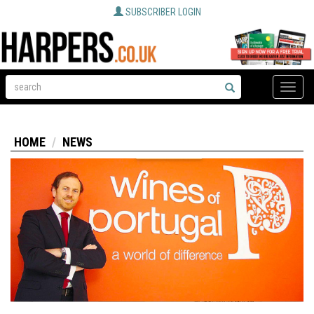
SUBSCRIBER LOGIN
Toggle
naviga
HOME
NEWS