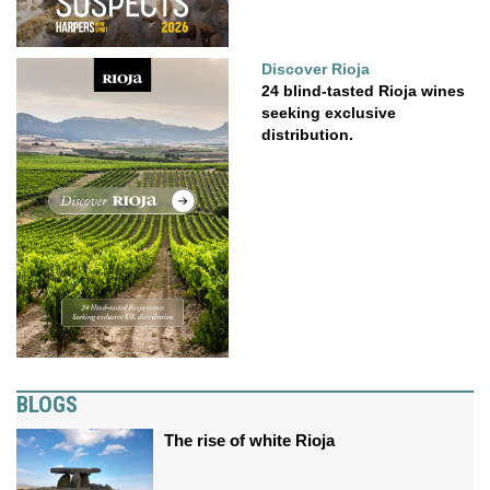
Discover Rioja
24 blind-tasted Rioja wines
seeking exclusive
distribution.
BLOGS
The rise of white Rioja