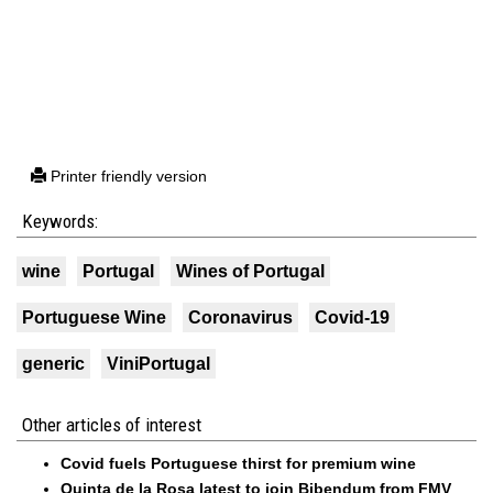
Printer friendly version
Keywords:
wine
Portugal
Wines of Portugal
Portuguese Wine
Coronavirus
Covid-19
generic
ViniPortugal
Other articles of interest
Covid fuels Portuguese thirst for premium wine
Quinta de la Rosa latest to join Bibendum from FMV