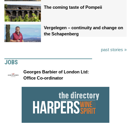
The coming taste of Pompeii
Vergelegen – continuity and change on
the Schapenberg
past stories »
JOBS
Georges Barbier of London Ltd:
Office Co-ordinator