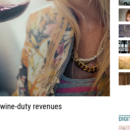
n wine-duty revenues
DIGI