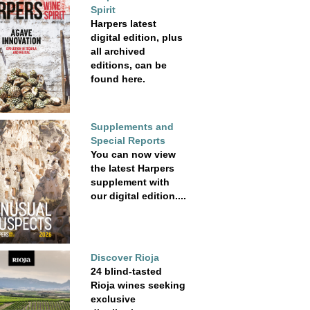
Spirit
Harpers latest
digital edition, plus
all archived
editions, can be
found here.
Supplements and
Special Reports
You can now view
the latest Harpers
supplement with
our digital edition....
Discover Rioja
24 blind-tasted
Rioja wines seeking
exclusive