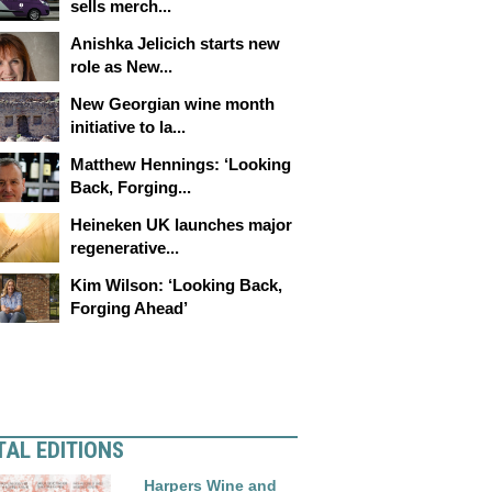
sells merch...
Anishka Jelicich starts new
role as New...
New Georgian wine month
initiative to la...
Matthew Hennings: ‘Looking
Back, Forging...
Heineken UK launches major
regenerative...
Kim Wilson: ‘Looking Back,
Forging Ahead’
TAL EDITIONS
Harpers Wine and