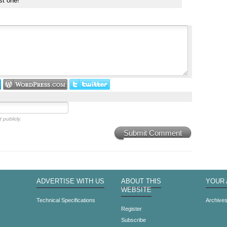
st one!
 publicly.
Submit Comment
ADVERTISE WITH US
ABOUT THIS
YOUR
WEBSITE
Technical Specifications
Archive
Register
Subscribe