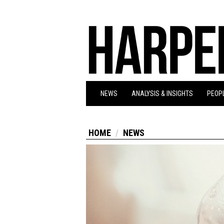
NEWS
ANALYSIS & INSIGHTS
PEOPL
HOME
NEWS