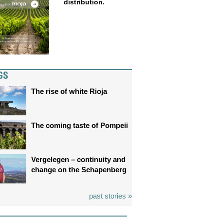
distribution.
GS
The rise of white Rioja
The coming taste of Pompeii
Vergelegen – continuity and
change on the Schapenberg
past stories »