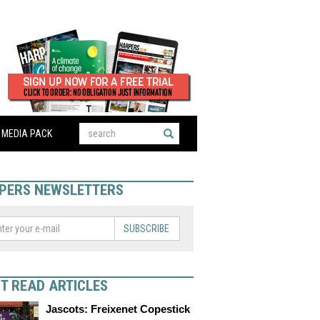
MEDIA PACK
PERS NEWSLETTERS
SUBSCRIBE
T READ ARTICLES
Jascots: Freixenet Copestick