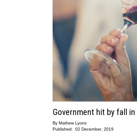
Government hit by fall i
By
Mathew Lyons
Published:
02 December, 2019