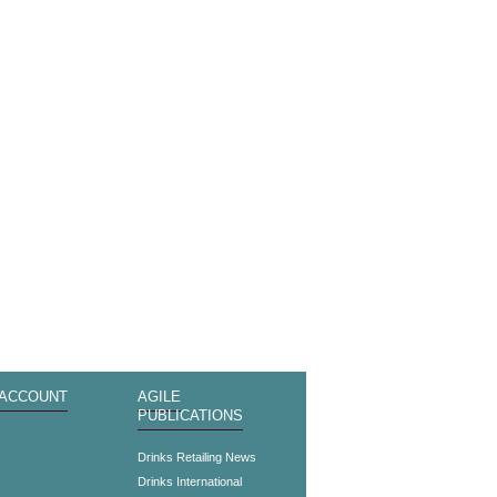
 ACCOUNT
AGILE
PUBLICATIONS
s
Drinks Retailing News
Drinks International