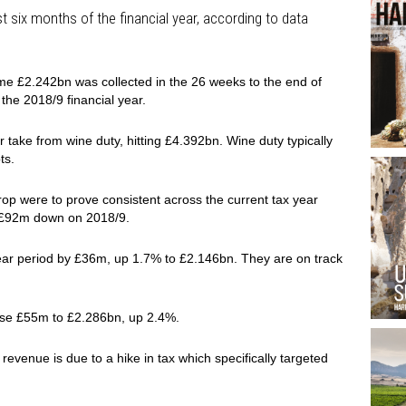
rst six months of the financial year, according to data
me £2.242bn was collected in the 26 weeks to the end of
the 2018/9 financial year.
 take from wine duty, hitting £4.392bn. Wine duty typically
ts.
op were to prove consistent across the current tax year
e £92m down on 2018/9.
-year period by £36m, up 1.7% to £2.146bn. They are on track
ose £55m to £2.286bn, up 2.4%.
 revenue is due to a hike in tax which specifically targeted