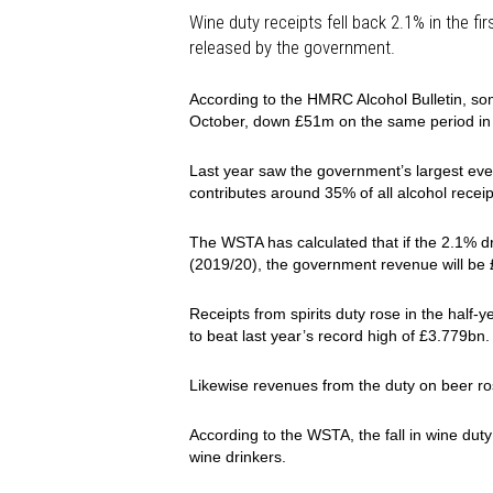
Wine duty receipts fell back 2.1% in the fi
released by the government.
According to the HMRC Alcohol Bulletin, so
October, down £51m on the same period in 
Last year saw the government’s largest ever
contributes around 35% of all alcohol receip
The WSTA has calculated that if the 2.1% dr
(2019/20), the government revenue will b
Receipts from spirits duty rose in the half
to beat last year’s record high of £3.779bn.
Likewise revenues from the duty on beer r
According to the WSTA, the fall in wine duty
wine drinkers.