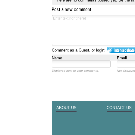
There are no comments posted yet.
Be the fir
Post a new comment
Comment as a Guest, or login:
Name
Email
Displayed next to your comments.
Not displayed
ABOUT US
CONTACT US