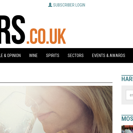
SUBSCRIBER LOGIN
E & OPINION
WINE
SPIRITS
SECTORS
EVENTS & AWARDS
HAR
MOS