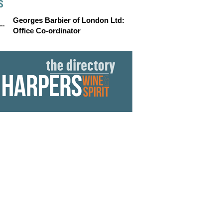
S
Georges Barbier of London Ltd:
Office Co-ordinator