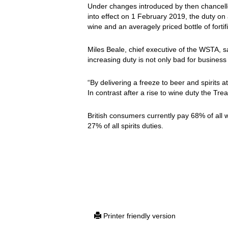
Under changes introduced by then chancel
into effect on 1 February 2019, the duty on a
wine and an averagely priced bottle of forti
Miles Beale, chief executive of the WSTA, s
increasing duty is not only bad for business
“By delivering a freeze to beer and spirits 
In contrast after a rise to wine duty the Tre
British consumers currently pay 68% of all
27% of all spirits duties.
Printer friendly version