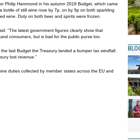
lor Philip Hammond in his autumn 2018 Budget, which came
 bottle of still wine rose by 7p, on by 9p on both sparkling
fied wine. Duty on both beer and spirits were frozen.
aid: “The latest government figures clearly show that
 and consumers, but is bad for the public purse too.
BLO
at the last Budget the Treasury landed a bumper tax windfall.
asury lost revenue.”
 wine duties collected by member states across the EU and