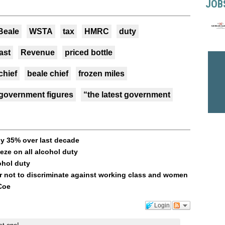
JOB
Beale
WSTA
tax
HMRC
duty
last
Revenue
priced bottle
chief
beale chief
frozen miles
 government figures
“the latest government
y 35% over last decade
ze on all alcohol duty
ohol duty
r not to discriminate against working class and women
Coe
Login