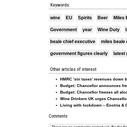
Keywords:
wine
EU
Spirits
Beer
Miles 
Government
year
Wine Duty
beale chief executive
miles beale 
government figures clearly
latest
Other articles of interest
HMRC ‘sin taxes’ revenues down b
Budget: Chancellor announces free
Budget: Chancellor freezes all alc
Wine Drinkers UK urges Chancello
Living with lockdown – Enotria & 
Comments