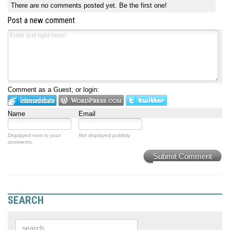
There are no comments posted yet.
Be the first one!
Post a new comment
Comment as a Guest, or login:
Name
Email
Displayed next to your
Not displayed publicly.
comments.
Submit Comment
SEARCH