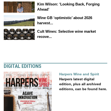
Kim Wilson: ‘Looking Back, Forging
Ahead’
Wine GB ‘optimistic’ about 2026
harvest...
Cult Wines: Selective wine market
recove...
DIGITAL EDITIONS
Harpers Wine and Spirit
Harpers latest digital
edition, plus all archived
editions, can be found here.