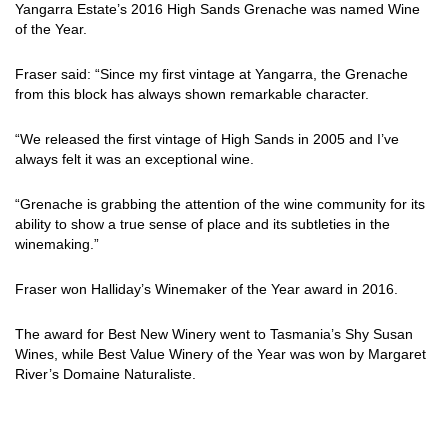
Yangarra Estate’s 2016 High Sands Grenache was named Wine
of the Year.
Fraser said: “Since my first vintage at Yangarra, the Grenache
from this block has always shown remarkable character.
“We released the first vintage of High Sands in 2005 and I’ve
always felt it was an exceptional wine.
“Grenache is grabbing the attention of the wine community for its
ability to show a true sense of place and its subtleties in the
winemaking.”
Fraser won Halliday’s Winemaker of the Year award in 2016.
The award for Best New Winery went to Tasmania’s Shy Susan
Wines, while Best Value Winery of the Year was won by Margaret
River’s Domaine Naturaliste.