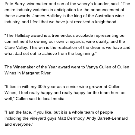
Pete Barry, winemaker and son of the winery’s founder, said: “The
entire industry watches in anticipation for the announcement of
these awards. James Halliday is the king of the Australian wine
industry, and I feel that we have just received a knighthood.
“The Halliday award is a tremendous accolade representing our
commitment to owning our own vineyards, wine quality, and the
Clare Valley. This win is the realisation of the dreams we have and
what dad set out to achieve from the beginning.”
The Winemaker of the Year award went to Vanya Cullen of Cullen
Wines in Margaret River.
"It ties in with my 30th year as a senior wine grower at Cullen
Wines, I feel really happy and really happy for the team here as
well," Cullen said to local media.
"I am the face, if you like, but it is a whole team of people
including the vineyard guys Matt Dermody, Andy Barrett-Lennard
and everyone.”