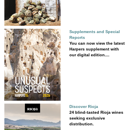
Supplements and Special
Reports
You can now view the latest
Harpers supplement with
our digital edition....
Discover Rioja
24 blind-tasted Rioja wines
seeking exclusive
distribution.