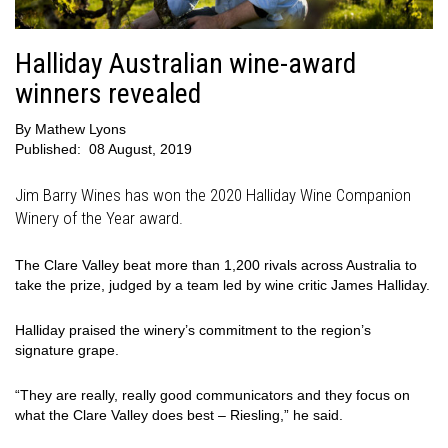
Halliday Australian wine-award
winners revealed
By
Mathew Lyons
Published:
08 August, 2019
Jim Barry Wines has won the 2020 Halliday Wine Companion
Winery of the Year award.
The Clare Valley beat more than 1,200 rivals across Australia to
take the prize, judged by a team led by wine critic James Halliday.
Halliday praised the winery’s commitment to the region’s
signature grape.
“They are really, really good communicators and they focus on
what the Clare Valley does best – Riesling,” he said.