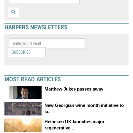
HARPERS NEWSLETTERS
SUBSCRIBE
MOST READ ARTICLES
Matthew Jukes passes away
New Georgian wine month initiative to
la...
Heineken UK launches major
regenerative...