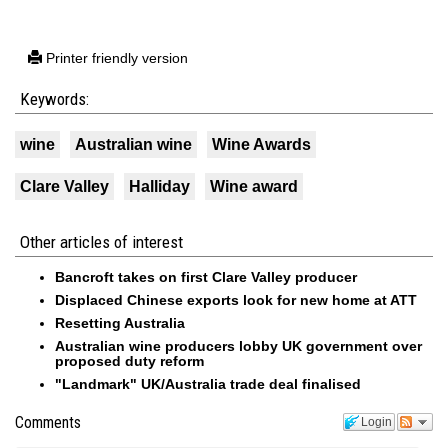
Printer friendly version
Keywords:
wine
Australian wine
Wine Awards
Clare Valley
Halliday
Wine award
Other articles of interest
Bancroft takes on first Clare Valley producer
Displaced Chinese exports look for new home at ATT
Resetting Australia
Australian wine producers lobby UK government over
proposed duty reform
"Landmark" UK/Australia trade deal finalised
Comments
Login