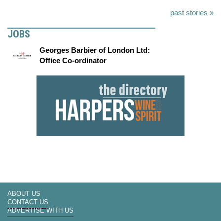
past stories »
JOBS
Georges Barbier of London Ltd:
Office Co-ordinator
ABOUT US
CONTACT US
ADVERTISE WITH US