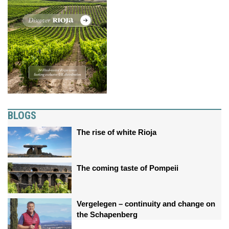
BLOGS
The rise of white Rioja
The coming taste of Pompeii
Vergelegen – continuity and change on
the Schapenberg