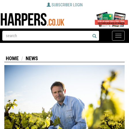
SUBSCRIBER LOGIN
Toggle
naviga
HOME
NEWS