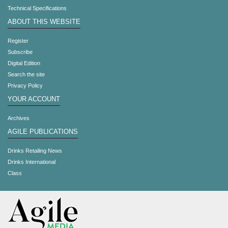
Technical Specifications
ABOUT THIS WEBSITE
Register
Subscribe
Digital Edition
Search the site
Privacy Policy
YOUR ACCOUNT
Archives
AGILE PUBLICATIONS
Drinks Retailing News
Drinks International
Class