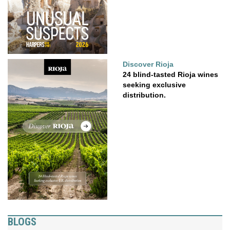
Discover Rioja
24 blind-tasted Rioja wines
seeking exclusive
distribution.
BLOGS