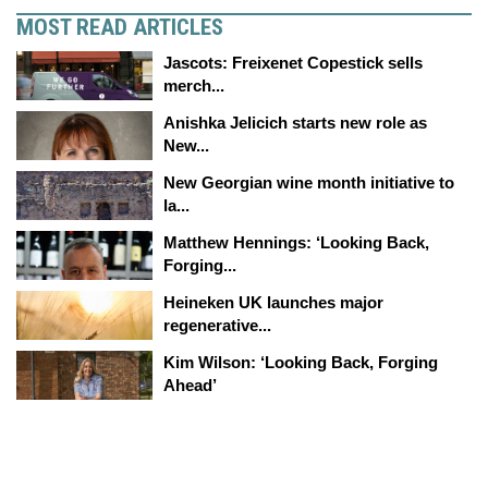
MOST READ ARTICLES
Jascots: Freixenet Copestick sells
merch...
Anishka Jelicich starts new role as
New...
New Georgian wine month initiative to
la...
Matthew Hennings: ‘Looking Back,
Forging...
Heineken UK launches major
regenerative...
Kim Wilson: ‘Looking Back, Forging
Ahead’