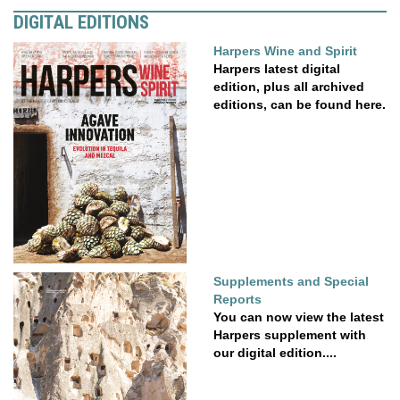
DIGITAL EDITIONS
Harpers Wine and Spirit
Harpers latest digital
edition, plus all archived
editions, can be found here.
Supplements and Special
Reports
You can now view the latest
Harpers supplement with
our digital edition....