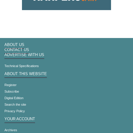
ABOUT US
CONTACT US
ADVERTISE WITH US
Technical Specifications
ABOUT THIS WEBSITE
Register
Subscribe
Digital Edition
Search the site
Privacy Policy
YOUR ACCOUNT
Archives