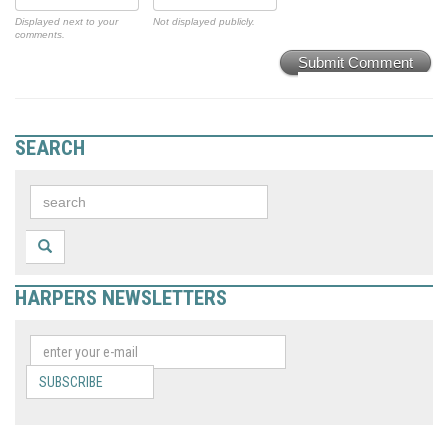
Displayed next to your
Not displayed publicly.
comments.
Submit Comment
SEARCH
HARPERS NEWSLETTERS
SUBSCRIBE