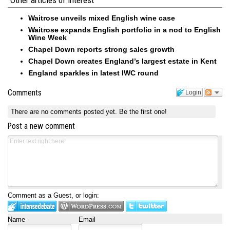
Waitrose unveils mixed English wine case
Waitrose expands English portfolio in a nod to English
Wine Week
Chapel Down reports strong sales growth
Chapel Down creates England’s largest estate in Kent
England sparkles in latest IWC round
Comments
Login
There are no comments posted yet.
Be the first one!
Post a new comment
Comment as a Guest, or login:
Name
Email