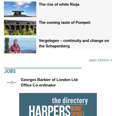
The rise of white Rioja
The coming taste of Pompeii
Vergelegen – continuity and change on
the Schapenberg
past stories »
JOBS
Georges Barbier of London Ltd:
Office Co-ordinator