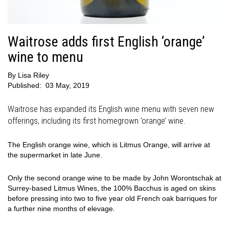
Waitrose adds first English ‘orange’
wine to menu
By
Lisa Riley
Published:
03 May, 2019
Waitrose has expanded its English wine menu with seven new
offerings, including its first homegrown ‘orange’ wine.
The English orange wine, which is Litmus Orange, will arrive at
the supermarket in late June.
Only the second orange wine to be made by John Worontschak at
Surrey-based Litmus Wines, the 100% Bacchus is aged on skins
before pressing into two to five year old French oak barriques for
a further nine months of elevage.