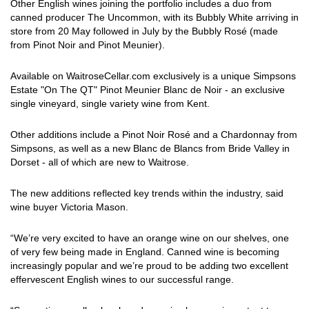
Other English wines joining the portfolio includes a duo from
canned producer The Uncommon, with its Bubbly White arriving in
store from 20 May followed in July by the Bubbly Rosé (made
from Pinot Noir and Pinot Meunier).
Available on WaitroseCellar.com exclusively is a unique Simpsons
Estate "On The QT" Pinot Meunier Blanc de Noir - an exclusive
single vineyard, single variety wine from Kent.
Other additions include a Pinot Noir Rosé and a Chardonnay from
Simpsons, as well as a new Blanc de Blancs from Bride Valley in
Dorset - all of which are new to Waitrose.
The new additions reflected key trends within the industry, said
wine buyer Victoria Mason.
“We’re very excited to have an orange wine on our shelves, one
of very few being made in England. Canned wine is becoming
increasingly popular and we’re proud to be adding two excellent
effervescent English wines to our successful range.