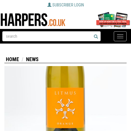
SUBSCRIBER LOGIN
Toggle
naviga
HOME
NEWS