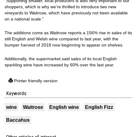
“Supporting smaller, local producers is also very important to our
shoppers, which is why we’re thrilled to introduce two new
vineyards to Waitrose, which have previously not been available
on a national scale.”
The additions come as Waitrose reports a 156% rise in sales of its
still English and Welsh wine compared to last year, with the
bumper harvest of 2018 now beginning to appear on shelves.
Additionally, the supermarket said sales of its local English
sparkling wine have increased by 60% over the last year.
Printer friendly version
Keywords:
wine
Waitrose
English wine
English Fizz
Baccahus
Other articles of interest