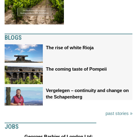
BLOGS
The rise of white Rioja
The coming taste of Pompeii
Vergelegen – continuity and change on
the Schapenberg
past stories »
JOBS
Georges Barbier of London Ltd: