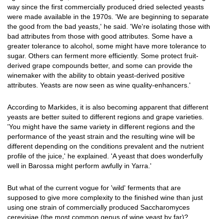
way since the first commercially produced dried selected yeasts
were made available in the 1970s. 'We are beginning to separate
the good from the bad yeasts,' he said. 'We're isolating those with
bad attributes from those with good attributes. Some have a
greater tolerance to alcohol, some might have more tolerance to
sugar. Others can ferment more efficiently. Some protect fruit-
derived grape compounds better, and some can provide the
winemaker with the ability to obtain yeast-derived positive
attributes. Yeasts are now seen as wine quality-enhancers.'
According to Markides, it is also becoming apparent that different
yeasts are better suited to different regions and grape varieties.
'You might have the same variety in different regions and the
performance of the yeast strain and the resulting wine will be
different depending on the conditions prevalent and the nutrient
profile of the juice,' he explained. 'A yeast that does wonderfully
well in Barossa might perform awfully in Yarra.'
But what of the current vogue for 'wild' ferments that are
supposed to give more complexity to the finished wine than just
using one strain of commercially produced Saccharomyces
cerevisiae (the most common genus of wine yeast by far)?