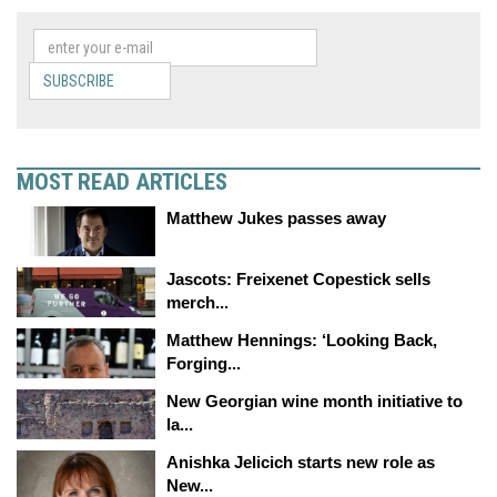
SUBSCRIBE
MOST READ ARTICLES
Matthew Jukes passes away
Jascots: Freixenet Copestick sells
merch...
Matthew Hennings: ‘Looking Back,
Forging...
New Georgian wine month initiative to
la...
Anishka Jelicich starts new role as
New...