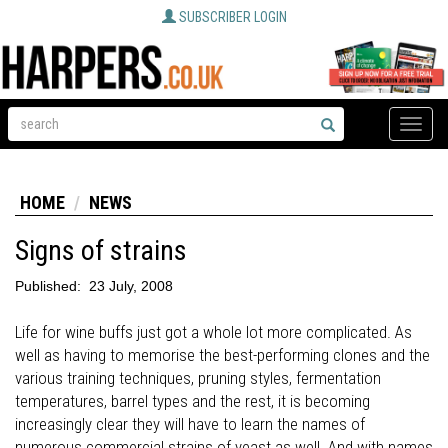
SUBSCRIBER LOGIN
Toggle
naviga
HOME
NEWS
Signs of strains
Published:
23 July, 2008
Life for wine buffs just got a whole lot more complicated. As
well as having to memorise the best-performing clones and the
various training techniques, pruning styles, fermentation
temperatures, barrel types and the rest, it is becoming
increasingly clear they will have to learn the names of
numerous commercial strains of yeast as well. And with names