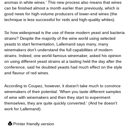
aromas in white wines.' This new process also means that wines
can be finished almost a month earlier than previously, which is
good news for high-volume producers of lower-end wines (the
technique is less successful for reds and high-quality whites).
So how widespread is the use of these modern yeast and bacteria
strains? Despite the majority of the wine world using selected
yeasts to start fermentation, Lallemand says many, many
winemakers don't understand the full capabilities of modern
strains. Indeed, one world-famous winemaker, asked his opinion
on using different yeast strains at a tasting held the day after the
conference, said he doubted yeasts had much effect on the style
and flavour of red wines.
According to Coupez, however, it doesn't take much to convince
winemakers of their potential: 'When you taste different samples
of wine with winemakers and then they start to experiment
themselves, they are quite quickly converted.' (And he doesn't
work for Lallemand).
Printer friendly version