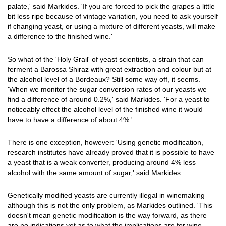
palate,' said Markides. 'If you are forced to pick the grapes a little
bit less ripe because of vintage variation, you need to ask yourself
if changing yeast, or using a mixture of different yeasts, will make
a difference to the finished wine.'
So what of the 'Holy Grail' of yeast scientists, a strain that can
ferment a Barossa Shiraz with great extraction and colour but at
the alcohol level of a Bordeaux? Still some way off, it seems.
'When we monitor the sugar conversion rates of our yeasts we
find a difference of around 0.2%,' said Markides. 'For a yeast to
noticeably effect the alcohol level of the finished wine it would
have to have a difference of about 4%.'
There is one exception, however: 'Using genetic modification,
research institutes have already proved that it is possible to have
a yeast that is a weak converter, producing around 4% less
alcohol with the same amount of sugar,' said Markides.
Genetically modified yeasts are currently illegal in winemaking
although this is not the only problem, as Markides outlined. 'This
doesn't mean genetic modification is the way forward, as there
are no indications yet as to what the implications are for wine