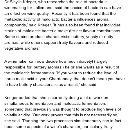
Dr Sibylle Krieger, who researches the role of bacteria in
winemaking for Lallemand, said the choice of bacteria can have
an effect on wine quality. 'Recently it has been found that the
metabolic activity of malolactic bacteria influences aroma
compounds,' said Krieger. 'It has also been found that individual
strains of malolactic bacteria make distinct flavour contributions.
Some strains produce characteristic buttery, yeasty or nutty
aromas, while others support fruity flavours and reduced
vegetative aromas.'
A winemaker can now decide how much diacetyl (largely
responsible for 'buttery aromas') he or she wants as a result of
the malolactic fermentation. 'If you want to reduce the level of
harsh malic acid in your Chardonnay, that doesn't mean you have
to have buttery characteristic as a result,' she said.
Krieger added that she is currently doing a lot of work on
simultaneous fermentation and malolactic fermentation,
something that previously was thought to produce high levels of
volatile acidity. 'Our work proves that this is not necessarily so,'
she said. 'Running the two processes simultaneously can in fact
boost some aspects of a wine's character, particularly fruity