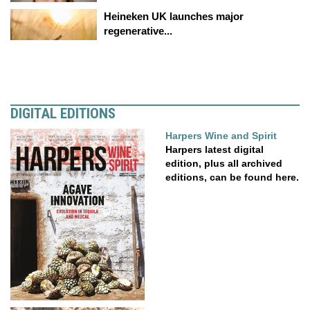
Heineken UK launches major
regenerative...
DIGITAL EDITIONS
Harpers Wine and Spirit
Harpers latest digital
edition, plus all archived
editions, can be found here.