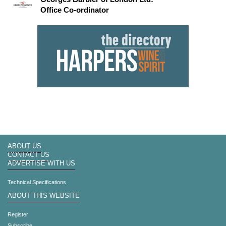
Office Co-ordinator
ABOUT US
CONTACT US
ADVERTISE WITH US
Technical Specifications
ABOUT THIS WEBSITE
Register
Subscribe