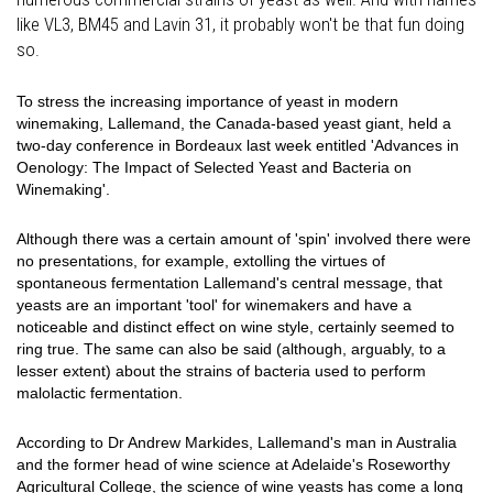
like VL3, BM45 and Lavin 31, it probably won't be that fun doing
so.
To stress the increasing importance of yeast in modern
winemaking, Lallemand, the Canada-based yeast giant, held a
two-day conference in Bordeaux last week entitled 'Advances in
Oenology: The Impact of Selected Yeast and Bacteria on
Winemaking'.
Although there was a certain amount of 'spin' involved there were
no presentations, for example, extolling the virtues of
spontaneous fermentation Lallemand's central message, that
yeasts are an important 'tool' for winemakers and have a
noticeable and distinct effect on wine style, certainly seemed to
ring true. The same can also be said (although, arguably, to a
lesser extent) about the strains of bacteria used to perform
malolactic fermentation.
According to Dr Andrew Markides, Lallemand's man in Australia
and the former head of wine science at Adelaide's Roseworthy
Agricultural College, the science of wine yeasts has come a long