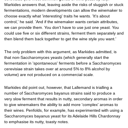
Markides answers that, leaving aside the risks of sluggish or stuck
fermentations, modern developments can allow the winemaker to
choose exactly what 'interesting' traits he wants. 'It's about
control,' he said. 'And if the winemaker wants certain attributes,
we can provide them. You don't have to use just one yeast. You
could use five or six different strains, ferment them separately and
then blend them back together to get the wine style you want.'
The only problem with this argument, as Markides admitted, is
that non-Saccharomyces yeasts (which generally start the
fermentation in 'spontaneous' ferments before a Saccharomyces
cerevisiae strain takes over at around 5% to 8% alcohol by
volume) are not produced on a commercial scale.
Markides did point out, however, that Lallemand is trialling a
number of Saccharomyces bayanus strains said to produce a
very slow ferment that results in nutty, secondary aromas in order
to give winemakers the ability to add more 'complex' aromas to
their wines. Penfolds, for example, has experimented with using a
Saccharomyces bayanus yeast for its Adelaide Hills Chardonnay
to emphasise its nutty, toasty notes.