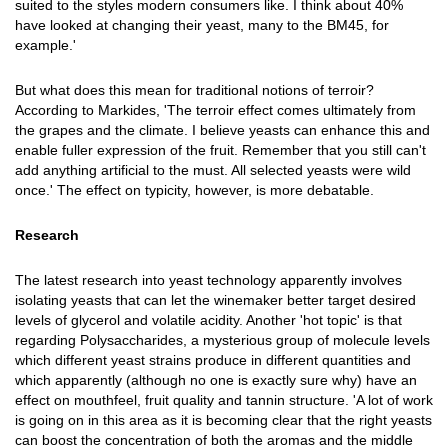
suited to the styles modern consumers like. I think about 40%
have looked at changing their yeast, many to the BM45, for
example.'
But what does this mean for traditional notions of terroir?
According to Markides, 'The terroir effect comes ultimately from
the grapes and the climate. I believe yeasts can enhance this and
enable fuller expression of the fruit. Remember that you still can't
add anything artificial to the must. All selected yeasts were wild
once.' The effect on typicity, however, is more debatable.
Research
The latest research into yeast technology apparently involves
isolating yeasts that can let the winemaker better target desired
levels of glycerol and volatile acidity. Another 'hot topic' is that
regarding Polysaccharides, a mysterious group of molecule levels
which different yeast strains produce in different quantities and
which apparently (although no one is exactly sure why) have an
effect on mouthfeel, fruit quality and tannin structure. 'A lot of work
is going on in this area as it is becoming clear that the right yeasts
can boost the concentration of both the aromas and the middle