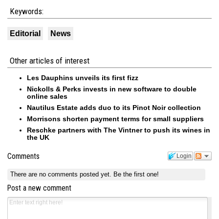
Keywords:
Editorial
News
Other articles of interest
Les Dauphins unveils its first fizz
Nickolls & Perks invests in new software to double
online sales
Nautilus Estate adds duo to its Pinot Noir collection
Morrisons shorten payment terms for small suppliers
Reschke partners with The Vintner to push its wines in
the UK
Comments
Login
There are no comments posted yet.
Be the first one!
Post a new comment