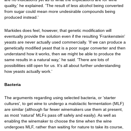
quality,' he explained. 'The result of less alcohol being converted
from sugar could mean more undesirable compounds being
produced instead.'
Markides does feel, however, that genetic modification will
eventually provide the solution even if the resulting 'Frankenstein'
yeasts are never actually used commercially. 'If we can produce a
genetically modified yeast that is a poor sugar converter and then
understand how it works, then we might be able to produce the
same results in a natural way,' he said. 'There are lots of
possibilities still open for us. It's all about further understanding
how yeasts actually work.'
Bacteria
The arguments regarding using selected bacteria, or 'starter
cultures', to get wine to undergo a malolactic fermentation (MLF)
are similar (although far fewer winemakers use them at present,
as most 'natural' MLFs pass off safely and easily). As well as
enabling the winemaker to choose the time when the wine
undergoes MLF, rather than waiting for nature to take its course,