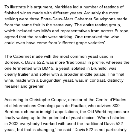
To illustrate his argument, Markides led a number of tastings of
finished wines made with different yeasts. Arguably the most
striking were three Entre-Deux-Mers Cabernet Sauvignons made
from the same fruit in the same way. The entire tasting group,
which included two MWs and representatives from across Europe,
agreed that the results were striking. One remarked the wine
could even have come from 'different grape varieties'.
The Cabernet made with the most common yeast used in
Bordeaux, Davis 522, was more 'traditional' in profile, whereas the
one fermented with BM45, a yeast isolated in Brunello, was
clearly fruitier and softer with a broader middle palate. The final
wine, made with a Burgundian yeast, was, in contrast, distinctly
meaner and greener.
According to Christophe Coupez, director of the Centre d'Etudes
et d'Informations Oenologiques de Pauillac, who advises 300
Bordeaux chteaux in eight appellations, the Old World regions are
finally waking up to the potential of yeast choice. 'When I started
in 2002 everybody I worked with used the traditional Davis 522
yeast, but that is changing,' he said. 'Davis 522 is not particularly