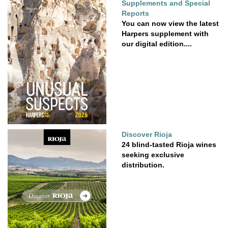
Supplements and Special
Reports
You can now view the latest
Harpers supplement with
our digital edition....
Discover Rioja
24 blind-tasted Rioja wines
seeking exclusive
distribution.