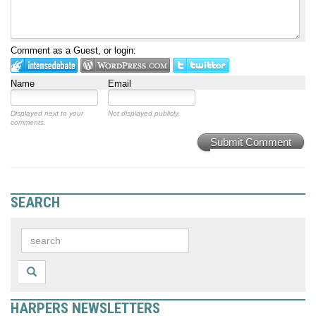
Comment as a Guest, or login:
Name
Email
Displayed next to your
Not displayed publicly.
comments.
Submit Comment
SEARCH
HARPERS NEWSLETTERS