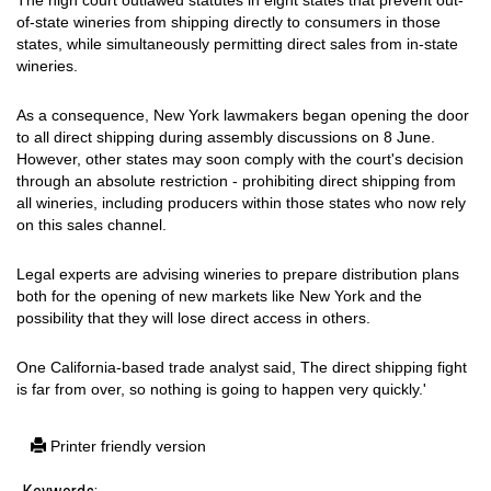
The high court outlawed statutes in eight states that prevent out-
of-state wineries from shipping directly to consumers in those
states, while simultaneously permitting direct sales from in-state
wineries.
As a consequence, New York lawmakers began opening the door
to all direct shipping during assembly discussions on 8 June.
However, other states may soon comply with the court's decision
through an absolute restriction - prohibiting direct shipping from
all wineries, including producers within those states who now rely
on this sales channel.
Legal experts are advising wineries to prepare distribution plans
both for the opening of new markets like New York and the
possibility that they will lose direct access in others.
One California-based trade analyst said, The direct shipping fight
is far from over, so nothing is going to happen very quickly.'
Printer friendly version