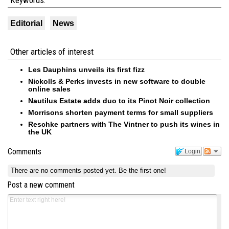
Keywords:
Editorial
News
Other articles of interest
Les Dauphins unveils its first fizz
Nickolls & Perks invests in new software to double
online sales
Nautilus Estate adds duo to its Pinot Noir collection
Morrisons shorten payment terms for small suppliers
Reschke partners with The Vintner to push its wines in
the UK
Comments
Login
There are no comments posted yet.
Be the first one!
Post a new comment