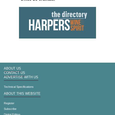
ABOUT US
CONTACT US
ADVERTISE WITH US
Technical Specifications
ABOUT THIS WEBSITE
Register
Subscribe
Digital Edition