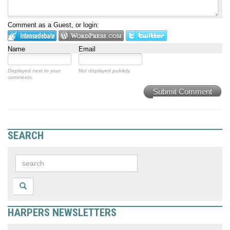
Comment as a Guest, or login:
Name
Email
Displayed next to your
Not displayed publicly.
comments.
Submit Comment
SEARCH
HARPERS NEWSLETTERS