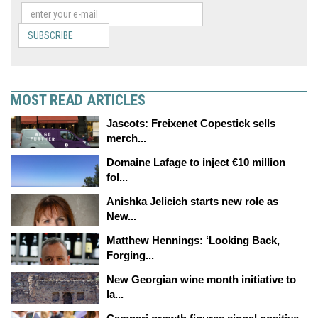
SUBSCRIBE
MOST READ ARTICLES
Jascots: Freixenet Copestick sells
merch...
Domaine Lafage to inject €10 million
fol...
Anishka Jelicich starts new role as
New...
Matthew Hennings: ‘Looking Back,
Forging...
New Georgian wine month initiative to
la...