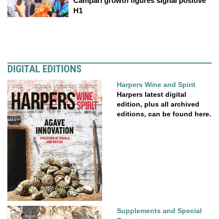
Campari growth figures signal positive
H1
DIGITAL EDITIONS
Harpers Wine and Spirit
Harpers latest digital
edition, plus all archived
editions, can be found here.
Supplements and Special