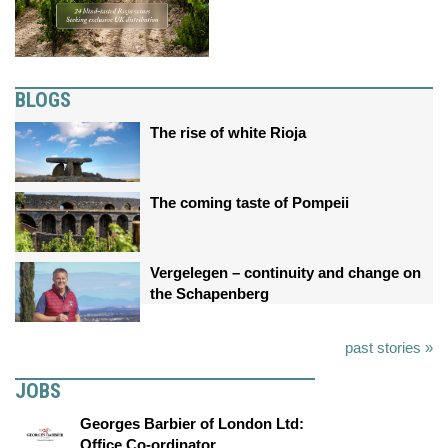
BLOGS
The rise of white Rioja
The coming taste of Pompeii
Vergelegen – continuity and change on
the Schapenberg
past stories »
JOBS
Georges Barbier of London Ltd:
Office Co-ordinator