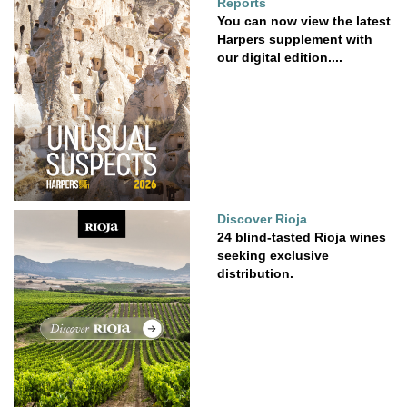
Reports
You can now view the latest
Harpers supplement with
our digital edition....
Discover Rioja
24 blind-tasted Rioja wines
seeking exclusive
distribution.