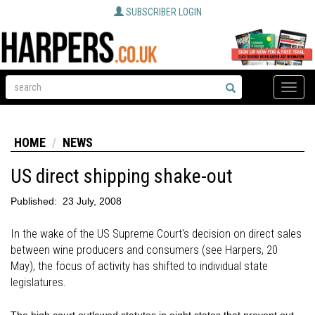
SUBSCRIBER LOGIN
Toggle
naviga
HOME
NEWS
US direct shipping shake-out
Published:
23 July, 2008
In the wake of the US Supreme Court's decision on direct sales
between wine producers and consumers (see Harpers, 20
May), the focus of activity has shifted to individual state
legislatures.