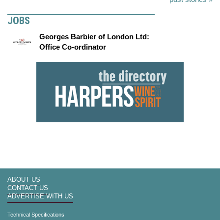
JOBS
Georges Barbier of London Ltd:
Office Co-ordinator
ABOUT US
CONTACT US
ADVERTISE WITH US
Technical Specifications