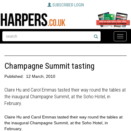
SUBSCRIBER LOGIN
Toggle
naviga
Champagne Summit tasting
Published:
12 March, 2010
Claire Hu and Carol Emmas tasted their way round the tables at
the inaugural Champagne Summit, at the Soho Hotel, in
February.
Claire Hu and Carol Emmas tasted their way round the tables at
the inaugural Champagne Summit, at the Soho Hotel, in
February.