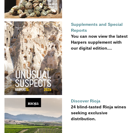
Supplements and Special
Reports
You can now view the latest
Harpers supplement with
our digital edition....
Discover Rioja
24 blind-tasted Rioja wines
seeking exclusive
distribution.