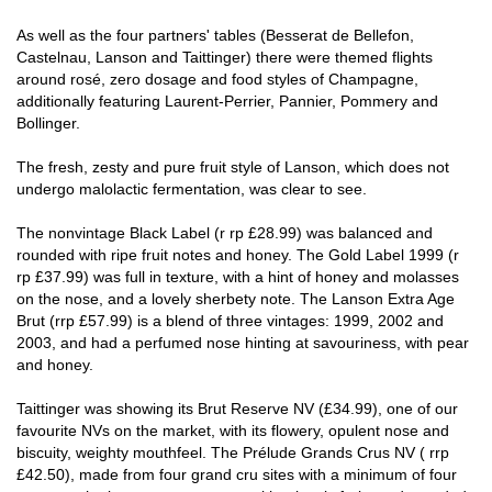
As well as the four partners' tables (Besserat de Bellefon,
Castelnau, Lanson and Taittinger) there were themed flights
around rosé, zero dosage and food styles of Champagne,
additionally featuring Laurent-Perrier, Pannier, Pommery and
Bollinger.
The fresh, zesty and pure fruit style of Lanson, which does not
undergo malolactic fermentation, was clear to see.
The nonvintage Black Label (r rp £28.99) was balanced and
rounded with ripe fruit notes and honey. The Gold Label 1999 (r
rp £37.99) was full in texture, with a hint of honey and molasses
on the nose, and a lovely sherbety note. The Lanson Extra Age
Brut (rrp £57.99) is a blend of three vintages: 1999, 2002 and
2003, and had a perfumed nose hinting at savouriness, with pear
and honey.
Taittinger was showing its Brut Reserve NV (£34.99), one of our
favourite NVs on the market, with its flowery, opulent nose and
biscuity, weighty mouthfeel. The Prélude Grands Crus NV ( rrp
£42.50), made from four grand cru sites with a minimum of four