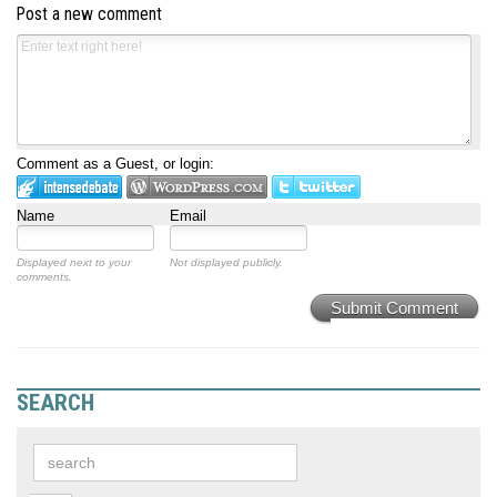
Post a new comment
Comment as a Guest, or login:
Name
Email
Displayed next to your
Not displayed publicly.
comments.
Submit Comment
SEARCH