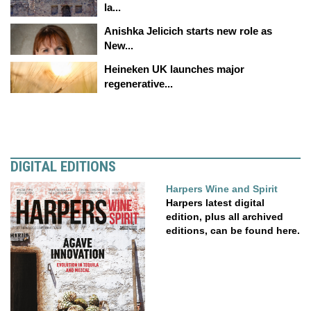
la...
Anishka Jelicich starts new role as
New...
Heineken UK launches major
regenerative...
DIGITAL EDITIONS
Harpers Wine and Spirit
Harpers latest digital
edition, plus all archived
editions, can be found here.