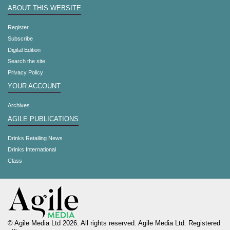
ABOUT THIS WEBSITE
Register
Subscribe
Digital Edition
Search the site
Privacy Policy
YOUR ACCOUNT
Archives
AGILE PUBLICATIONS
Drinks Retailing News
Drinks International
Class
© Agile Media Ltd 2026. All rights reserved. Agile Media Ltd. Registered