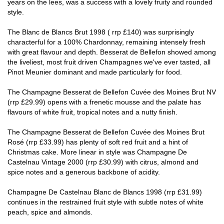
years on the lees, was a success with a lovely fruity and rounded
style.
The Blanc de Blancs Brut 1998 ( rrp £140) was surprisingly
characterful for a 100% Chardonnay, remaining intensely fresh
with great flavour and depth. Besserat de Bellefon showed among
the liveliest, most fruit driven Champagnes we've ever tasted, all
Pinot Meunier dominant and made particularly for food.
The Champagne Besserat de Bellefon Cuvée des Moines Brut NV
(rrp £29.99) opens with a frenetic mousse and the palate has
flavours of white fruit, tropical notes and a nutty finish.
The Champagne Besserat de Bellefon Cuvée des Moines Brut
Rosé (rrp £33.99) has plenty of soft red fruit and a hint of
Christmas cake. More linear in style was Champagne De
Castelnau Vintage 2000 (rrp £30.99) with citrus, almond and
spice notes and a generous backbone of acidity.
Champagne De Castelnau Blanc de Blancs 1998 (rrp £31.99)
continues in the restrained fruit style with subtle notes of white
peach, spice and almonds.