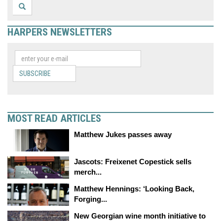
HARPERS NEWSLETTERS
SUBSCRIBE
MOST READ ARTICLES
Matthew Jukes passes away
Jascots: Freixenet Copestick sells
merch...
Matthew Hennings: ‘Looking Back,
Forging...
New Georgian wine month initiative to