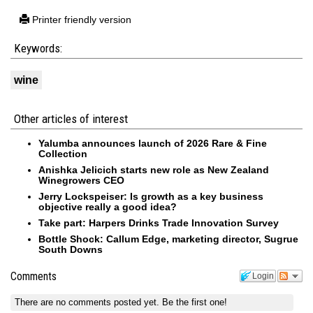
Printer friendly version
Keywords:
wine
Other articles of interest
Yalumba announces launch of 2026 Rare & Fine
Collection
Anishka Jelicich starts new role as New Zealand
Winegrowers CEO
Jerry Lockspeiser: Is growth as a key business
objective really a good idea?
Take part: Harpers Drinks Trade Innovation Survey
Bottle Shock: Callum Edge, marketing director, Sugrue
South Downs
Comments
Login
There are no comments posted yet.
Be the first one!