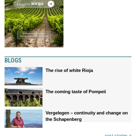
BLOGS
The rise of white Rioja
The coming taste of Pompeii
Vergelegen – continuity and change on
the Schapenberg
past stories »