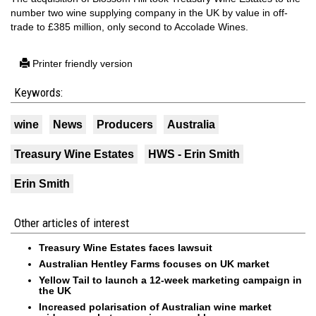
number two wine supplying company in the UK by value in off-
trade to £385 million, only second to Accolade Wines.
Printer friendly version
Keywords:
wine
News
Producers
Australia
Treasury Wine Estates
HWS - Erin Smith
Erin Smith
Other articles of interest
Treasury Wine Estates faces lawsuit
Australian Hentley Farms focuses on UK market
Yellow Tail to launch a 12-week marketing campaign in
the UK
Increased polarisation of Australian wine market