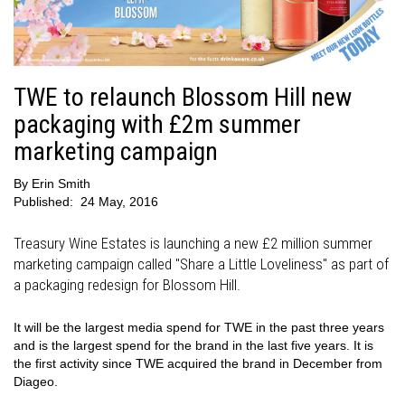
TWE to relaunch Blossom Hill new
packaging with £2m summer
marketing campaign
By
Erin Smith
Published:
24 May, 2016
Treasury Wine Estates is launching a new £2 million summer
marketing campaign called "Share a Little Loveliness" as part of
a packaging redesign for Blossom Hill.
It will be the largest media spend for TWE in the past three years
and is the largest spend for the brand in the last five years. It is
the first activity since TWE acquired the brand in December from
Diageo.