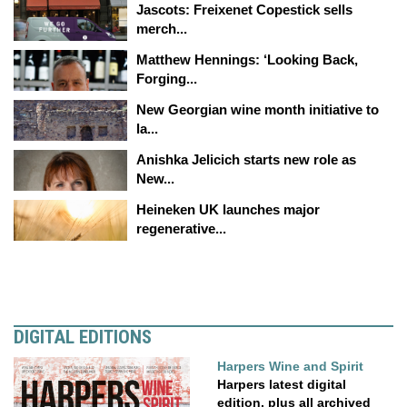
Jascots: Freixenet Copestick sells
merch...
Matthew Hennings: ‘Looking Back,
Forging...
New Georgian wine month initiative to
la...
Anishka Jelicich starts new role as
New...
Heineken UK launches major
regenerative...
DIGITAL EDITIONS
Harpers Wine and Spirit
Harpers latest digital
edition, plus all archived