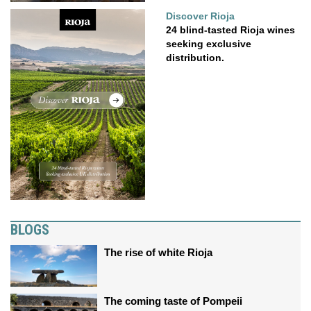
Discover Rioja
24 blind-tasted Rioja wines
seeking exclusive
distribution.
BLOGS
The rise of white Rioja
The coming taste of Pompeii