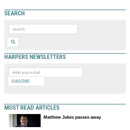
SEARCH
HARPERS NEWSLETTERS
SUBSCRIBE
MOST READ ARTICLES
Matthew Jukes passes away