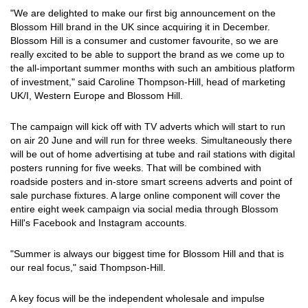
"We are delighted to make our first big announcement on the
Blossom Hill brand in the UK since acquiring it in December.
Blossom Hill is a consumer and customer favourite, so we are
really excited to be able to support the brand as we come up to
the all-important summer months with such an ambitious platform
of investment," said Caroline Thompson-Hill, head of marketing
UK/I, Western Europe and Blossom Hill.
The campaign will kick off with TV adverts which will start to run
on air 20 June and will run for three weeks. Simultaneously there
will be out of home advertising at tube and rail stations with digital
posters running for five weeks. That will be combined with
roadside posters and in-store smart screens adverts and point of
sale purchase fixtures. A large online component will cover the
entire eight week campaign via social media through Blossom
Hill's Facebook and Instagram accounts.
"Summer is always our biggest time for Blossom Hill and that is
our real focus," said Thompson-Hill.
A key focus will be the independent wholesale and impulse