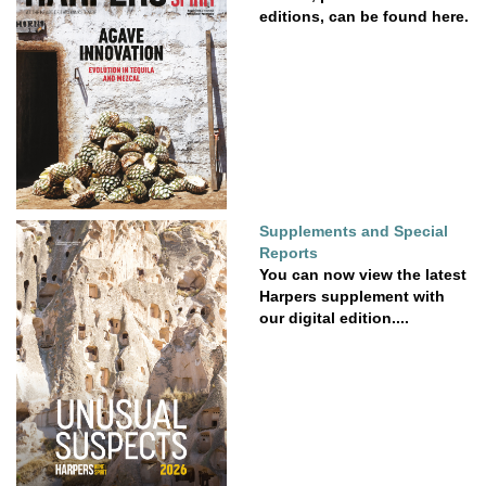
editions, can be found here.
Supplements and Special
Reports
You can now view the latest
Harpers supplement with
our digital edition....