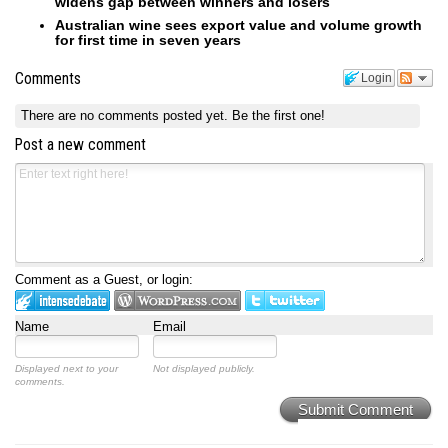
widens gap between winners and losers
Australian wine sees export value and volume growth
for first time in seven years
Comments
Login
There are no comments posted yet.
Be the first one!
Post a new comment
Comment as a Guest, or login:
Name
Email
Displayed next to your
Not displayed publicly.
comments.
Submit Comment