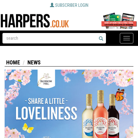
SUBSCRIBER LOGIN
Toggle
naviga
HOME
NEWS