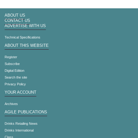
ABOUT US
CONTACT US
ADVERTISE WITH US
Technical Specifications
ABOUT THIS WEBSITE
Register
Subscribe
Digital Edition
Search the site
Privacy Policy
YOUR ACCOUNT
Archives
AGILE PUBLICATIONS
Drinks Retailing News
Drinks International
Class