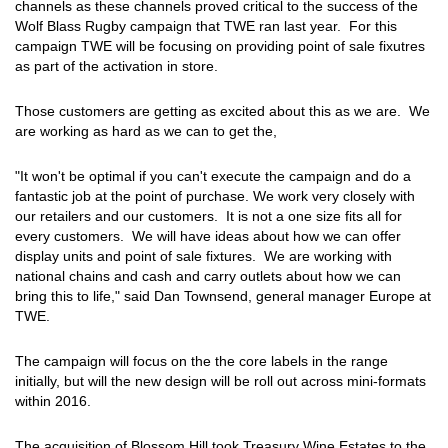
channels as these channels proved critical to the success of the
Wolf Blass Rugby campaign that TWE ran last year. For this
campaign TWE will be focusing on providing point of sale fixutres
as part of the activation in store.
Those customers are getting as excited about this as we are. We
are working as hard as we can to get the,
"It won't be optimal if you can't execute the campaign and do a
fantastic job at the point of purchase. We work very closely with
our retailers and our customers. It is not a one size fits all for
every customers. We will have ideas about how we can offer
display units and point of sale fixtures. We are working with
national chains and cash and carry outlets about how we can
bring this to life," said Dan Townsend, general manager Europe at
TWE.
The campaign will focus on the the core labels in the range
initially, but will the new design will be roll out across mini-formats
within 2016.
The acquisition of Blossom Hill took Treasury Wine Estates to the