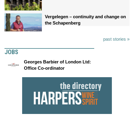
Vergelegen – continuity and change on
the Schapenberg
past stories »
JOBS
Georges Barbier of London Ltd:
Office Co-ordinator