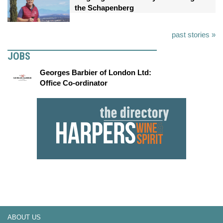
the Schapenberg
past stories »
JOBS
Georges Barbier of London Ltd:
Office Co-ordinator
ABOUT US