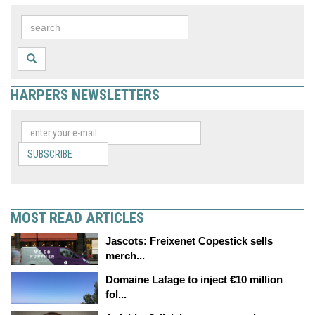
HARPERS NEWSLETTERS
SUBSCRIBE
MOST READ ARTICLES
Jascots: Freixenet Copestick sells
merch...
Domaine Lafage to inject €10 million
fol...