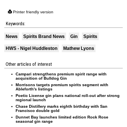
Printer friendly version
Keywords:
News
Spirits Brand News
Gin
Spirits
HWS - Nigel Huddleston
Mathew Lyons
Other articles of interest
Campari strengthens premium spirit range with
acquisition of Bulldog Gin
Morrisons targets premium spirits segment with
Ableforth's listings
Poetic License gin plans national roll-out after strong
regional launch
Chase Distillery marks eighth birthday with San
Francisco double gold
Dunnet Bay launches limited edition Rock Rose
seasonal gin range