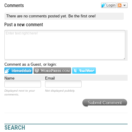
Comments
Login
There are no comments posted yet.
Be the first one!
Post a new comment
Comment as a Guest, or login:
Name
Email
Displayed next to your
Not displayed publicly.
comments.
Submit Comment
SEARCH