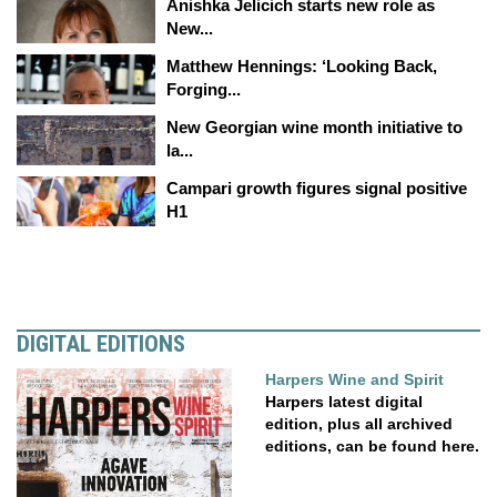
Anishka Jelicich starts new role as
New...
Matthew Hennings: ‘Looking Back,
Forging...
New Georgian wine month initiative to
la...
Campari growth figures signal positive
H1
DIGITAL EDITIONS
Harpers Wine and Spirit
Harpers latest digital
edition, plus all archived
editions, can be found here.