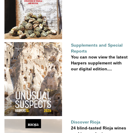
Supplements and Special
Reports
You can now view the latest
Harpers supplement with
our digital edition....
Discover Rioja
24 blind-tasted Rioja wines