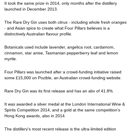
It took the same prize in 2014, only months after the distillery
launched in December 2013.
The Rare Dry Gin uses both citrus - including whole fresh oranges
- and Asian spice to create what Four Pillars believes is a
distinctively Australian flavour profile.
Botanicals used include lavender, angelica root, cardamom,
cinnamon, star anise, Tasmanian pepperberry leaf and lemon
myrtle.
Four Pillars was launched after a crowd-funding initiative raised
some £15,000 on Pozible, an Australian crowd-funding website.
Rare Dry Gin was its first release and has an abv of 41.8%.
It was awarded a silver medal at the London International Wine &
Spirits Competition 2014, and a gold at the same competition's
Hong Kong awards, also in 2014.
The distillery's most recent release is the ultra-limited edition