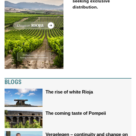
seeking exclusive
distribution.
BLOGS
The rise of white Rioja
The coming taste of Pompeii
Vergelegen – continuity and change on