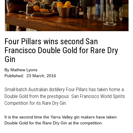
Four Pillars wins second San
Francisco Double Gold for Rare Dry
Gin
By
Mathew Lyons
Published:
23 March, 2016
Small-batch Australian distillery Four Pillars has taken home a
Double Gold from the prestigious San Francisco World Spirits
Competition for its Rare Dry Gin.
It is the second time the Yarra Valley gin makers have taken
Double Gold for the Rare Dry Gin at the competition.