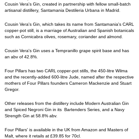
Cousin Vera's Gin, created in partnership with fellow small-batch
artisanal distillery, Santamania Destileria Urbana in Madrid.
Cousin Vera's Gin, which takes its name from Santamania's CARL
copper-pot still, is a marriage of Australian and Spanish botanicals
such as Cornicabra olives, rosemary, coriander and almond.
Cousin Vera's Gin uses a Tempranillo grape spirit base and has
an abv of 42.8%.
Four Pillars has two CARL copper-pot stills, the 450-litre Wilma
and the recently-added 600-litre Jude, named after the respective
mothers of Four Pillars founders Cameron Mackenzie and Stuart
Gregor.
Other releases from the distillery include Modern Australian Gin
and Spiced Negroni Gin in its Bartenders Series, and a Navy
Strength Gin at 58.8% abv.
Four Pillars' is available in the UK from Amazon and Masters of
Malt, where it retails at £39.85 for 70cl.