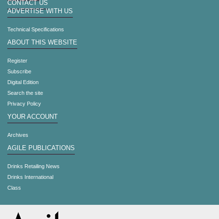
CONTACT US
ADVERTISE WITH US
Technical Specifications
ABOUT THIS WEBSITE
Register
Subscribe
Digital Edition
Search the site
Privacy Policy
YOUR ACCOUNT
Archives
AGILE PUBLICATIONS
Drinks Retailing News
Drinks International
Class