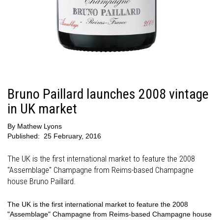
Bruno Paillard launches 2008 vintage
in UK market
By
Mathew Lyons
Published:
25 February, 2016
The UK is the first international market to feature the 2008
"Assemblage" Champagne from Reims-based Champagne
house Bruno Paillard.
The UK is the first international market to feature the 2008
"Assemblage" Champagne from Reims-based Champagne house