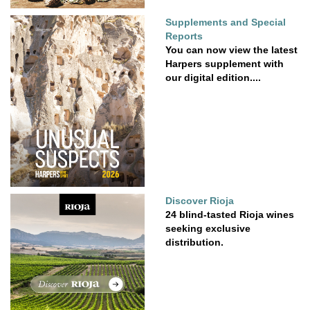
Supplements and Special
Reports
You can now view the latest
Harpers supplement with
our digital edition....
Discover Rioja
24 blind-tasted Rioja wines
seeking exclusive
distribution.