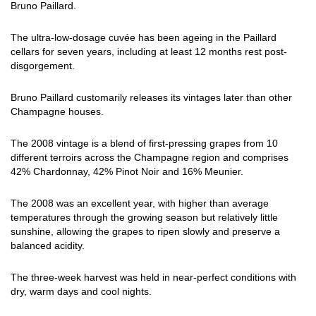
Bruno Paillard.
The ultra-low-dosage cuvée has been ageing in the Paillard
cellars for seven years, including at least 12 months rest post-
disgorgement.
Bruno Paillard customarily releases its vintages later than other
Champagne houses.
The 2008 vintage is a blend of first-pressing grapes from 10
different terroirs across the Champagne region and comprises
42% Chardonnay, 42% Pinot Noir and 16% Meunier.
The 2008 was an excellent year, with higher than average
temperatures through the growing season but relatively little
sunshine, allowing the grapes to ripen slowly and preserve a
balanced acidity.
The three-week harvest was held in near-perfect conditions with
dry, warm days and cool nights.