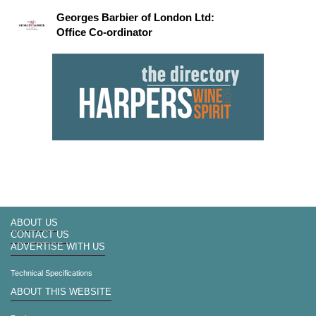
Georges Barbier of London Ltd:
Office Co-ordinator
ABOUT US
CONTACT US
ADVERTISE WITH US
Technical Specifications
ABOUT THIS WEBSITE