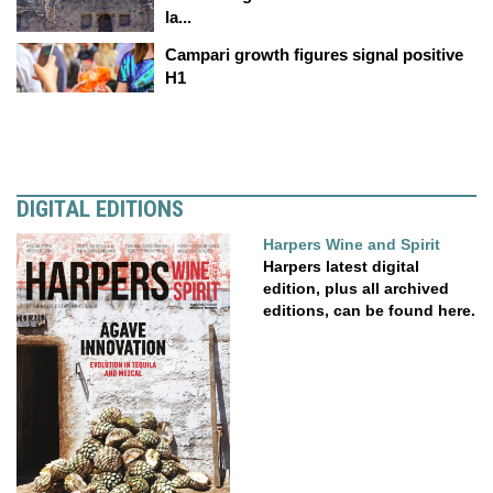
la...
Campari growth figures signal positive
H1
DIGITAL EDITIONS
Harpers Wine and Spirit
Harpers latest digital
edition, plus all archived
editions, can be found here.