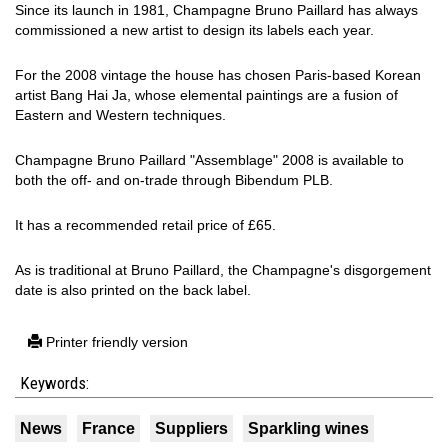
Since its launch in 1981, Champagne Bruno Paillard has always
commissioned a new artist to design its labels each year.
For the 2008 vintage the house has chosen Paris-based Korean
artist Bang Hai Ja, whose elemental paintings are a fusion of
Eastern and Western techniques.
Champagne Bruno Paillard "Assemblage" 2008 is available to
both the off- and on-trade through Bibendum PLB.
It has a recommended retail price of £65.
As is traditional at Bruno Paillard, the Champagne's disgorgement
date is also printed on the back label.
Printer friendly version
Keywords:
News
France
Suppliers
Sparkling wines