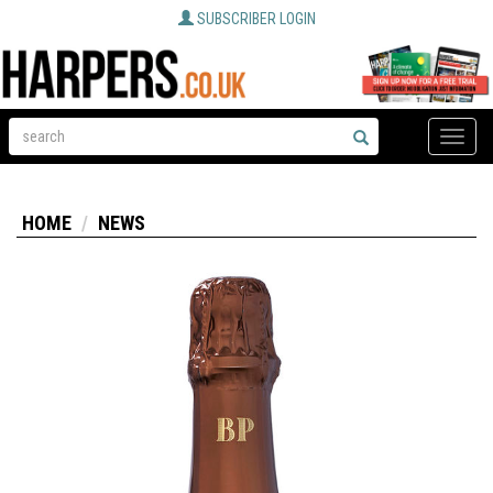
SUBSCRIBER LOGIN
Toggle
naviga
HOME
NEWS