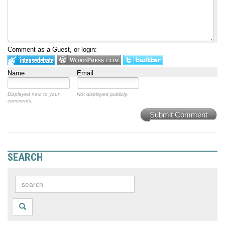
Comment as a Guest, or login:
Name
Email
Displayed next to your
Not displayed publicly.
comments.
Submit Comment
SEARCH