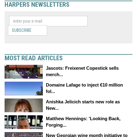
HARPERS NEWSLETTERS
SUBSCRIBE
MOST READ ARTICLES
Jascots: Freixenet Copestick sells
merch...
Domaine Lafage to inject €10 million
fol...
Anishka Jelicich starts new role as
New...
Matthew Hennings: ‘Looking Back,
Forging...
New Georgian wine month initiative to