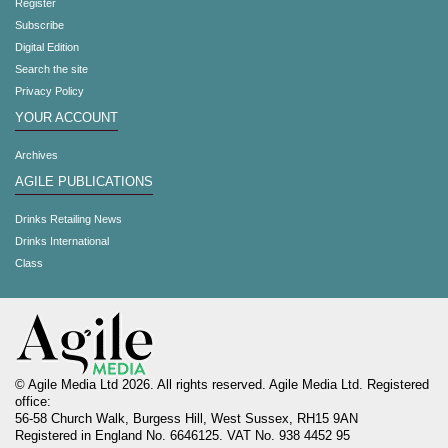
Register
Subscribe
Digital Edition
Search the site
Privacy Policy
YOUR ACCOUNT
Archives
AGILE PUBLICATIONS
Drinks Retailing News
Drinks International
Class
© Agile Media Ltd 2026. All rights reserved. Agile Media Ltd. Registered
office:
56-58 Church Walk, Burgess Hill, West Sussex, RH15 9AN
Registered in England No. 6646125. VAT No. 938 4452 95