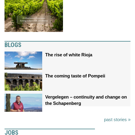
BLOGS
The rise of white Rioja
The coming taste of Pompeii
Vergelegen – continuity and change on
the Schapenberg
past stories »
JOBS