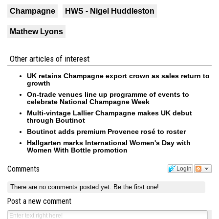
Champagne
HWS - Nigel Huddleston
Mathew Lyons
Other articles of interest
UK retains Champagne export crown as sales return to
growth
On-trade venues line up programme of events to
celebrate National Champagne Week
Multi-vintage Lallier Champagne makes UK debut
through Boutinot
Boutinot adds premium Provence rosé to roster
Hallgarten marks International Women's Day with
Women With Bottle promotion
Comments
Login
There are no comments posted yet.
Be the first one!
Post a new comment