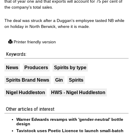
that of year one and that exports will account for 75 per cent of
the company's total sales.
The deal was struck after a Duggan's employee tasted NB while
on holiday in North Berwick, where it is made.
Printer friendly version
Keywords:
News
Producers
Spirits by type
Spirits Brand News
Gin
Spirits
Nigel Huddleston
HWS - Nigel Huddleston
Other articles of interest
Warner Edwards revamps with 'gender-neutral' bottle
design
Tavistock uses Poetic Licence to launch small-batch