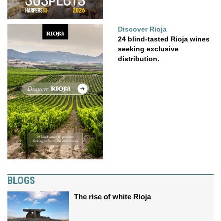
Discover Rioja
24 blind-tasted Rioja wines
seeking exclusive
distribution.
BLOGS
The rise of white Rioja