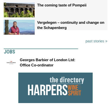
The coming taste of Pompeii
Vergelegen – continuity and change on
the Schapenberg
past stories »
JOBS
Georges Barbier of London Ltd:
Office Co-ordinator