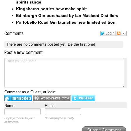
spirits range
Kingsbarns bottles new make spirit
Edinburgh Gin purchased by Ian Macleod Distillers
Portobello Road Gin launches new limited edition
Comments
Login
There are no comments posted yet.
Be the first one!
Post a new comment
Comment as a Guest, or login:
Name
Email
Displayed next to your
Not displayed publicly.
comments.
Submit Comment