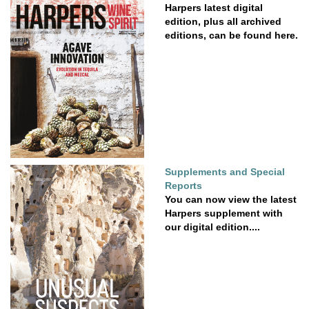
Harpers latest digital
edition, plus all archived
editions, can be found here.
Supplements and Special
Reports
You can now view the latest
Harpers supplement with
our digital edition....