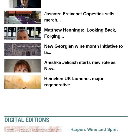
Jascots: Freixenet Copestick sells
merch...
Matthew Hennings: ‘Looking Back,
Forging...
New Georgian wine month initiative to
la...
Anishka Jelicich starts new role as
New...
Heineken UK launches major
regenerative...
DIGITAL EDITIONS
Harpers Wine and Spirit