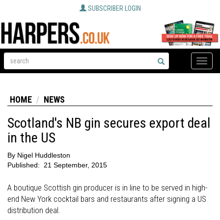
SUBSCRIBER LOGIN
Toggle
naviga
HOME
NEWS
Scotland's NB gin secures export deal
in the US
By
Nigel Huddleston
Published:
21 September, 2015
A boutique Scottish gin producer is in line to be served in high-
end New York cocktail bars and restaurants after signing a US
distribution deal.