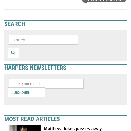
SEARCH
HARPERS NEWSLETTERS
SUBSCRIBE
MOST READ ARTICLES
Matthew Jukes passes away