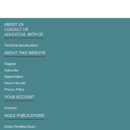
ABOUT US
CONTACT US
ADVERTISE WITH US
Technical Specifications
ABOUT THIS WEBSITE
Register
Subscribe
Digital Edition
Search the site
Privacy Policy
YOUR ACCOUNT
Archives
AGILE PUBLICATIONS
Drinks Retailing News