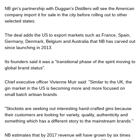
NB gin's partnership with Duggan's Distillers will see the American
company import it for sale in the city before rolling out to other
selected states.
The deal adds the US to export markets such as France, Spain,
Germany, Denmark, Belgium and Australia that NB has carved out
since launching in 2013.
Its founders said it was a "transitional phase of the spirit moving to
global brand status".
Chief executive officer Vivienne Muir said: "Similar to the UK, the
gin market in the US is becoming more and more focused on
small batch artisan brands.
"Stockists are seeking out interesting hand-crafted gins because
their customers are looking for variety, quality, authenticity and
something which has a different story to the mainstream brands."
NB estimates that by 2017 revenue will have grown by six times