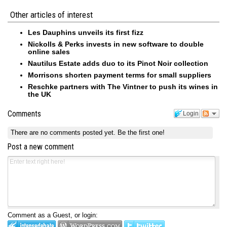
Other articles of interest
Les Dauphins unveils its first fizz
Nickolls & Perks invests in new software to double
online sales
Nautilus Estate adds duo to its Pinot Noir collection
Morrisons shorten payment terms for small suppliers
Reschke partners with The Vintner to push its wines in
the UK
Comments
Login
There are no comments posted yet.
Be the first one!
Post a new comment
Comment as a Guest, or login: