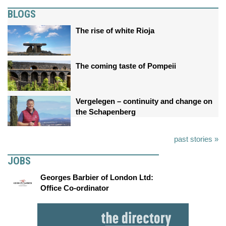
BLOGS
The rise of white Rioja
The coming taste of Pompeii
Vergelegen – continuity and change on
the Schapenberg
past stories »
JOBS
Georges Barbier of London Ltd:
Office Co-ordinator