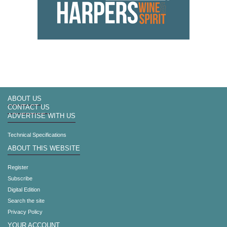
ABOUT US
CONTACT US
ADVERTISE WITH US
Technical Specifications
ABOUT THIS WEBSITE
Register
Subscribe
Digital Edition
Search the site
Privacy Policy
YOUR ACCOUNT