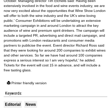
October. Managing director Tim Etchells said: Having been
extensively involved in the food and wine events industry, we are
now very excited about the opportunities that Wine Show London
will offer to both the wine industry and the UK's wine-loving
public.' Consumer Exhibitions will be undertaking an extensive
marketing campaign in and around London to attract the key
audience of wine and premium spirit drinkers. The campaign will
include a targeted PR, advertising and direct mail campaign, and
promotions with London restaurants and consumer media
partners to publicise the event. Event director Richard Ross said
that they were looking for around 200 companies to exhibit wines
and other services. So far we have had around 100 companies
express a serious interest so I am very hopeful,' he added.
Tickets for the event will cost 15 in advance, and will include a
free tasting glass.
Printer friendly version
Keywords:
Editorial
News