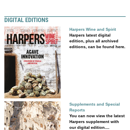
DIGITAL EDITIONS
Harpers Wine and Spirit
Harpers latest digital
edition, plus all archived
editions, can be found here.
Supplements and Special
Reports
You can now view the latest
Harpers supplement with
our digital edition....