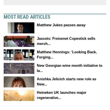
MOST READ ARTICLES
Matthew Jukes passes away
Jascots: Freixenet Copestick sells
merch...
Matthew Hennings: ‘Looking Back,
Forging...
New Georgian wine month initiative to
la...
Anishka Jelicich starts new role as
New...
Heineken UK launches major
regenerative...