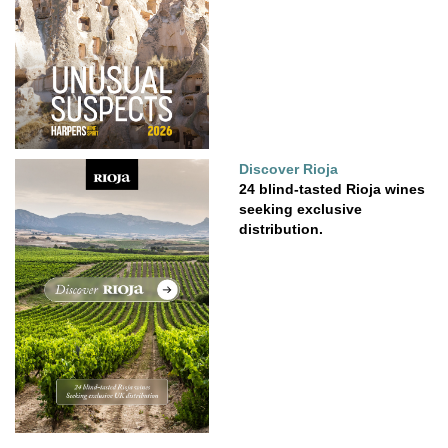
Discover Rioja
24 blind-tasted Rioja wines
seeking exclusive
distribution.