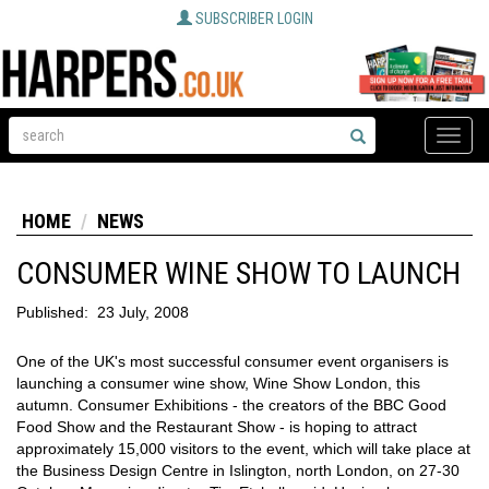
SUBSCRIBER LOGIN
Toggle
naviga
HOME
NEWS
CONSUMER WINE SHOW TO LAUNCH
Published:
23 July, 2008
One of the UK's most successful consumer event organisers is
launching a consumer wine show, Wine Show London, this
autumn. Consumer Exhibitions - the creators of the BBC Good
Food Show and the Restaurant Show - is hoping to attract
approximately 15,000 visitors to the event, which will take place at
the Business Design Centre in Islington, north London, on 27-30