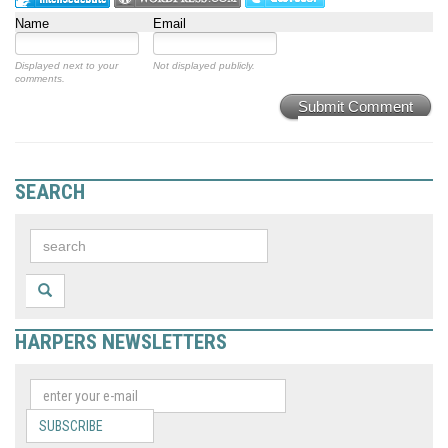
Name
Email
Displayed next to your
Not displayed publicly.
comments.
Submit Comment
SEARCH
HARPERS NEWSLETTERS
SUBSCRIBE